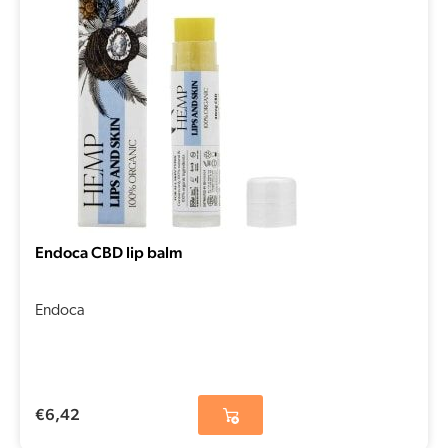
Endoca CBD lip balm
Endoca
€
6,42