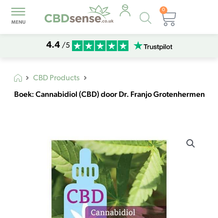
0
Products
Basket
search
4.4
/5
CBD Products
Boek: Cannabidiol (CBD) door Dr. Franjo Grotenhermen
Boek:
Cannabidiol
(CBD)
door
Dr.
Franjo
Grotenhermen