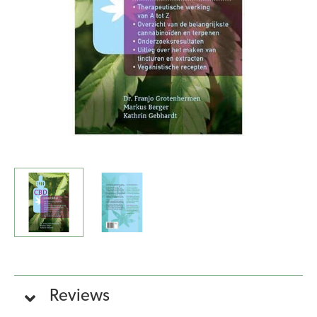
quantity
Reviews