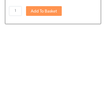
Boek:
Add To Basket
Cannabidiol
(CBD)
door
Dr.
Franjo
Grotenhermen
quantity