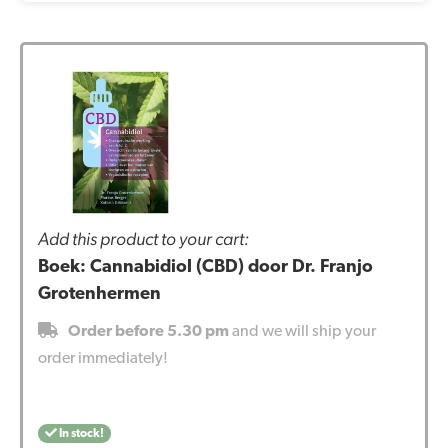
Add this product to your cart:
Boek: Cannabidiol (CBD) door Dr. Franjo
Grotenhermen
Order before 5.30 pm
and we will ship your
order immediately!
In stock!