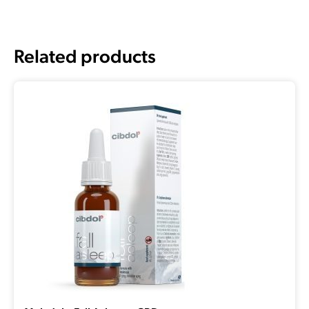
Related products