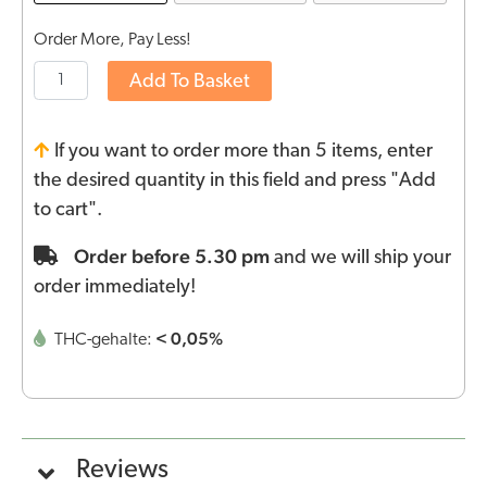
Order More, Pay Less!
Add To Basket
If you want to order more than 5 items, enter
the desired quantity in this field and press "Add
to cart".
Order before 5.30 pm
and we will ship your
order immediately!
< 0,05%
THC-gehalte:
Reviews