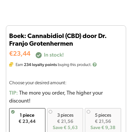
Boek: Cannabidiol (CBD) door Dr.
Franjo Grotenhermen
€
23,44
In stock!
234
loyalty points
Earn
buying this product.
Choose your desired amount:
TIP:
The more you order, The higher your
discount!
1 piece
3 pieces
5 pieces
€ 23,44
€ 21,56
€ 21,56
Save € 5,63
Save € 9,38