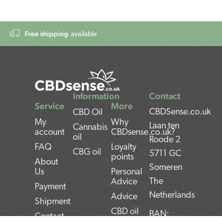
Free shipping
available
Information
Contact
Service
More
CBDSense.co.uk
CBD Oil
My
Why
Laan ten
Cannabis
account
CBDsense.co.uk?
oil
Roode 2
FAQ
Loyalty
CBG oil
5711 GC
points
About
Someren
Us
Personal
The
Advice
Payment
Netherlands
Advice
Shipment
CBD oil
BAN:
Contact
pros and