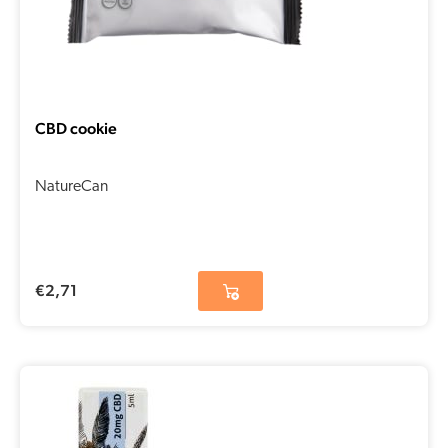
CBD cookie
NatureCan
€
2,71