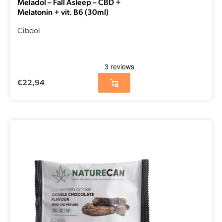
Meladol – Fall Asleep – CBD +
Melatonin + vit. B6 (30ml)
Cibdol
€
22,94