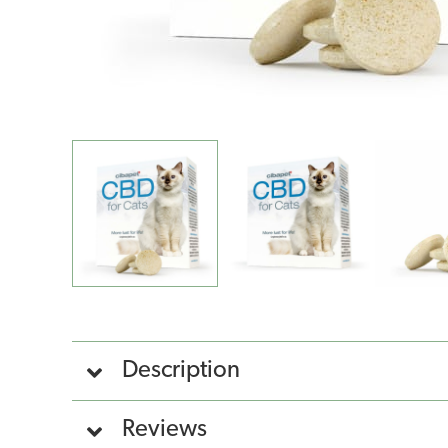
Description
Reviews