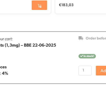
€
183,03
ur cart:
Order befo
cats (1,3mg) – BBE 22-06-2025
In stock!
eces
CBD
Ad
:
4%
pastilles
for
cats
(1,3mg)
-