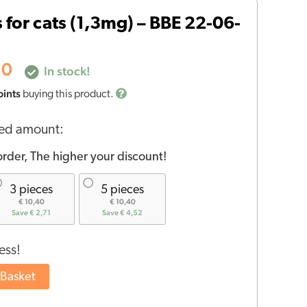
price
s for cats (1,3mg) – BBE 22-06-
is:
30.
€11,30.
30
In stock!
oints
buying this product.
red amount:
rder, The higher your discount!
3 pieces
5 pieces
€ 10,40
€ 10,40
Save € 2,71
Save € 4,52
ess!
 Basket