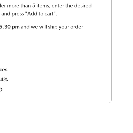
der more than 5 items, enter the desired
ld and press "Add to cart".
 5.30 pm
and we will ship your order
ces
4%
:
D