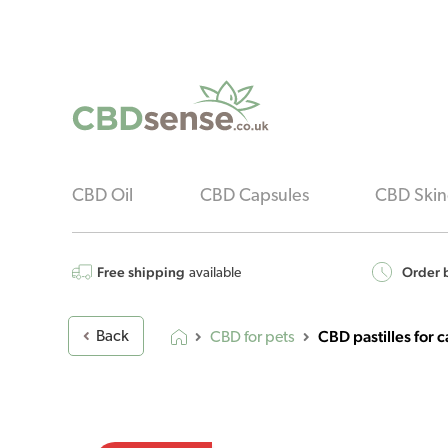
CBD Oil
CBD Capsules
CBD Skin
Free shipping
Order b
available
CBD pastilles for
Back
CBD for pets