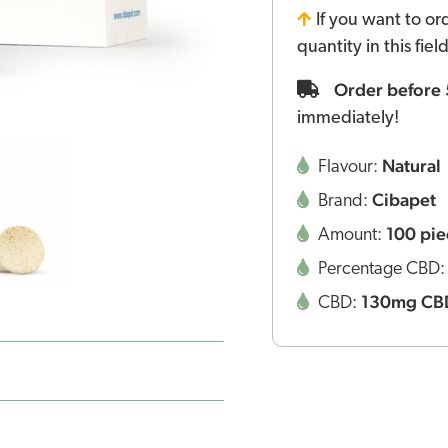
If you want to or
quantity in this fie
Order before
immediately!
Natural
Flavour:
Cibapet
Brand:
100 pie
Amount:
Percentage CBD
130mg CB
CBD: