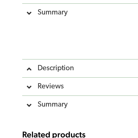
Summary
Description
Reviews
Summary
Related products