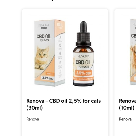
Renova – CBD oil 2,5% for cats
Renova
(30ml)
(10ml)
Renova
Renova