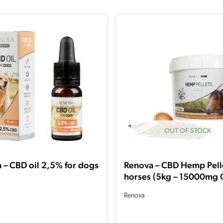
OUT OF STOCK
 – CBD oil 2,5% for dogs
Renova – CBD Hemp Pelle
horses (5kg – 15000mg 
Renova