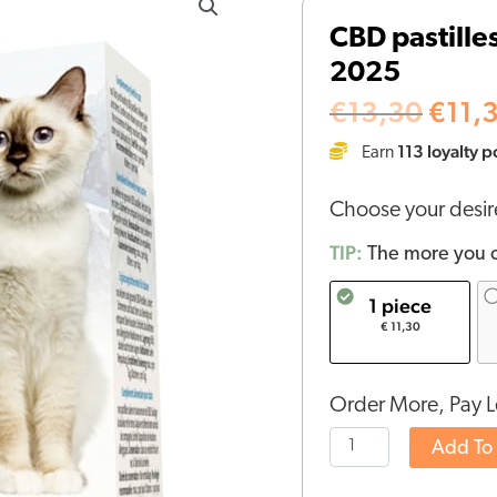
price
pastilles
CBD pastille
was:
for
€13,
2025
cats
(1,3mg)
€
13,30
€
11,
-
113
loyalty p
Earn
BBE
22-
Choose your desi
06-
2025
TIP:
The more you o
quantity
1 piece
€ 11,30
Order More, Pay L
Add To