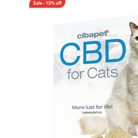
Sale - 15% off