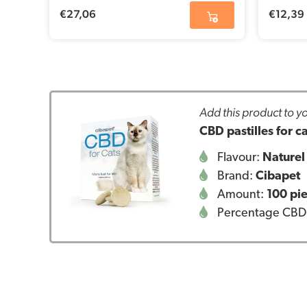
€
27,06
€
12,39
Add this product to yo
CBD pastilles for 
Flavour:
Naturel
Brand:
Cibapet
Amount:
100 pi
Percentage CBD