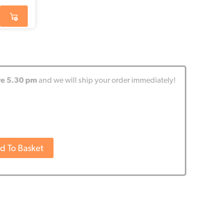
re 5.30 pm
and we will ship your order immediately!
d To Basket