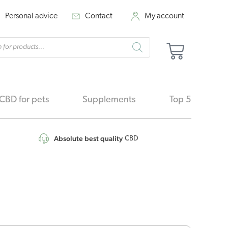
Personal advice
Contact
My account
cts
Basket
h
CBD for pets
Supplements
Top 5
Absolute best quality
CBD
nal
Current