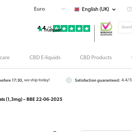
English (UK)
Produ
4.4
searc
/5
care
CBD E-liquids
CBD Products
efore 17:30,
Satisfaction guaranteed:
we ship today!
4.4
/5
 cats (1,3mg) – BBE 22-06-2025
Origi
CBD