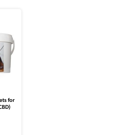
ts for
CBD)