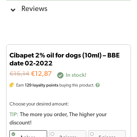
Reviews
Cibapet 2% oil for dogs (10ml) – BBE
date 02-2022
€
15,14
€
12,87
In stock!
129
loyalty points
Earn
buying this product.
Choose your desired amount:
TIP:
The more you order, The higher your
discount!