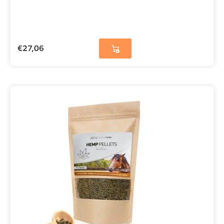
€
27,06