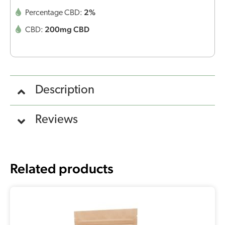
2%
Percentage CBD:
200mg CBD
CBD:
Description
Reviews
Related products