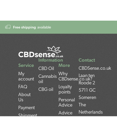
Free shipping
available
Information
Contact
Service
More
CBDSense.co.uk
CBD Oil
My
Why
Laan ten
Cannabis
account
CBDsense.co.uk?
oil
Roode 2
FAQ
Loyalty
CBG oil
5711 GC
points
About
Someren
Us
Personal
The
Advice
Payment
Netherlands
Advice
Shipment