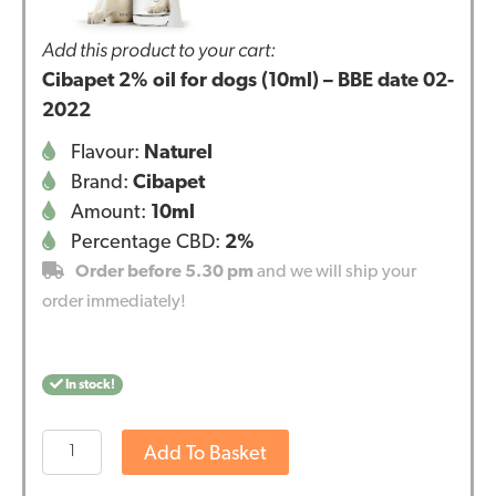
Add this product to your cart:
Cibapet 2% oil for dogs (10ml) – BBE date 02-
2022
Flavour:
Naturel
Brand:
Cibapet
Amount:
10ml
Percentage CBD:
2%
Order before 5.30 pm
and we will ship your
order immediately!
In stock!
Cibapet
Add To Basket
2%