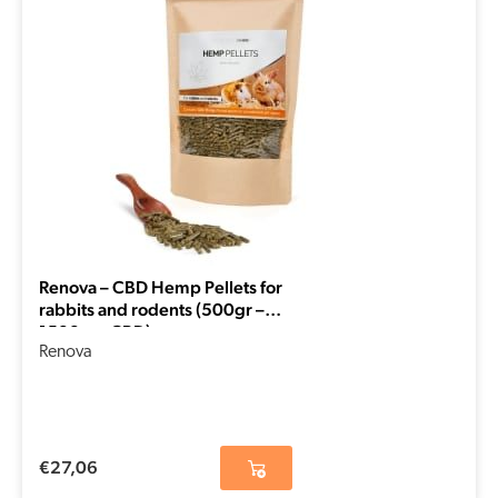
Renova – CBD Hemp Pellets for
rabbits and rodents (500gr –
1500mg CBD)
Renova
€
27,06