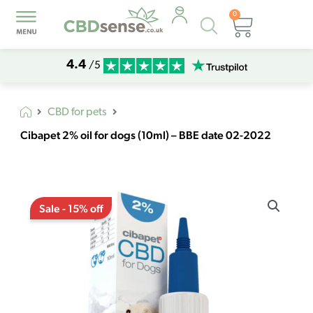
0
Products
Basket
search
4.4
/5
CBD for pets
Cibapet 2% oil for dogs (10ml) – BBE date 02-2022
Original
Current
Cibapet
price
price
Sale - 15% off
2%
was:
is:
oil
€15,14.
€12,87.
for
dogs
(10ml)
-