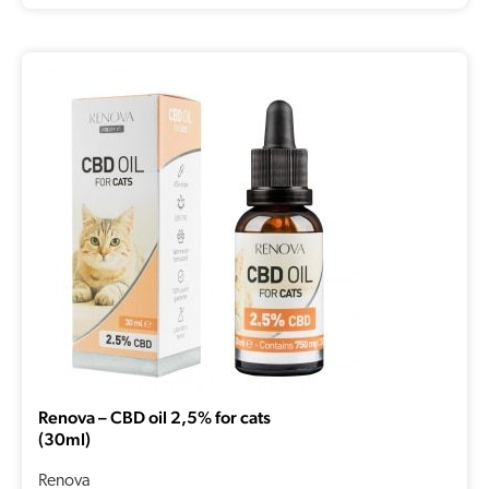
Renova – CBD oil 2,5% for cats
(30ml)
Renova