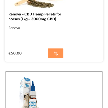
Renova – CBD Hemp Pellets for
horses (1kg – 3000mg CBD)
Renova
€
50,00