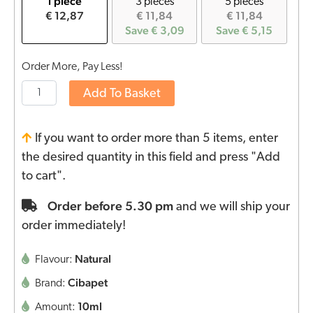
1 piece
3 pieces
5 pieces
€ 12,87
€ 11,84
€ 11,84
Save € 3,09
Save € 5,15
Order More, Pay Less!
Add To Basket
If you want to order more than 5 items, enter
the desired quantity in this field and press "Add
to cart".
Order before 5.30 pm
and we will ship your
order immediately!
Natural
Flavour:
Cibapet
Brand:
10ml
Amount: