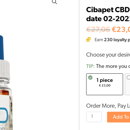
price
CBD
Cibapet CBD 
was:
oil
€27,
date 02-202
4%
for
€
27,06
€
23,
cats
230
loyalty 
Earn
(10ml)
-
Choose your desi
BBE
date
TIP:
The more you o
02-
1 piece
2022
€ 23,00
quantity
Order More, Pay L
Add To