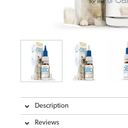
Description
Reviews