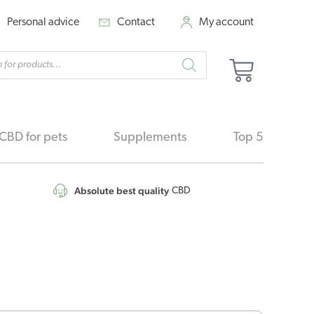
Personal advice
Contact
My account
cts
Basket
h
CBD for pets
Supplements
Top 5
Absolute best quality
CBD
nal
Current