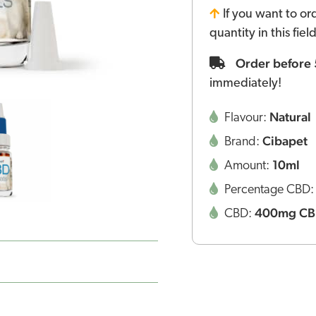
If you want to or
quantity in this fie
Order before
immediately!
Natural
Flavour:
Cibapet
Brand:
10ml
Amount:
Percentage CBD
400mg C
CBD: