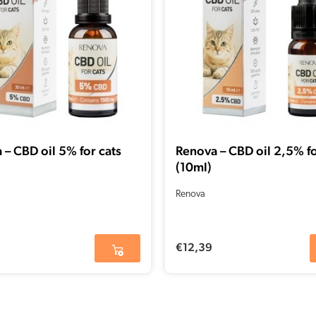
 – CBD oil 5% for cats
Renova – CBD oil 2,5% fo
(10ml)
Renova
€
12,39