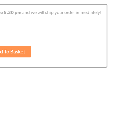
re 5.30 pm
and we will ship your order immediately!
d To Basket