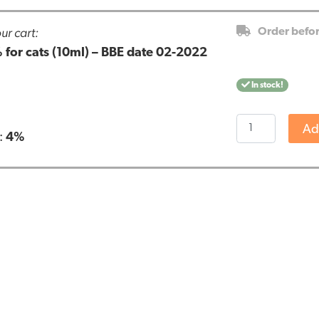
ur cart:
Order befo
 for cats (10ml) – BBE date 02-2022
In stock!
Cibapet
Ad
:
4%
CBD
oil
4%
for
cats
(10ml)
-
BBE
date
02-