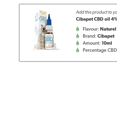
Add this product to yo
Cibapet CBD oil 4%
Flavour:
Naturel
Brand:
Cibapet
Amount:
10ml
Percentage CBD