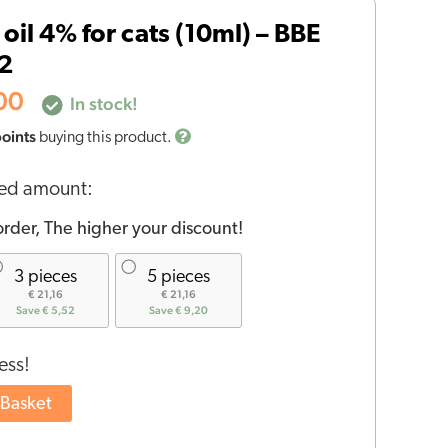
price
oil 4% for cats (10ml) – BBE
is:
06.
€23,00.
2
00
In stock!
points
buying this product.
red amount:
rder, The higher your discount!
3 pieces
5 pieces
€ 21,16
€ 21,16
Save € 5,52
Save € 9,20
ess!
 Basket