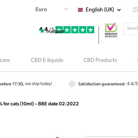
English (UK)
Produ
4.4
searc
/5
care
CBD E-liquids
CBD Products
efore 17:30,
Satisfaction guaranteed:
we ship today!
4.4
/5
% for cats (10ml) – BBE date 02-2022
Origi
Cibapet