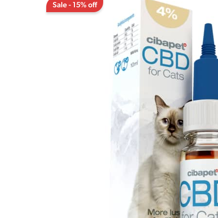
Sale - 15% off