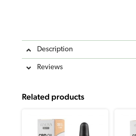
Description
Reviews
Related products