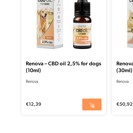
Renova – CBD oil 2,5% for dogs
Renova
(10ml)
(30ml)
Renova
Renova
€
12,39
€
50,92