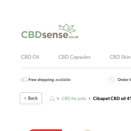
CBD Oil
CBD Capsules
CBD Skin
Free shipping
Order b
available
Cibapet CBD oil 4
Back
CBD for pets