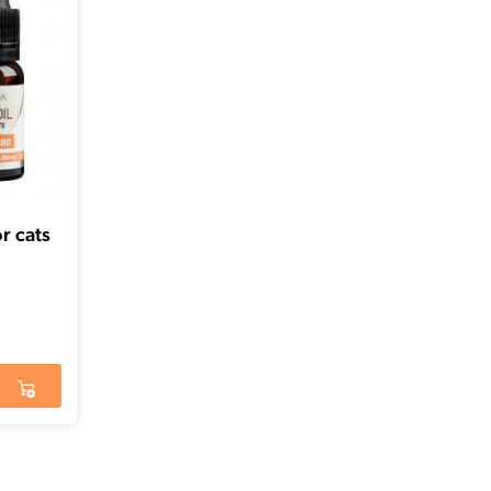
r cats