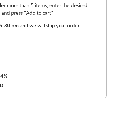
der more than 5 items, enter the desired
ld and press "Add to cart".
 5.30 pm
and we will ship your order
4%
:
BD