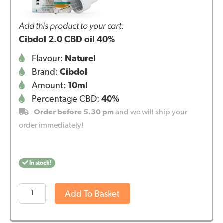
Add this product to your cart:
Cibdol 2.0 CBD oil 40%
Flavour:
Naturel
Brand:
Cibdol
Amount:
10ml
Percentage CBD:
40%
Order before 5.30 pm
and we will ship your
order immediately!
In stock!
Cibdol
Add To Basket
2.0
CBD