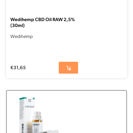
Wedihemp CBD Oil RAW 2,5%
(30ml)
Wedihemp
€
31,65