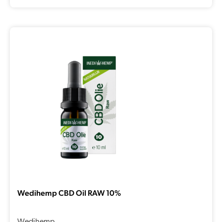
Wedihemp CBD Oil RAW 10%