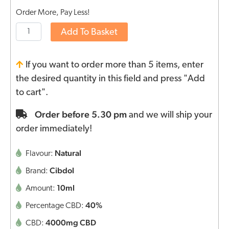
Order More, Pay Less!
Add To Basket
If you want to order more than 5 items, enter
the desired quantity in this field and press "Add
to cart".
Order before 5.30 pm
and we will ship your
order immediately!
Natural
Flavour:
Cibdol
Brand:
10ml
Amount:
40%
Percentage CBD:
4000mg CBD
CBD: