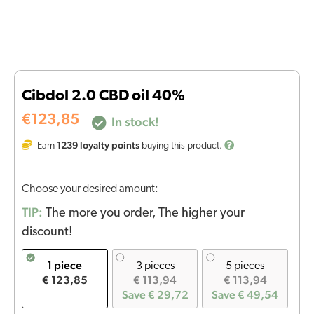
Cibdol 2.0 CBD oil 40%
€
123,85
In stock!
1239
loyalty points
Earn
buying this product.
Choose your desired amount:
TIP:
The more you order, The higher your
discount!
1 piece
3 pieces
5 pieces
€ 123,85
€ 113,94
€ 113,94
Save € 29,72
Save € 49,54