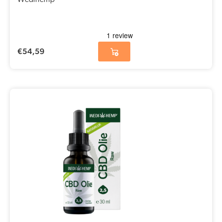
Wedihemp
€
54,59