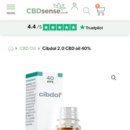
0
Products
Basket
search
4.4
/5
Cibdol 2.0 CBD oil 40%
CBD Oil
Cibdol
2.0
CBD
oil
40%
quantity