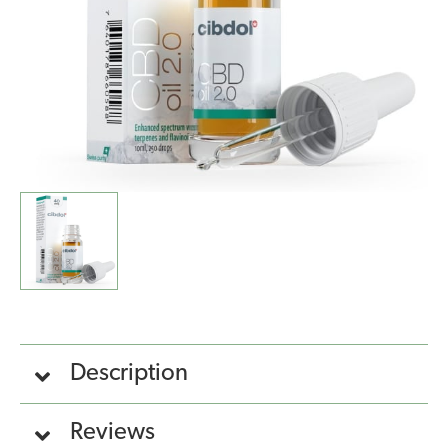
Description
Reviews