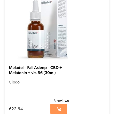
Meladol – Fall Asleep – CBD +
Melatonin + vit. B6 (30ml)
Cibdol
€
22,94