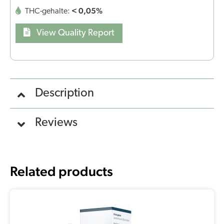
< 0,05%
THC-gehalte:
View Quality Report
Description
Reviews
Related products