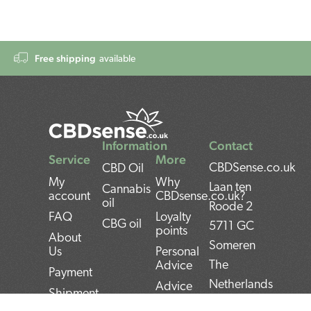
Free shipping
available
Information
Contact
Service
More
CBDSense.co.uk
CBD Oil
My
Why
Laan ten
Cannabis
account
CBDsense.co.uk?
oil
Roode 2
FAQ
Loyalty
CBG oil
5711 GC
points
About
Someren
Us
Personal
The
Advice
Payment
Netherlands
Advice
Shipment
CBD oil