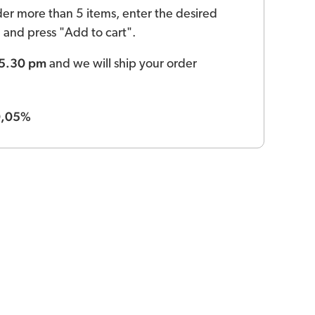
der more than 5 items, enter the desired
ld and press "Add to cart".
 5.30 pm
and we will ship your order
0,05%