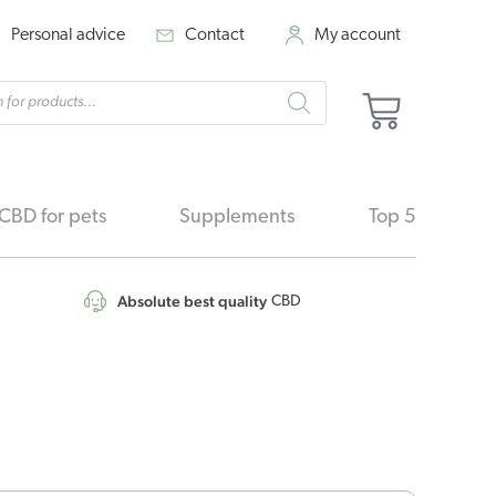
Personal advice
Contact
My account
cts
Basket
h
CBD for pets
Supplements
Top 5
Absolute best quality
CBD