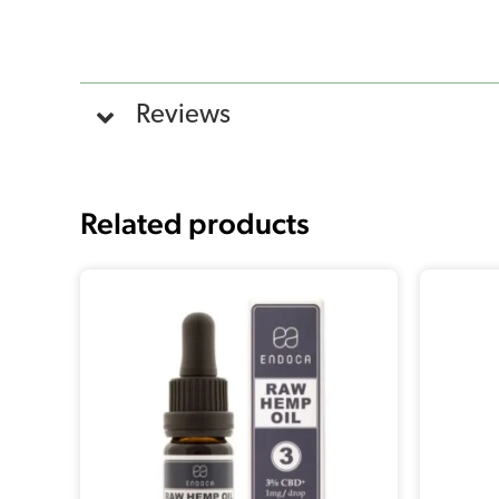
Reviews
Related products