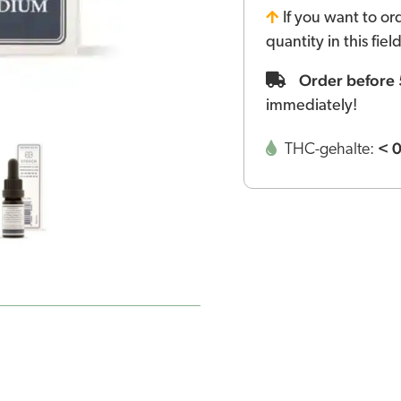
If you want to or
quantity in this fie
Order before
immediately!
< 
THC-gehalte: