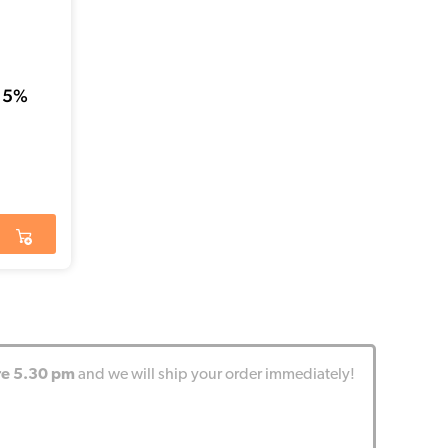
 5%
re 5.30 pm
and we will ship your order immediately!