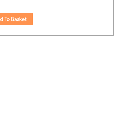
d To Basket