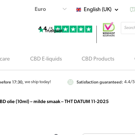
English (UK)
Produ
4.4
searc
/5
care
CBD E-liquids
CBD Products
efore 17:30,
Satisfaction guaranteed:
we ship today!
4.4
/5
BD olie (10ml) – milde smaak – THT DATUM 11-2025
Endoca