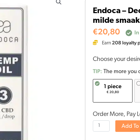
-
Endoca – Dec
Decarb
milde smaak
3%
CBD
€
20,80
In
olie
208
loyalty 
Earn
(10ml)
-
Choose your desi
milde
smaak
TIP:
The more you o
-
1 piece
THT
€ 20,80
DATUM
11-
2025
Order More, Pay L
quantity
Add To