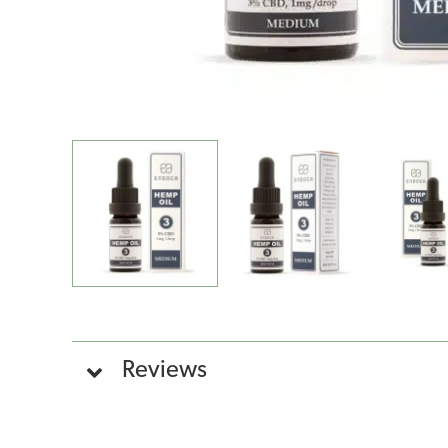
Reviews