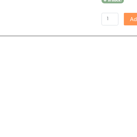
In stock!
Endoca
Ad
-
Decarb
3%
CBD
olie
(10ml)
-
milde
smaak
-
THT
DATUM
11-
2025