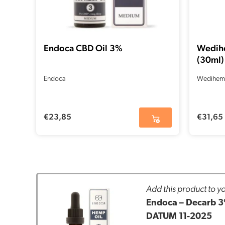
Endoca CBD Oil 3%
Wedih
(30ml)
Endoca
Wedihem
€
23,85
€
31,65
Add this product to yo
Endoca – Decarb 3
DATUM 11-2025