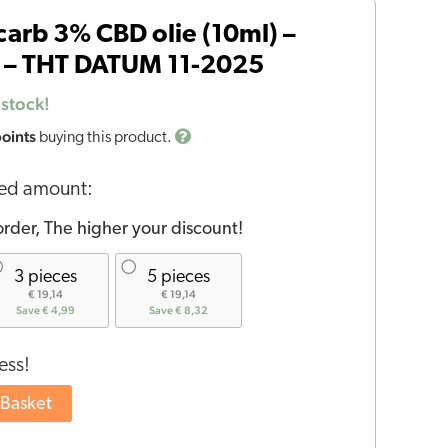
arb 3% CBD olie (10ml) –
 – THT DATUM 11-2025
 stock!
points
buying this product.
red amount:
rder, The higher your discount!
3 pieces
5 pieces
€ 19,14
€ 19,14
Save € 4,99
Save € 8,32
ess!
 Basket