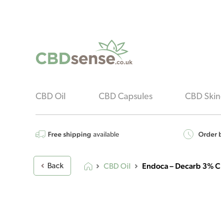
CBD Oil
CBD Capsules
CBD Skin
Free shipping
Order b
available
Endoca – Decarb 3% C
Back
CBD Oil