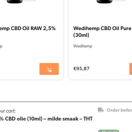
emp CBD Oil RAW 2,5%
Wedihemp CBD Oil Pure
(30ml)
p
Wedihemp
€
95,87
ur cart:
Order befo
% CBD olie (10ml) – milde smaak – THT