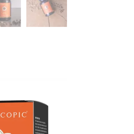
id – Fish Oil Forte (90
Nutrivian D-Mannose (5
 – 1000mg Fish Oil per
pieces)
l Capsule)
Nutrivian
€
19,40
ur cart:
Check back sh
DMASTER™ capsules (50 stuks)