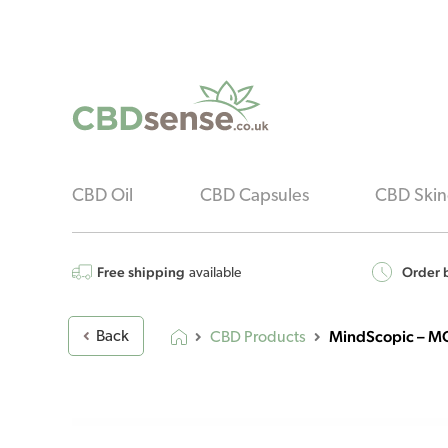
CBD Oil
CBD Capsules
CBD Skin
Free shipping
Order b
available
MindScopic – M
Back
CBD Products