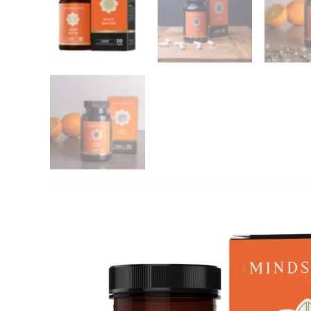
OUT OF STOCK
Nutrivian Green-lipped mussel
Vitakru
Complex (60 pieces)
Pieces
Softge
Nutrivian
Vitakruid
€
24,26
€
26,16
Add this product to yo
MindScopic – MOO