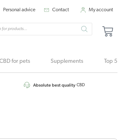
Personal advice
Contact
My account
cts
Basket
h
CBD for pets
Supplements
Top 5
Absolute best quality
CBD