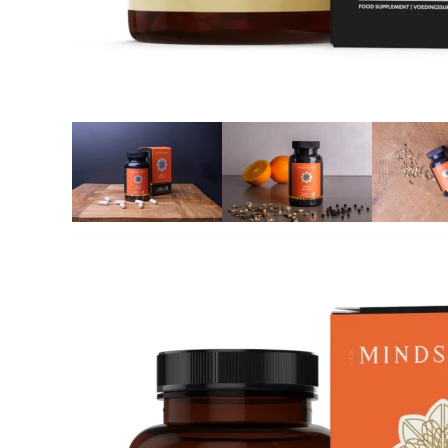
Reviews