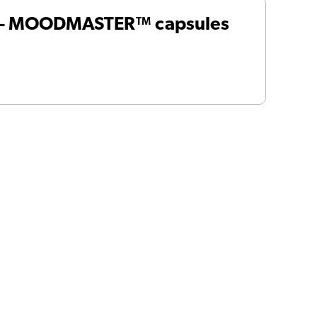
 – MOODMASTER™ capsules