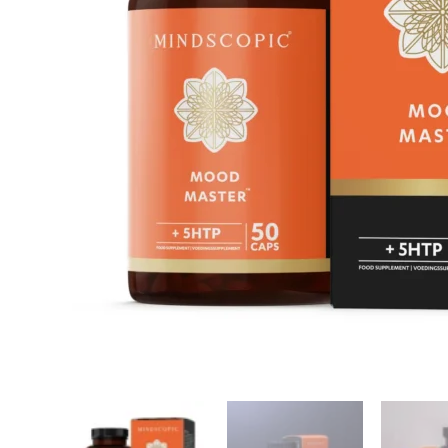
Reviews
Related products