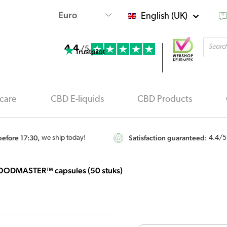
English (UK)
Produ
4.4
searc
/5
care
CBD E-liquids
CBD Products
efore 17:30,
Satisfaction guaranteed:
we ship today!
4.4
/5
OODMASTER™ capsules (50 stuks)