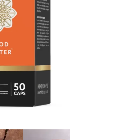
Out of stock!