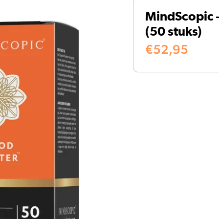
MindScopic
(50 stuks)
€
52,95