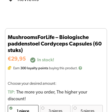
MushroomsForLife – Biologische
paddenstoel Cordyceps Capsules (60
stuks)
€
29,95
In stock!
300
loyalty points
Earn
buying this product.
Choose your desired amount:
TIP:
The more you order, The higher your
discount!
1 piece
3 pieces
5 pieces