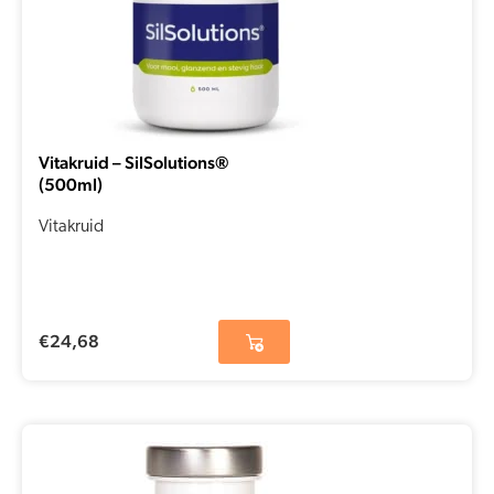
Vitakruid – SilSolutions®
(500ml)
Vitakruid
€
24,68
Original
Current
price
price
was:
is: