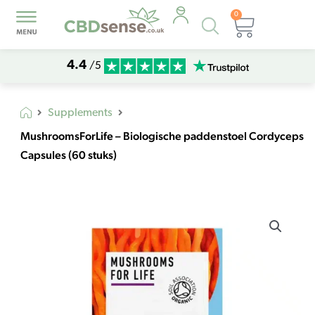
0
Products
Basket
search
4.4
/5
Supplements
MushroomsForLife – Biologische paddenstoel Cordyceps
Capsules (60 stuks)
MushroomsForLife
–
Biologische
paddenstoel
Cordyceps
Capsules