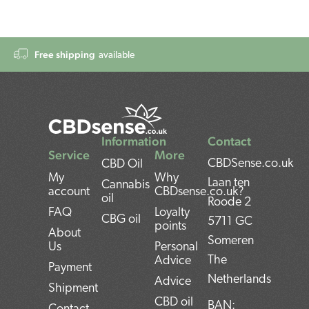
Free shipping
available
Information
Contact
Service
More
CBDSense.co.uk
CBD Oil
My
Why
Laan ten
Cannabis
account
CBDsense.co.uk?
oil
Roode 2
FAQ
Loyalty
CBG oil
5711 GC
points
About
Someren
Us
Personal
The
Advice
Payment
Netherlands
Advice
Shipment
CBD oil
BAN: