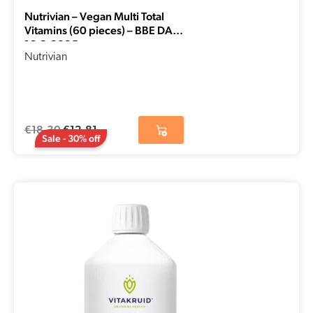
Nutrivian – Vegan Multi Total
Vitamins (60 pieces) – BBE DATE
16-8-2025
Nutrivian
€
18,30
€
12,81
Sale - 30% off