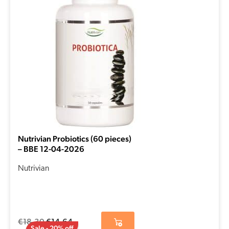
€18,30.
€14,64.
Nutrivian Probiotics (60 pieces)
– BBE 12-04-2026
Nutrivian
€
18,30
€
14,64
Sale - 20% off