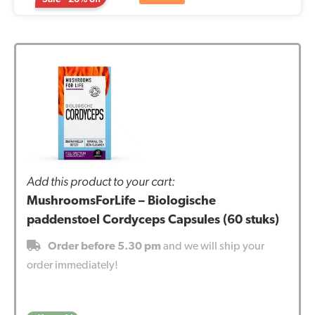
Add this product to your cart:
MushroomsForLife – Biologische
paddenstoel Cordyceps Capsules (60 stuks)
Order before 5.30 pm
and we will ship your
order immediately!