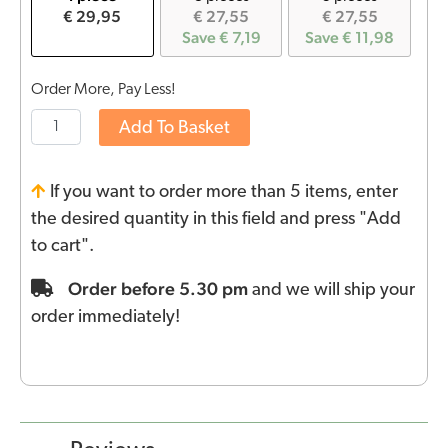
€ 29,95
€ 27,55
€ 27,55
Save € 7,19
Save € 11,98
Order More, Pay Less!
Add To Basket
If you want to order more than 5 items, enter
the desired quantity in this field and press "Add
to cart".
Order before 5.30 pm
and we will ship your
order immediately!