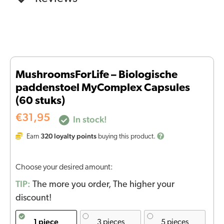
MushroomsForLife – Biologische
paddenstoel MyComplex Capsules
(60 stuks)
€
31,95
In stock!
320
loyalty points
Earn
buying this product.
Choose your desired amount:
TIP:
The more you order, The higher your
discount!
1 piece
3 pieces
5 pieces