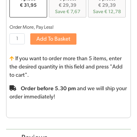
€ 31,95
€ 29,39
€ 29,39
Save € 7,67
Save € 12,78
Order More, Pay Less!
Add To Basket
If you want to order more than 5 items, enter
the desired quantity in this field and press "Add
to cart".
Order before 5.30 pm
and we will ship your
order immediately!