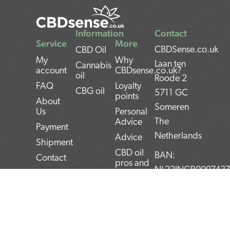
Information
Contact
Service
More
CBDSense.co.uk
CBD Oil
My
Why
Laan ten
Cannabis
account
CBDsense.co.uk?
oil
Roode 2
FAQ
Loyalty
CBG oil
5711 GC
points
About
Someren
Us
Personal
The
Advice
Payment
Netherlands
Advice
Shipment
CBD oil
BAN:
Contact
pros and
NL22INGB000743
Returns
cons
BTW:
Privacy
CBD oil
NL859052540B01
Policy
user
manual
KvK:
Terms and
Conditions
Top 5
72266589