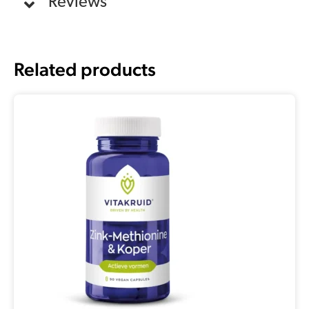
Reviews
Related products