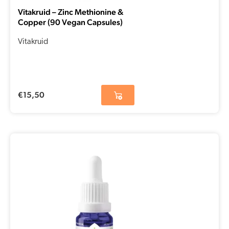
Vitakruid – Zinc Methionine &
Copper (90 Vegan Capsules)
Vitakruid
€
15,50