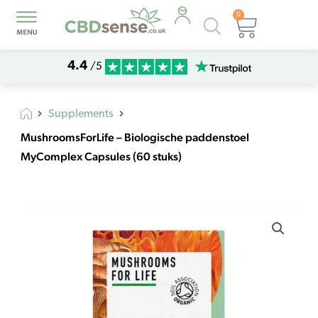
0
Products
Basket
search
4.4
/5
Supplements
MushroomsForLife – Biologische paddenstoel
MyComplex Capsules (60 stuks)
MushroomsForLife
-
Biologische
paddenstoel
MyComplex
Capsules