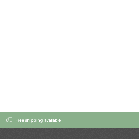
Free shipping
available