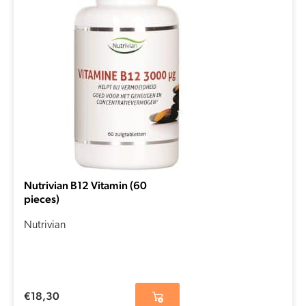
Nutrivian B12 Vitamin (60
pieces)
Nutrivian
€
18,30