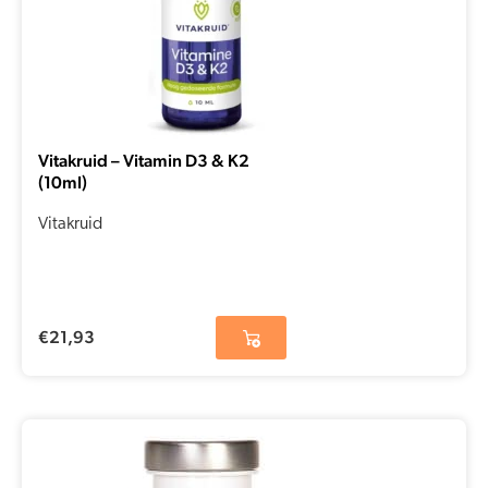
Vitakruid – Vitamin D3 & K2
(10ml)
Vitakruid
€
21,93