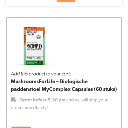
Add this product to your cart:
MushroomsForLife – Biologische
paddenstoel MyComplex Capsules (60 stuks)
Order before 5.30 pm
and we will ship your
order immediately!