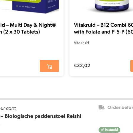
uid – Multi Day & Night®
Vitakruid – B12 Combi 
(2 x 30 Tablets)
with Folate and P-5-P (6
Lozenges)
Vitakruid
€
32,02
ur cart:
Order befo
– Biologische paddenstoel Reishi
)
In stock!