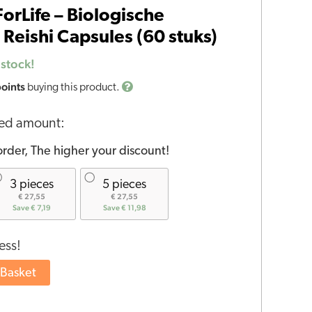
rLife – Biologische
Reishi Capsules (60 stuks)
 stock!
points
buying this product.
red amount:
rder, The higher your discount!
3 pieces
5 pieces
€ 27,55
€ 27,55
Save € 7,19
Save € 11,98
ess!
 Basket