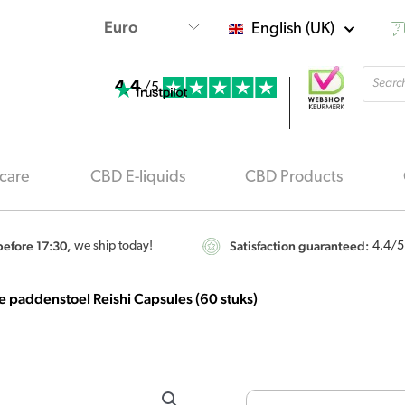
English (UK)
Produ
4.4
searc
/5
care
CBD E-liquids
CBD Products
efore 17:30,
Satisfaction guaranteed:
we ship today!
4.4
/5
 paddenstoel Reishi Capsules (60 stuks)
MushroomsForLife
-