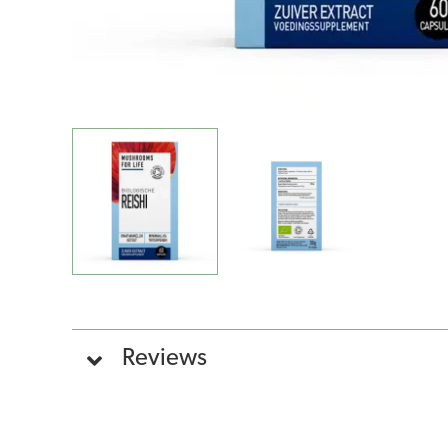
Reviews