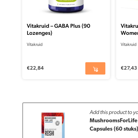
Vitakruid – GABA Plus (90
Vitakr
Lozenges)
Women 
Vitakruid
Vitakruid
€
22,84
€
27,43
Add this product to yo
MushroomsForLife 
Capsules (60 stuks