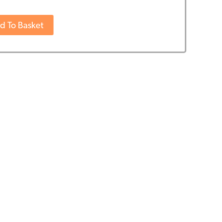
ife
d To Basket