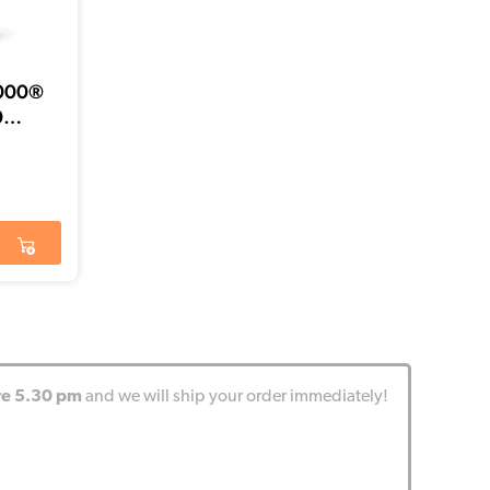
6000®
0
re 5.30 pm
and we will ship your order immediately!