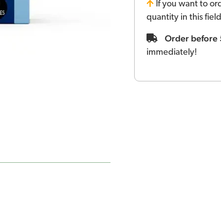
If you want to or
quantity in this fie
Order before
immediately!