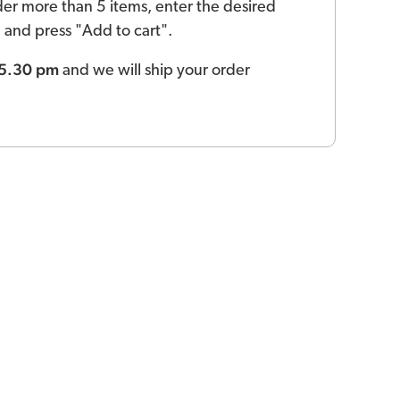
der more than 5 items, enter the desired
ld and press "Add to cart".
 5.30 pm
and we will ship your order