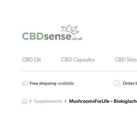
CBD Oil
CBD Capsules
CBD Skin
Free shipping
Order b
available
MushroomsForLife – Biologische
Supplements