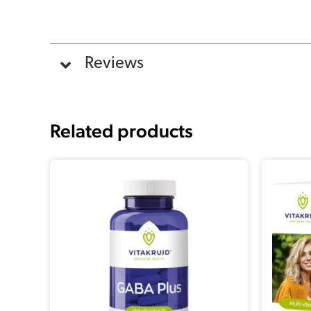
Reviews
Related products