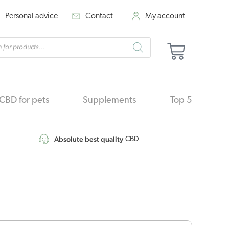
Personal advice
Contact
My account
cts
Basket
h
CBD for pets
Supplements
Top 5
Absolute best quality
CBD