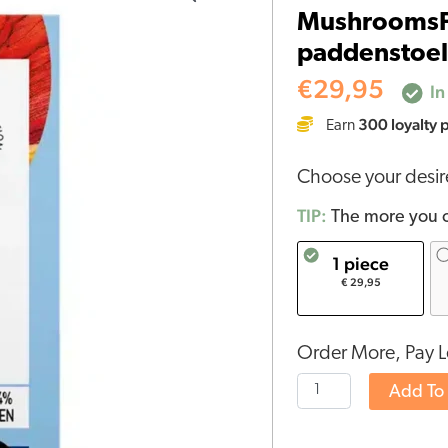
MushroomsFo
Biologische
paddenstoel 
paddenstoel
Reishi
€
29,95
In
Capsules
300
loyalty 
Earn
(60
stuks)
Choose your desi
quantity
TIP:
The more you o
1 piece
€ 29,95
Order More, Pay L
Add To