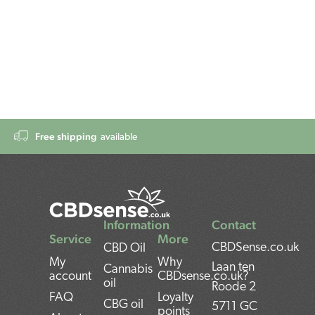
Free shipping
available
Information
Contact
Service
More
CBDSense.co.uk
CBD Oil
My
Why
Laan ten
Cannabis
account
CBDsense.co.uk?
oil
Roode 2
FAQ
Loyalty
CBG oil
5711 GC
points