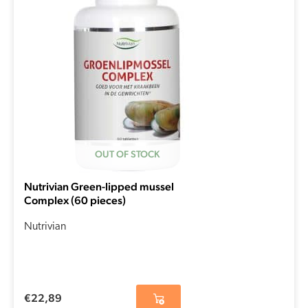
OUT OF STOCK
Nutrivian Green-lipped mussel
Complex (60 pieces)
Nutrivian
€
22,89