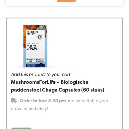
Add this product to your cart:
MushroomsForLife – Biologische
paddenstoel Chaga Capsules (60 stuks)
Order before 5.30 pm
and we will ship your
order immediately!