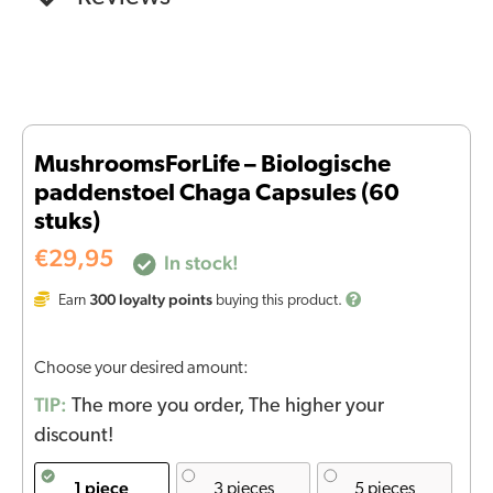
MushroomsForLife – Biologische
paddenstoel Chaga Capsules (60
stuks)
€
29,95
In stock!
300
loyalty points
Earn
buying this product.
Choose your desired amount:
TIP:
The more you order, The higher your
discount!
1 piece
3 pieces
5 pieces