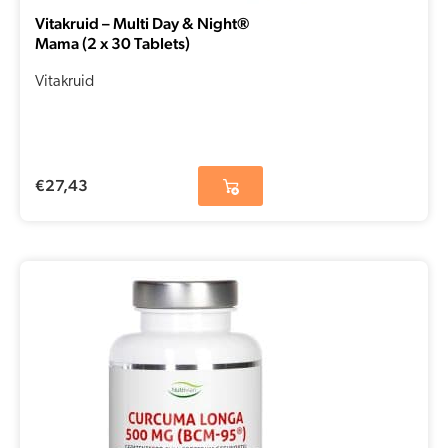
Vitakruid – Multi Day & Night®
Mama (2 x 30 Tablets)
Vitakruid
€
27,43