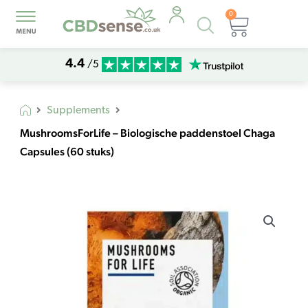
0
Products
Basket
search
4.4
/5
Supplements
MushroomsForLife – Biologische paddenstoel Chaga
Capsules (60 stuks)
MushroomsForLife
-
Biologische
paddenstoel
Chaga
Capsules