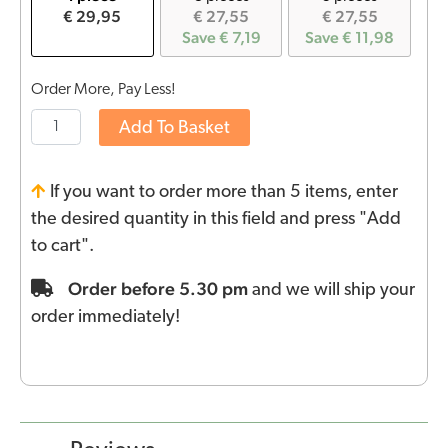
€ 29,95
€ 27,55
€ 27,55
Save € 7,19
Save € 11,98
Order More, Pay Less!
Add To Basket
If you want to order more than 5 items, enter
the desired quantity in this field and press "Add
to cart".
Order before 5.30 pm
and we will ship your
order immediately!