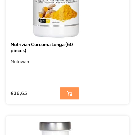
Nutrivian Curcuma Longa (60
pieces)
Nutrivian
€
36,65