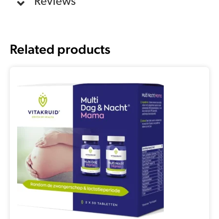
Reviews
Related products