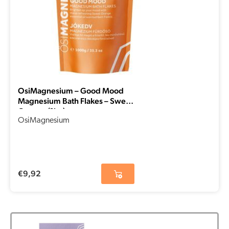
OsiMagnesium – Good Mood
Magnesium Bath Flakes – Sweet
Orange (1kg)
OsiMagnesium
€
9,92