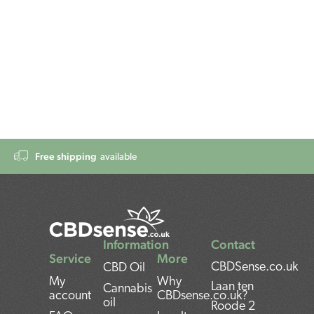
Free shipping
available
Information
Contact
Service
More
CBDSense.co.uk
CBD Oil
My
Why
Laan ten
Cannabis
account
CBDsense.co.uk?
oil
Roode 2