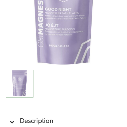
Flakes
-
Lavender
(1kg)
quantity
Description