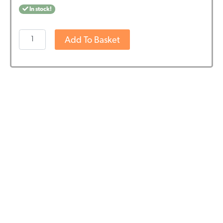
In stock!
OsiMagnesium
Add To Basket
-
Good
Night
Magnesium
Bath
Flakes
-
Lavender
(1kg)
quantity