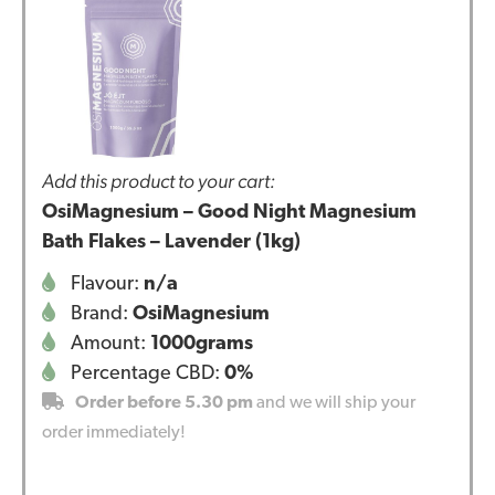
Add this product to your cart:
OsiMagnesium – Good Night Magnesium
Bath Flakes – Lavender (1kg)
Flavour:
n/a
Brand:
OsiMagnesium
Amount:
1000grams
Percentage CBD:
0%
Order before 5.30 pm
and we will ship your
order immediately!