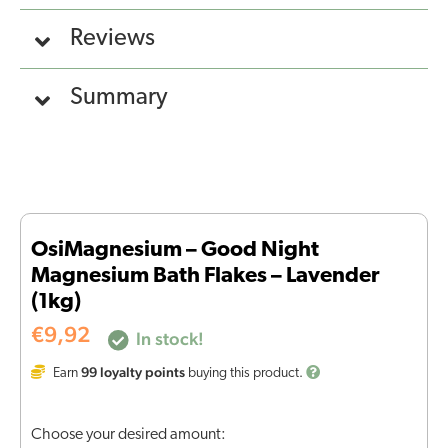
Reviews
Summary
OsiMagnesium – Good Night
Magnesium Bath Flakes – Lavender
(1kg)
€
9,92
In stock!
99
loyalty points
Earn
buying this product.
Choose your desired amount: