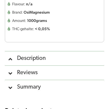
n/a
Flavour:
OsiMagnesium
Brand:
1000grams
Amount:
< 0,05%
THC-gehalte:
Description
Reviews
Summary