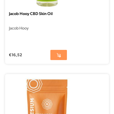
Jacob Hooy CBD Skin Oil
Jacob Hooy
€
16,52