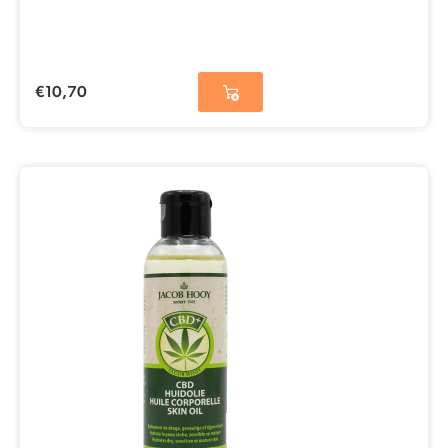
€
10,70