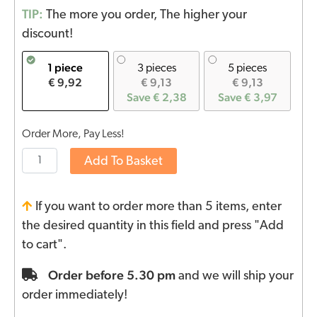
TIP:
The more you order, The higher your
discount!
1 piece
3 pieces
5 pieces
€ 9,92
€ 9,13
€ 9,13
Save € 2,38
Save € 3,97
Order More, Pay Less!
Add To Basket
If you want to order more than 5 items, enter
the desired quantity in this field and press "Add
to cart".
Order before 5.30 pm
and we will ship your
order immediately!