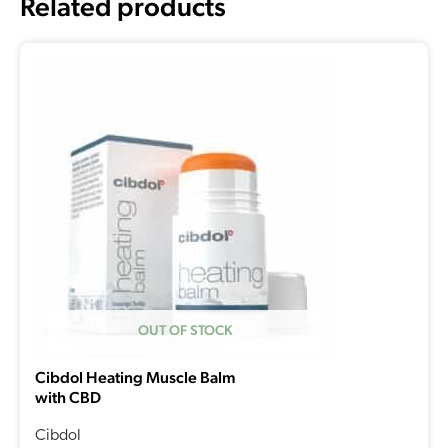
Related products
OUT OF STOCK
Cibdol Heating Muscle Balm
with CBD
Cibdol