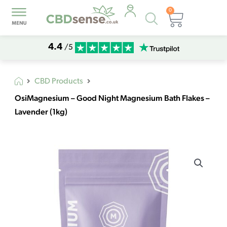
0
Products
Basket
search
4.4
/5
CBD Products
OsiMagnesium – Good Night Magnesium Bath Flakes –
Lavender (1kg)
OsiMagnesium
-
Good
Night
Magnesium
Bath