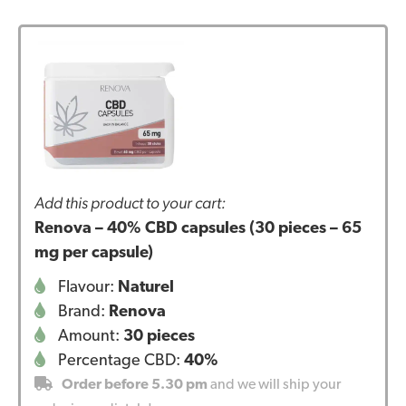
Add this product to your cart:
Renova – 40% CBD capsules (30 pieces – 65
mg per capsule)
Flavour:
Naturel
Brand:
Renova
Amount:
30 pieces
Percentage CBD:
40%
Order before 5.30 pm
and we will ship your