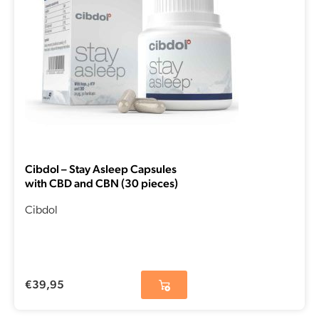
Cibdol – Stay Asleep Capsules
with CBD and CBN (30 pieces)
Cibdol
€
39,95