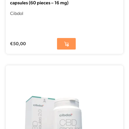
capsules (60 pieces – 16 mg)
Cibdol
€
50,00