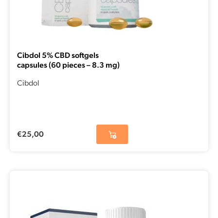
Cibdol 5% CBD softgels
capsules (60 pieces – 8.3 mg)
Cibdol
€
25,00