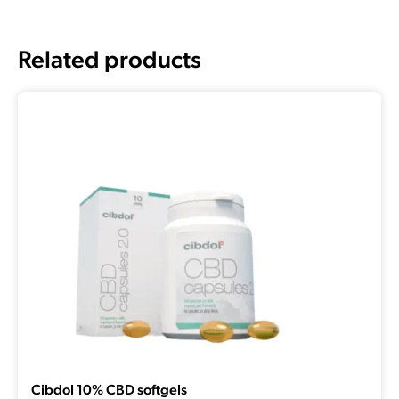
Related products
Cibdol 10% CBD softgels