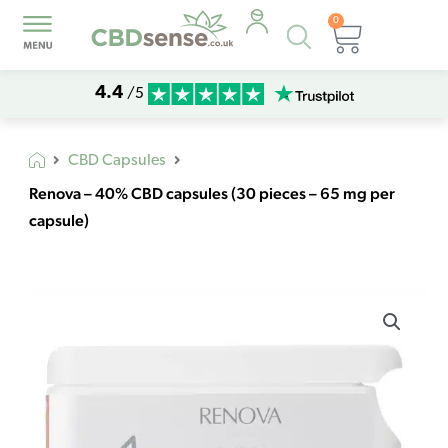
0
Products
Basket
search
4.4
/5
CBD Capsules
Renova – 40% CBD capsules (30 pieces – 65 mg per
capsule)
Renova
-
40%
CBD
capsules
(30