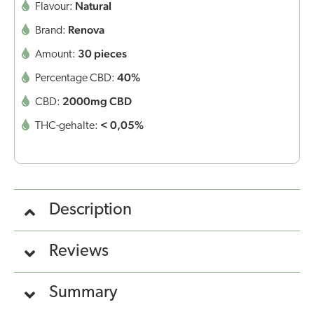
Natural
Flavour:
Renova
Brand:
30 pieces
Amount:
40%
Percentage CBD:
2000mg CBD
CBD:
< 0,05%
THC-gehalte:
Description
Reviews
Summary