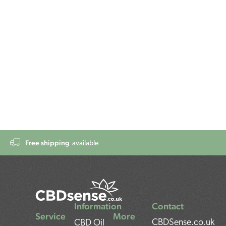
Free shipping
available
Information
Contact
Service
More
CBDSense.co.uk
CBD Oil