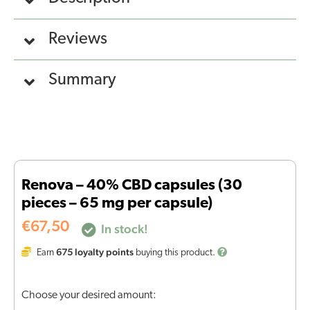
Reviews
Summary
Renova – 40% CBD capsules (30
pieces – 65 mg per capsule)
€
67,50
In stock!
675
loyalty points
Earn
buying this product.
Choose your desired amount: