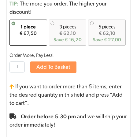
TIP:
The more you order, The higher your
discount!
1 piece
3 pieces
5 pieces
€ 67,50
€ 62,10
€ 62,10
Save € 16,20
Save € 27,00
Order More, Pay Less!
Add To Basket
If you want to order more than 5 items, enter
the desired quantity in this field and press "Add
to cart".
Order before 5.30 pm
and we will ship your
order immediately!