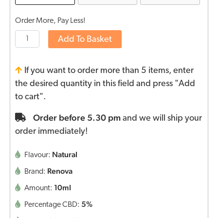
Order More, Pay Less!
Add To Basket
If you want to order more than 5 items, enter
the desired quantity in this field and press "Add
to cart".
Order before 5.30 pm
and we will ship your
order immediately!
Natural
Flavour:
Renova
Brand:
10ml
Amount:
5%
Percentage CBD: