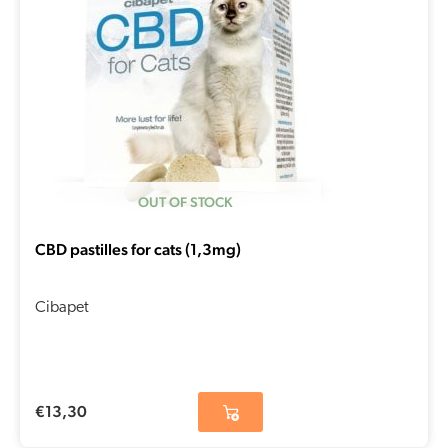
OUT OF STOCK
CBD pastilles for cats (1,3mg)
Cibapet
€
13,30