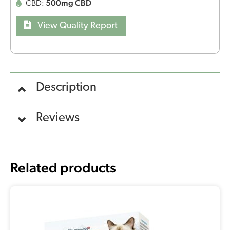
500mg CBD
CBD:
View Quality Report
Description
Reviews
Related products