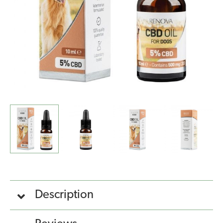
quantity
Description