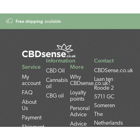
Free shipping
available
Information
Contact
Service
More
CBDSense.co.uk
CBD Oil
My
Why
Laan ten
Cannabis
account
CBDsense.co.uk?
oil
Roode 2
FAQ
Loyalty
CBG oil
5711 GC
points
About
Someren
Us
Personal
The
Advice
Payment
Netherlands
Advice
Shipment
CBD oil
BAN:
Contact
pros and