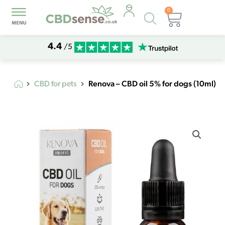
0
Products
Basket
search
4.4
/5
Renova – CBD oil 5% for dogs (10ml)
CBD for pets
Renova
-
CBD
oil
5%
for
dogs
(10ml)