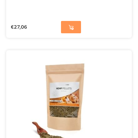
€
27,06