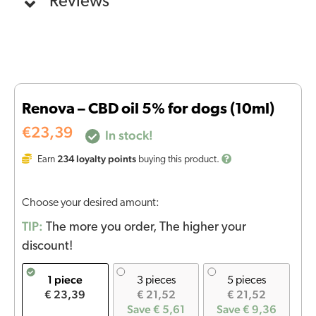
Reviews
Renova – CBD oil 5% for dogs (10ml)
€
23,39
In stock!
234
loyalty points
Earn
buying this product.
Choose your desired amount:
TIP:
The more you order, The higher your
discount!
1 piece
3 pieces
5 pieces
€ 23,39
€ 21,52
€ 21,52
Save € 5,61
Save € 9,36