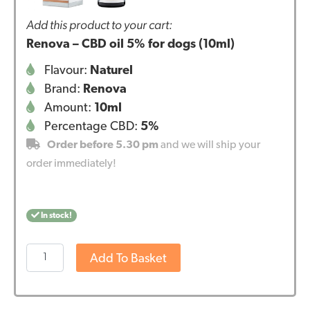
Add this product to your cart:
Renova – CBD oil 5% for dogs (10ml)
Flavour:
Naturel
Brand:
Renova
Amount:
10ml
Percentage CBD:
5%
Order before 5.30 pm
and we will ship your
order immediately!
In stock!
Renova
Add To Basket
-
CBD
oil