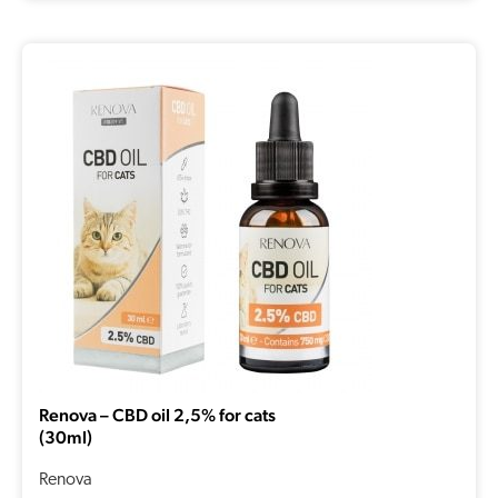
Renova – CBD oil 2,5% for cats
(30ml)
Renova