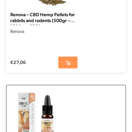
Renova – CBD Hemp Pellets for
rabbits and rodents (500gr –
1500mg CBD)
Renova
€
27,06