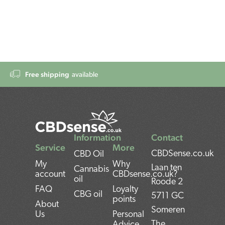
Free shipping
available
Information
Contact
Service
More
CBDSense.co.uk
CBD Oil
My
Why
Laan ten
Cannabis
account
CBDsense.co.uk?
oil
Roode 2
FAQ
Loyalty
CBG oil
5711 GC
points
About
Someren
Us
Personal
The
Advice