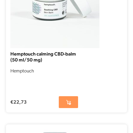
Hemptouch calming CBD-balm
(50 ml/50 mg)
Hemptouch
€
22,73