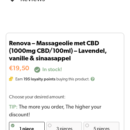
Renova – Massageolie met CBD
(1000mg CBD/100ml) – Lavendel,
vanille & sinaasappel
€
19,50
In stock!
195
loyalty points
Earn
buying this product.
Choose your desired amount:
TIP:
The more you order, The higher your
discount!
1 piece
3 pieces
5 pieces