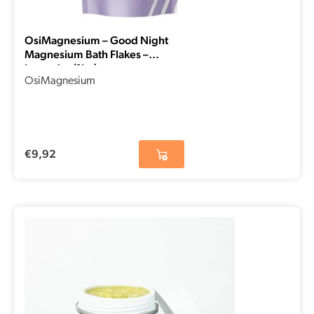
OsiMagnesium – Good Night
Magnesium Bath Flakes –
Lavender (1kg)
OsiMagnesium
€
9,92