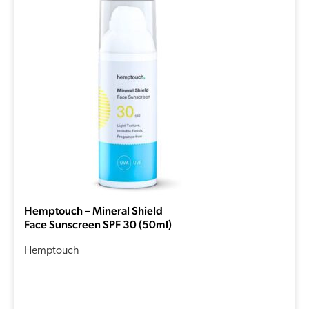
Hemptouch – Mineral Shield
Face Sunscreen SPF 30 (50ml)
Hemptouch