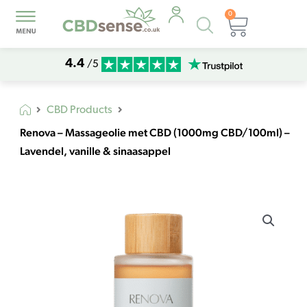
0
Products
Basket
search
4.4
/5
CBD Products
Renova – Massageolie met CBD (1000mg CBD/100ml) –
Lavendel, vanille & sinaasappel
Renova
-
Massageolie
met
CBD
(1000mg