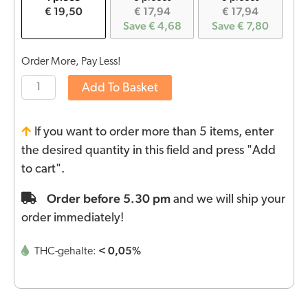
€ 19,50
€ 17,94
€ 17,94
Save € 4,68
Save € 7,80
Order More, Pay Less!
Add To Basket
If you want to order more than 5 items, enter
the desired quantity in this field and press "Add
to cart".
Order before 5.30 pm
and we will ship your
order immediately!
< 0,05%
THC-gehalte: