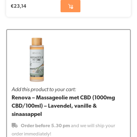
€
23,14
Add this product to your cart:
Renova – Massageolie met CBD (1000mg
CBD/100ml) – Lavendel, vanille &
sinaasappel
Order before 5.30 pm
and we will ship your
order immediately!