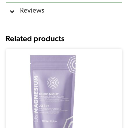
Reviews
Related products