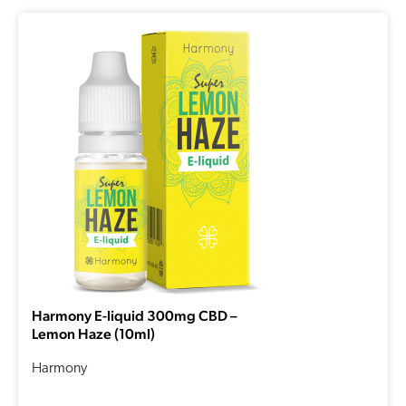
Harmony E-liquid 300mg CBD –
Lemon Haze (10ml)
Harmony