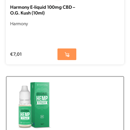
Harmony E-liquid 100mg CBD –
O.G. Kush (10ml)
Harmony
€
7,01