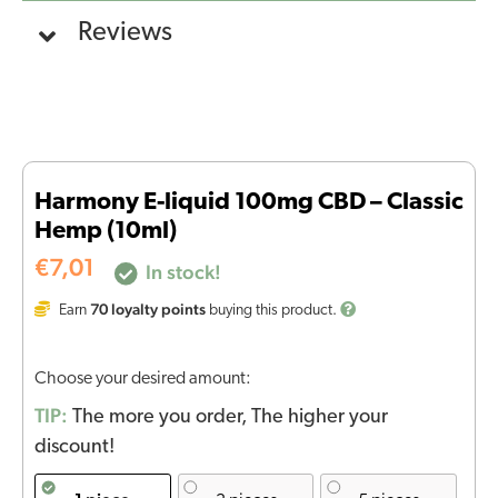
Reviews
Harmony E-liquid 100mg CBD – Classic
Hemp (10ml)
€
7,01
In stock!
70
loyalty points
Earn
buying this product.
Choose your desired amount:
TIP:
The more you order, The higher your
discount!