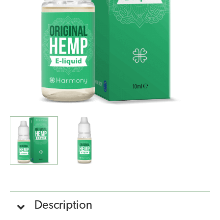
Hemp
(10ml)
quantity
Description