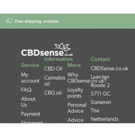
Free shipping
available
Information
Contact
Service
More
CBDSense.co.uk
CBD Oil
My
Why
Laan ten
Cannabis
account
CBDsense.co.uk?
oil
Roode 2
FAQ
Loyalty
CBG oil
5711 GC
points
About
Someren
Us
Personal
The
Advice
Payment
Netherlands
Advice
Shipment
CBD oil
BAN:
Contact