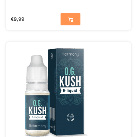
€
9,99