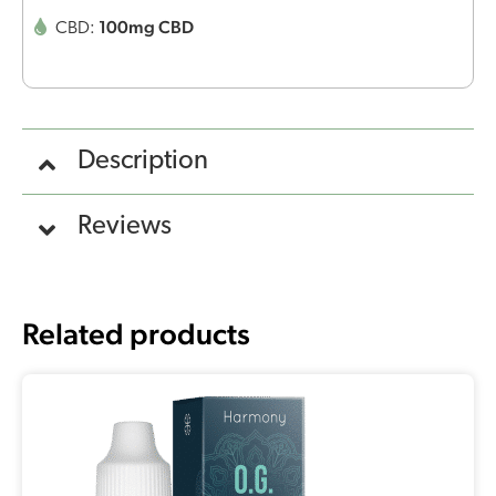
100mg CBD
CBD:
Description
Reviews
Related products