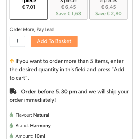
1 piece
3 pieces
5 pieces
€ 7,01
€ 6,45
€ 6,45
Save € 1,68
Save € 2,80
Order More, Pay Less!
Add To Basket
If you want to order more than 5 items, enter
the desired quantity in this field and press "Add
to cart".
Order before 5.30 pm
and we will ship your
order immediately!
Natural
Flavour:
Harmony
Brand:
10ml
Amount: