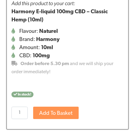
Add this product to your cart:
Harmony E-liquid 100mg CBD – Classic
Hemp (10ml)
Flavour:
Naturel
Brand:
Harmony
Amount:
10ml
CBD:
100mg
Order before 5.30 pm
and we will ship your
order immediately!
In stock!
Harmony
Add To Basket
E-
liquid
100mg