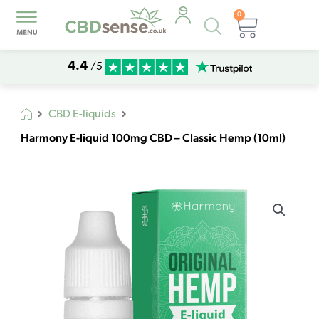
0
Products
Basket
search
4.4
/5
CBD E-liquids
Harmony E-liquid 100mg CBD – Classic Hemp (10ml)
Harmony
E-
liquid
100mg
CBD
-
Classic