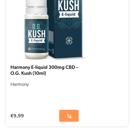
Harmony E-liquid 300mg CBD –
O.G. Kush (10ml)
Harmony
€
9,99