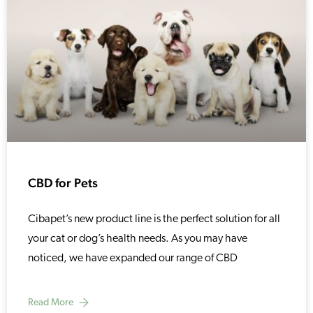
CBD for Pets
Cibapet’s new product line is the perfect solution for all
your cat or dog’s health needs. As you may have
noticed, we have expanded our range of CBD
Read More