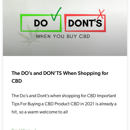
The DO’s and DON’TS When Shopping for
CBD
The Do’s and Dont’s when shopping for CBD Important
Tips For Buying a CBD Product CBD in 2021 is already a
hit, so a warm welcome to all