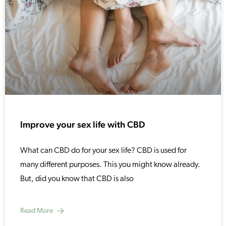
Improve your sex life with CBD
What can CBD do for your sex life? CBD is used for
many different purposes. This you might know already.
But, did you know that CBD is also
Read More