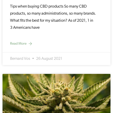
Tips when buying CBD products So many CBD
products, so many administrations, so many brands.
What fits the best for my situation? As of 2021, 1 in
3 Americans have
Read More
Bernard Vos
26 August 2021