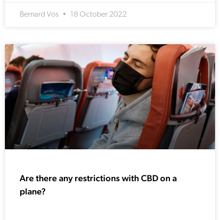
Bernard Vos
18 October 2022
Are there any restrictions with CBD on a
plane?