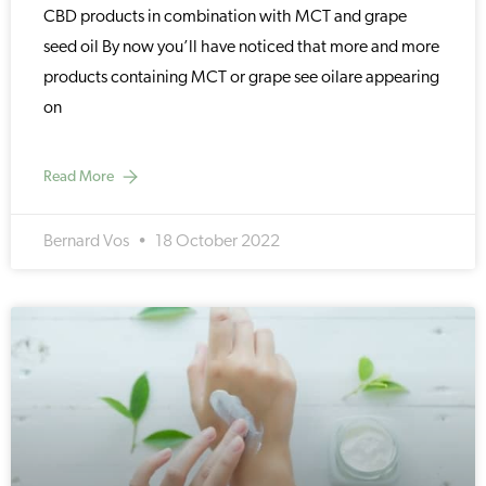
CBD products in combination with MCT and grape
seed oil By now you’ll have noticed that more and more
products containing MCT or grape see oilare appearing
on
Read More
Bernard Vos
18 October 2022