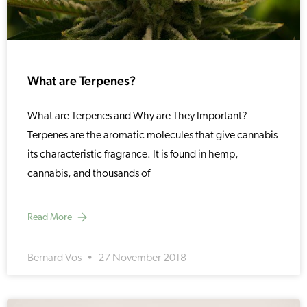
What are Terpenes?
What are Terpenes and Why are They Important?
Terpenes are the aromatic molecules that give cannabis
its characteristic fragrance. It is found in hemp,
cannabis, and thousands of
Read More
Bernard Vos
27 November 2018