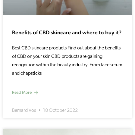
Benefits of CBD skincare and where to buy it?
Best CBD skincare products Find out about the benefits
of CBD on your skin CBD products are gaining
recognition within the beauty industry. From face serum
and chapsticks
Read More
Bernard Vos
18 October 2022