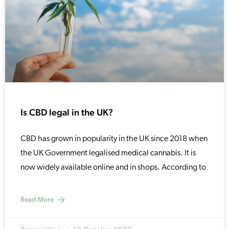
Is CBD legal in the UK?
CBD has grown in popularity in the UK since 2018 when
the UK Government legalised medical cannabis. It is
now widely available online and in shops. According to
Read More