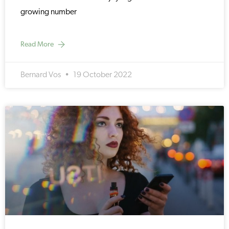
growing number
Read More
Bernard Vos
19 October 2022