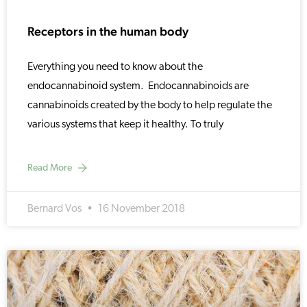
Receptors in the human body
Everything you need to know about the
endocannabinoid system. Endocannabinoids are
cannabinoids created by the body to help regulate the
various systems that keep it healthy. To truly
Read More
Bernard Vos
16 November 2018