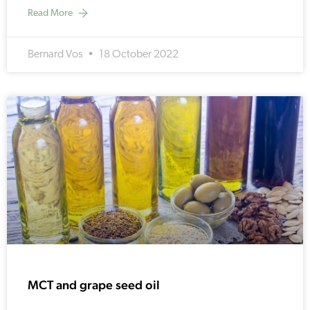
Read More
Bernard Vos
18 October 2022
MCT and grape seed oil