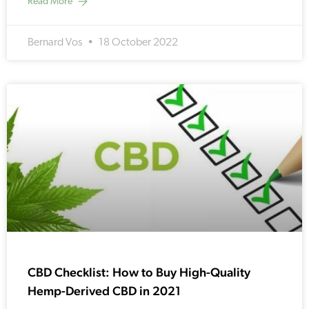
Read More
Bernard Vos
18 October 2022
CBD Checklist: How to Buy High-Quality
Hemp-Derived CBD in 2021