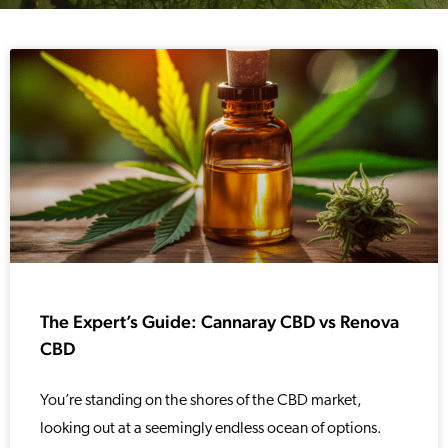
The Expert’s Guide: Cannaray CBD vs Renova
CBD
You’re standing on the shores of the CBD market,
looking out at a seemingly endless ocean of options.