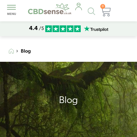
0
Products
Basket
search
4.4
/5
Blog
Blog