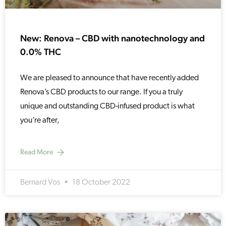
New: Renova – CBD with nanotechnology and
0.0% THC
We are pleased to announce that have recently added
Renova’s CBD products to our range. If you a truly
unique and outstanding CBD-infused product is what
you’re after,
Read More
Bernard Vos
18 October 2022