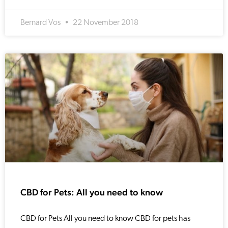
Bernard Vos
22 November 2018
CBD for Pets: All you need to know
CBD for Pets All you need to know CBD for pets has