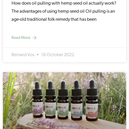
How does oil pulling with hemp seed oil actually work?
The advantages of using hemp seed oil Oil pulling is an
age-old traditional folk remedy that has been
Read More
Bernard Vos
18 October 2022