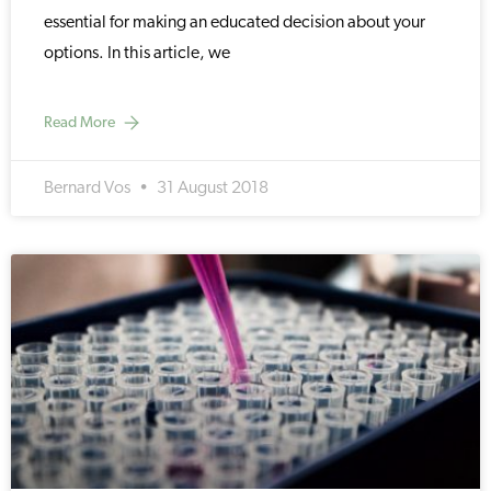
essential for making an educated decision about your
options. In this article, we
Read More
Bernard Vos
31 August 2018