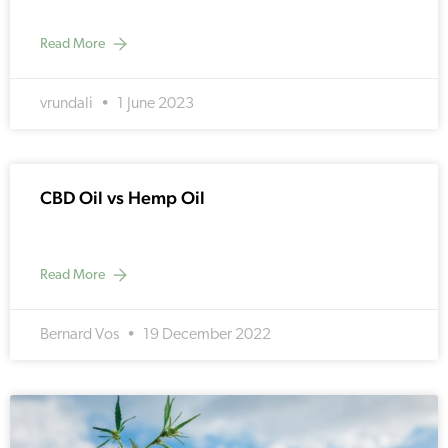
Read More
vrundali
1 June 2023
CBD Oil vs Hemp Oil
Read More
Bernard Vos
19 December 2022