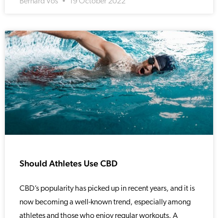
Bernard Vos
19 October 2022
Should Athletes Use CBD
CBD’s popularity has picked up in recent years, and it is
now becoming a well-known trend, especially among
athletes and those who enjoy regular workouts. A