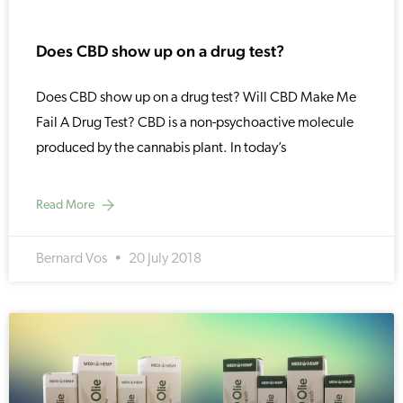
Does CBD show up on a drug test?
Does CBD show up on a drug test? Will CBD Make Me
Fail A Drug Test? CBD is a non-psychoactive molecule
produced by the cannabis plant. In today’s
Read More
Bernard Vos
20 July 2018