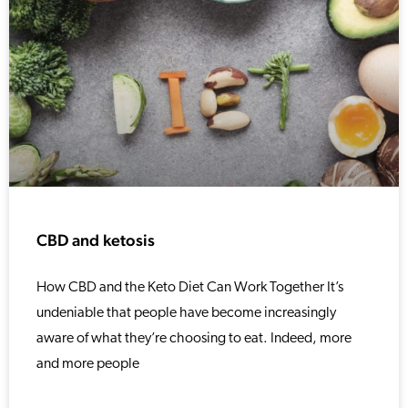
CBD and ketosis
How CBD and the Keto Diet Can Work Together It’s
undeniable that people have become increasingly
aware of what they’re choosing to eat. Indeed, more
and more people