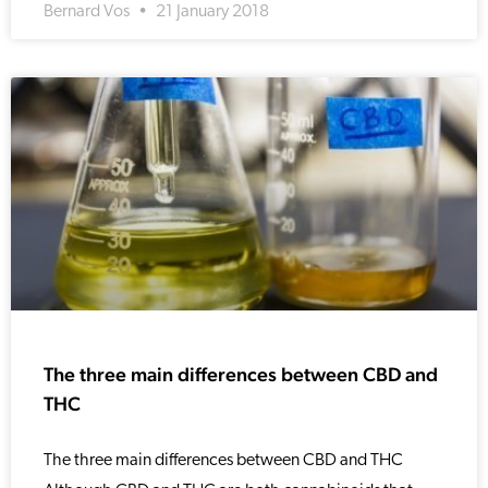
Bernard Vos
21 January 2018
The three main differences between CBD and
THC
The three main differences between CBD and THC