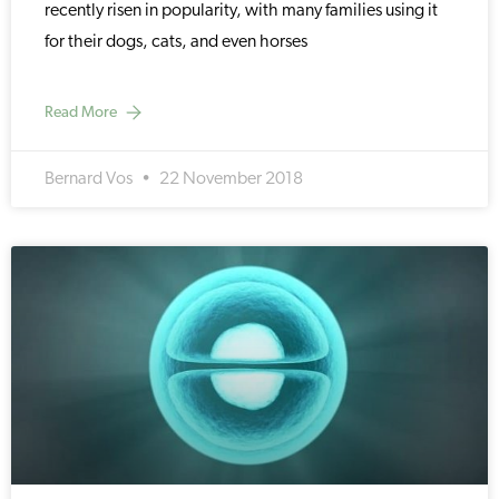
recently risen in popularity, with many families using it
for their dogs, cats, and even horses
Read More
Bernard Vos
22 November 2018