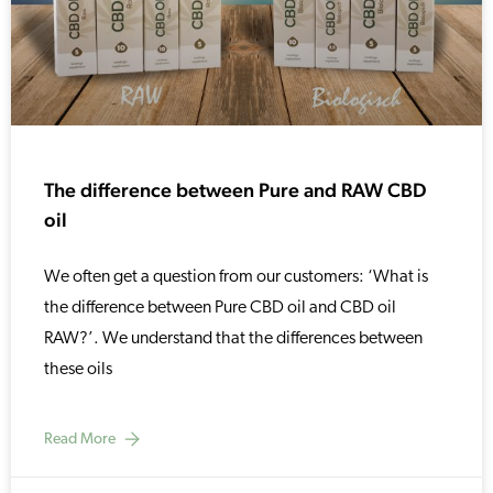
The difference between Pure and RAW CBD
oil
We often get a question from our customers: ‘What is
the difference between Pure CBD oil and CBD oil
RAW?’. We understand that the differences between
these oils
Read More