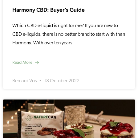
Harmony CBD: Buyer’s Guide
Which CBD e-liquid is right for me? If you are new to
CBD e-liquids, there is no better brand to start with than
Harmony. With over ten years
Read More
Bernard Vos
18 October 2022