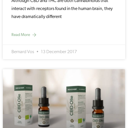
Although CBD and THC are both cannabinoids that
interact with receptors found in the human brain, they
have dramatically different
Read More
Bernard Vos
13 December 2017