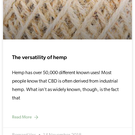
The versatility of hemp
Hemp has over 50,000 different known uses! Most
people know that CBD is often derived from industrial
hemp. What isn’t as widely known, though, is the fact
that
Read More