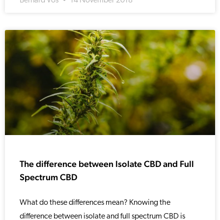
Bernard Vos
14 November 2018
The difference between Isolate CBD and Full
Spectrum CBD
What do these differences mean? Knowing the
difference between isolate and full spectrum CBD is