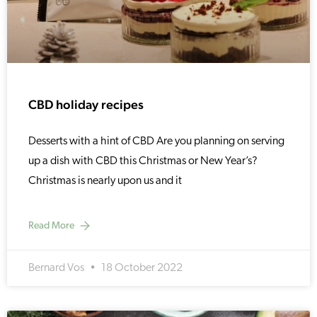
CBD holiday recipes
Desserts with a hint of CBD Are you planning on serving
up a dish with CBD this Christmas or New Year’s?
Christmas is nearly upon us and it
Read More
Bernard Vos
18 October 2022