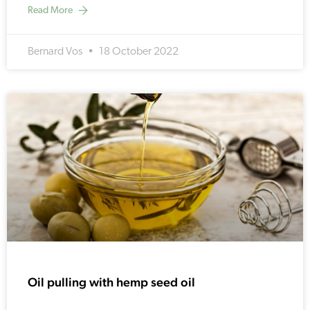
Read More
Bernard Vos
18 October 2022
Oil pulling with hemp seed oil