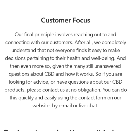
Customer Focus
Our final principle involves reaching out to and
connecting with our customers. After all, we completely
understand that not everyone finds it easy to make
decisions pertaining to their health and well-being. And
then even more so, given the many still unanswered
questions about CBD and how it works. So if you are
looking for advice, or have questions about our CBD
products, please contact us at no obligation. You can do
this quickly and easily using the contact form on our
website, by e-mail or live chat.