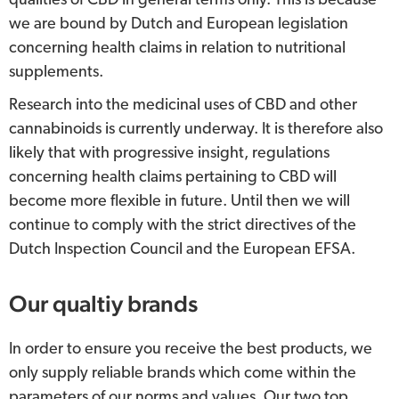
qualities of CBD in general terms only. This is because
we are bound by Dutch and European legislation
concerning health claims in relation to nutritional
supplements.
Research into the medicinal uses of CBD and other
cannabinoids is currently underway. It is therefore also
likely that with progressive insight, regulations
concerning health claims pertaining to CBD will
become more flexible in future. Until then we will
continue to comply with the strict directives of the
Dutch Inspection Council and the European EFSA.
Our qualtiy brands
In order to ensure you receive the best products, we
only supply reliable brands which come within the
parameters of our norms and values. Our two top