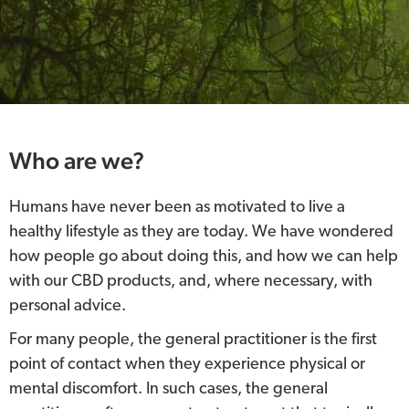
Who are we?
Humans have never been as motivated to live a
healthy lifestyle as they are today. We have wondered
how people go about doing this, and how we can help
with our CBD products, and, where necessary, with
personal advice.
For many people, the general practitioner is the first
point of contact when they experience physical or
mental discomfort. In such cases, the general