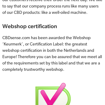
our customers receive their order the next day. We like
to say that our company process runs like many users
of our CBD products: like a well-oiled machine.
Webshop certification
CBDsense.com has been awarded the Webshop
‘Keurmerk’, or Certification Label: the greatest
webshop certification in both the Netherlands and
Europe! Therefore you can be assured that we meet all
of the requirements set by this label and that we are a
completely trustworthy webshop.