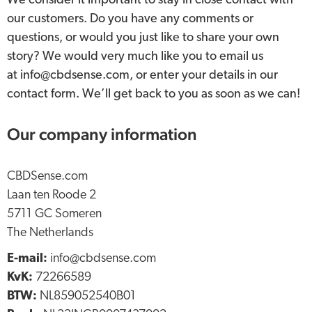
We consider it important to stay in close contact with
our customers. Do you have any comments or
questions, or would you just like to share your own
story? We would very much like you to email us
at info@cbdsense.com, or enter your details in our
contact form. We’ll get back to you as soon as we can!
Our company information
CBDSense.com
Laan ten Roode 2
5711 GC Someren
The Netherlands
E-mail:
info@cbdsense.com
KvK:
72266589
BTW:
NL859052540B01