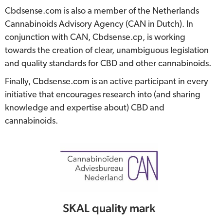
Cbdsense.com is also a member of the Netherlands
Cannabinoids Advisory Agency (CAN in Dutch). In
conjunction with CAN, Cbdsense.cp, is working
towards the creation of clear, unambiguous legislation
and quality standards for CBD and other cannabinoids.
Finally, Cbdsense.com is an active participant in every
initiative that encourages research into (and sharing
knowledge and expertise about) CBD and
cannabinoids.
SKAL quality mark