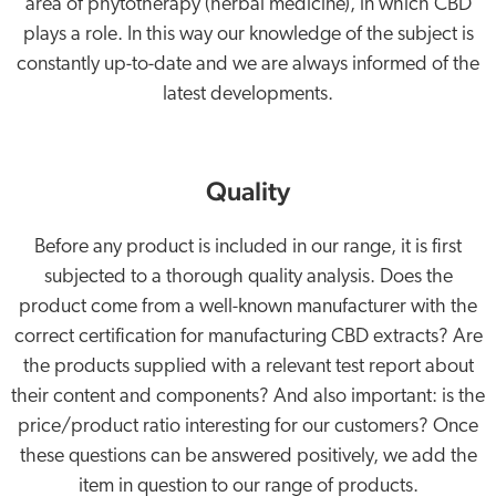
area of phytotherapy (herbal medicine), in which CBD
plays a role. In this way our knowledge of the subject is
constantly up-to-date and we are always informed of the
latest developments.
Quality
Before any product is included in our range, it is first
subjected to a thorough quality analysis. Does the
product come from a well-known manufacturer with the
correct certification for manufacturing CBD extracts? Are
the products supplied with a relevant test report about
their content and components? And also important: is the
price/product ratio interesting for our customers? Once
these questions can be answered positively, we add the
item in question to our range of products.