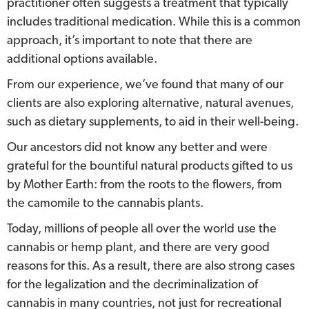
practitioner often suggests a treatment that typically
includes traditional medication. While this is a common
approach, it’s important to note that there are
additional options available.
From our experience, we’ve found that many of our
clients are also exploring alternative, natural avenues,
such as dietary supplements, to aid in their well-being.
Our ancestors did not know any better and were
grateful for the bountiful natural products gifted to us
by Mother Earth: from the roots to the flowers, from
the camomile to the cannabis plants.
Today, millions of people all over the world use the
cannabis or hemp plant, and there are very good
reasons for this. As a result, there are also strong cases
for the legalization and the decriminalization of
cannabis in many countries, not just for recreational