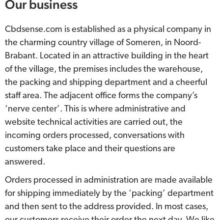
Our business
Cbdsense.com is established as a physical company in
the charming country village of Someren, in Noord-
Brabant. Located in an attractive building in the heart
of the village, the premises includes the warehouse,
the packing and shipping department and a cheerful
staff area. The adjacent office forms the company’s
‘nerve center’. This is where administrative and
website technical activities are carried out, the
incoming orders processed, conversations with
customers take place and their questions are
answered.
Orders processed in administration are made available
for shipping immediately by the ‘packing’ department
and then sent to the address provided. In most cases,