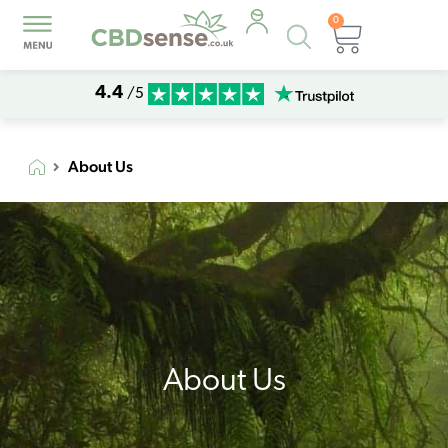
0
Products
Basket
search
4.4
/5
About Us
About Us