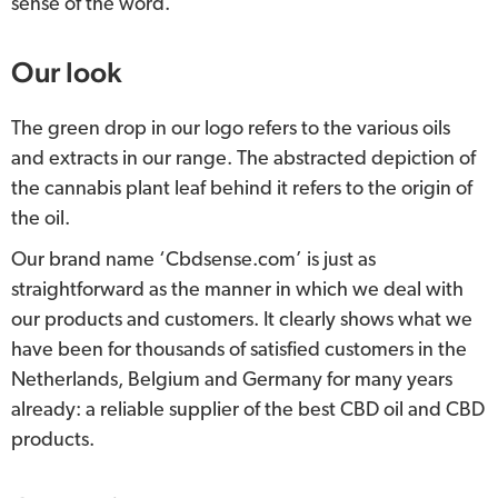
sense of the word.
Our look
The green drop in our logo refers to the various oils
and extracts in our range. The abstracted depiction of
the cannabis plant leaf behind it refers to the origin of
the oil.
Our brand name ‘Cbdsense.com’ is just as
straightforward as the manner in which we deal with
our products and customers. It clearly shows what we
have been for thousands of satisfied customers in the
Netherlands, Belgium and Germany for many years
already: a reliable supplier of the best CBD oil and CBD
products.