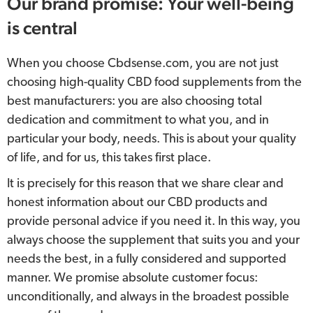
Our brand promise: Your well-being
is central
When you choose Cbdsense.com, you are not just
choosing high-quality CBD food supplements from the
best manufacturers: you are also choosing total
dedication and commitment to what you, and in
particular your body, needs. This is about your quality
of life, and for us, this takes first place.
It is precisely for this reason that we share clear and
honest information about our CBD products and
provide personal advice if you need it. In this way, you
always choose the supplement that suits you and your
needs the best, in a fully considered and supported
manner. We promise absolute customer focus:
unconditionally, and always in the broadest possible