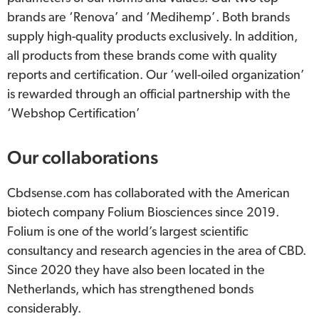
brands are ‘Renova’ and ‘Medihemp’. Both brands
supply high-quality products exclusively. In addition,
all products from these brands come with quality
reports and certification. Our ‘well-oiled organization’
is rewarded through an official partnership with the
‘Webshop Certification’
Our collaborations
Cbdsense.com has collaborated with the American
biotech company Folium Biosciences since 2019.
Folium is one of the world’s largest scientific
consultancy and research agencies in the area of CBD.
Since 2020 they have also been located in the
Netherlands, which has strengthened bonds
considerably.