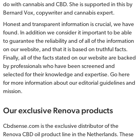
do with cannabis and CBD. She is supported in this by
Bernard Vox, copywriter and cannabis expert.
Honest and transparent information is crucial, we have
found. In addition we consider it important to be able
to guarantee the reliability and of all of the information
on our website, and that it is based on truthful facts.
Finally, all of the facts stated on our website are backed
by professionals who have been screened and
selected for their knowledge and expertise. Go here
for more information about our editorial guidelines and
mission.
Our exclusive Renova products
Cbdsense.com is the exclusive distributor of the
Renova CBD oil product line in the Netherlands. These