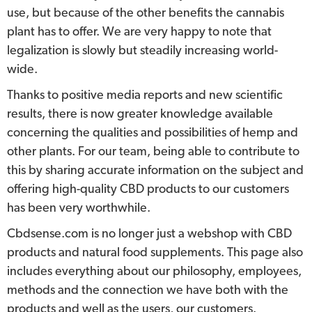
use, but because of the other benefits the cannabis
plant has to offer. We are very happy to note that
legalization is slowly but steadily increasing world-
wide.
Thanks to positive media reports and new scientific
results, there is now greater knowledge available
concerning the qualities and possibilities of hemp and
other plants. For our team, being able to contribute to
this by sharing accurate information on the subject and
offering high-quality CBD products to our customers
has been very worthwhile.
Cbdsense.com is no longer just a webshop with CBD
products and natural food supplements. This page also
includes everything about our philosophy, employees,
methods and the connection we have both with the
products and well as the users, our customers.