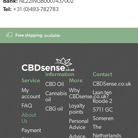
Bank:
NL22INGB0007437002
Tel:
+31 (0)493-782783
Free shipping
available
Information
Contact
Service
More
CBDSense.co.uk
CBD Oil
My
Why
Laan ten
Cannabis
account
CBDsense.co.uk?
oil
Roode 2
FAQ
Loyalty
CBG oil
5711 GC
points
About
Someren
Us
Personal
The
Advice
Payment
Netherlands
Advice