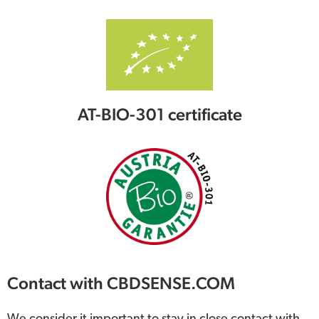
AT-BIO-301 certificate
Contact with CBDSENSE.COM