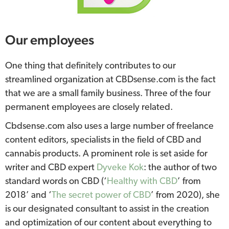
Our employees
One thing that definitely contributes to our
streamlined organization at CBDsense.com is the fact
that we are a small family business. Three of the four
permanent employees are closely related.
Cbdsense.com also uses a large number of freelance
content editors, specialists in the field of CBD and
cannabis products. A prominent role is set aside for
writer and CBD expert
Dyveke Kok
: the author of two
standard words on CBD (‘
Healthy with CBD
’ from
2018’ and ‘
The secret power of CBD
’ from 2020), she
is our designated consultant to assist in the creation
and optimization of our content about everything to