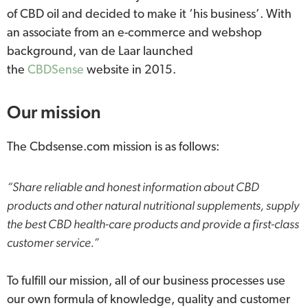
of CBD oil and decided to make it ‘his business’. With
an associate from an e-commerce and webshop
background, van de Laar launched
the
CBDSense
website in 2015.
Our mission
The Cbdsense.com mission is as follows:
“Share reliable and honest information about CBD
products and other natural nutritional supplements, supply
the best CBD health-care products and provide a first-class
customer service.”
To fulfill our mission, all of our business processes use
our own formula of knowledge, quality and customer