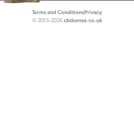
Terms and Conditions
Privacy
cbdsense.co.uk
© 2015-2026