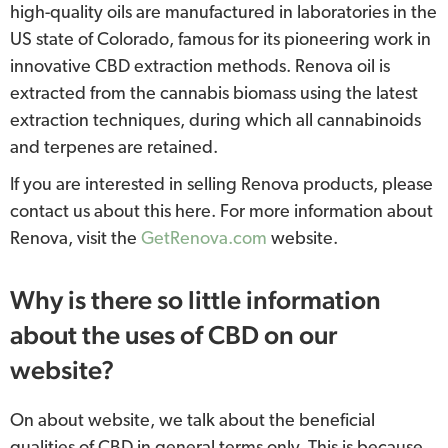
high-quality oils are manufactured in laboratories in the
US state of Colorado, famous for its pioneering work in
innovative CBD extraction methods. Renova oil is
extracted from the cannabis biomass using the latest
extraction techniques, during which all cannabinoids
and terpenes are retained.
If you are interested in selling Renova products, please
contact us about this here. For more information about
Renova, visit the
GetRenova.com
website.
Why is there so little information
about the uses of CBD on our
website?
On about website, we talk about the beneficial