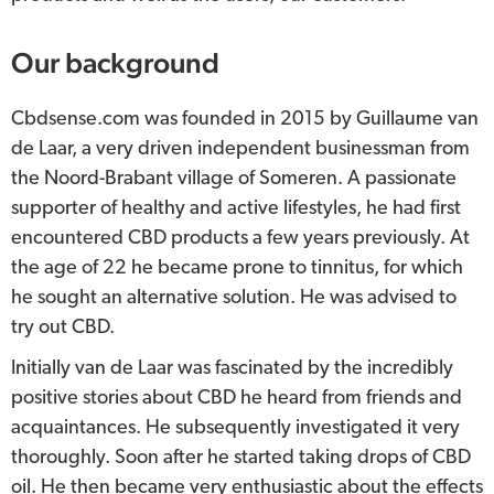
Our background
Cbdsense.com was founded in 2015 by Guillaume van
de Laar, a very driven independent businessman from
the Noord-Brabant village of Someren. A passionate
supporter of healthy and active lifestyles, he had first
encountered CBD products a few years previously. At
the age of 22 he became prone to tinnitus, for which
he sought an alternative solution. He was advised to
try out CBD.
Initially van de Laar was fascinated by the incredibly
positive stories about CBD he heard from friends and
acquaintances. He subsequently investigated it very
thoroughly. Soon after he started taking drops of CBD
oil. He then became very enthusiastic about the effects