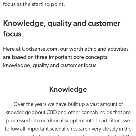
focus as the starting point.
Knowledge, quality and customer
focus
Here at Cbdsense.com, our worth ethic and activities
are based on three important core concepts:
knowledge, quality and customer focus
Knowledge
Over the years we have built up a vast amount of
knowledge about CBD and other cannabinoids that are
processed into nutritional supplements. In addition, we
follow all important scientific research very closely in the