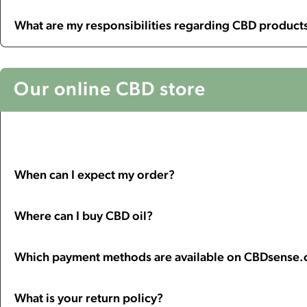
What are my responsibilities regarding CBD products
Our online CBD store
When can I expect my order?
Where can I buy CBD oil?
Which payment methods are available on CBDsense
What is your return policy?