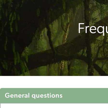
Freq
General questions