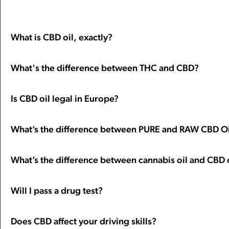
What is CBD oil, exactly?
What's the difference between THC and CBD?
Is CBD oil legal in Europe?
What’s the difference between PURE and RAW CBD Oi
What’s the difference between cannabis oil and CBD 
Will I pass a drug test?
Does CBD affect your driving skills?