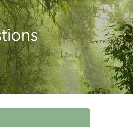
tions