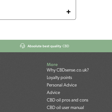
Absolute best quality
CBD
More
Why CBDsense.co.uk?
Loyalty points
Personal Advice
Advice
CBD oil pros and cons
CBD oil user manual