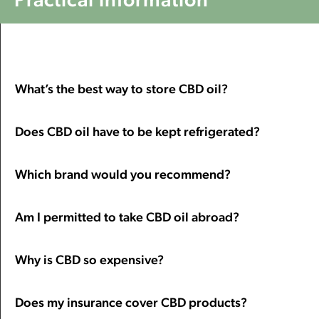
What’s the best way to store CBD oil?
Does CBD oil have to be kept refrigerated?
Which brand would you recommend?
Am I permitted to take CBD oil abroad?
Why is CBD so expensive?
Does my insurance cover CBD products?