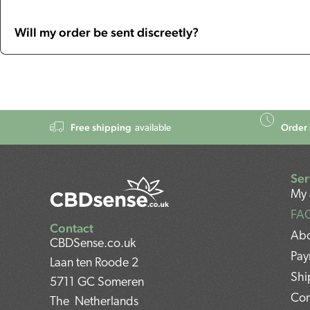
Will my order be sent discreetly?
Free shipping
Order 
available
Ser
My 
FA
Contact
Abo
CBDSense.co.uk
Pay
Laan ten Roode 2
Shi
5711 GC Someren
Con
The Netherlands