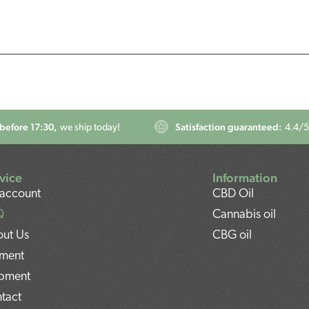
before 17:30,
Satisfaction guaranteed:
we ship today!
4.4
/5
vice
Information
account
CBD Oil
Q
Cannabis oil
ut Us
CBG oil
ment
pment
tact