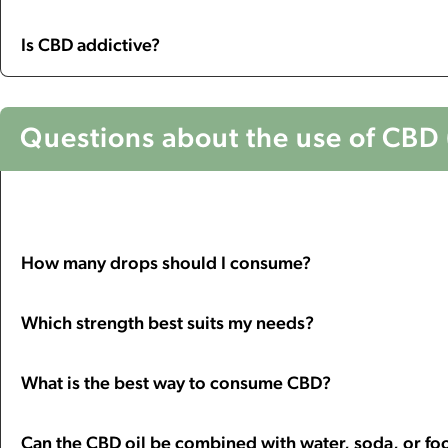
Is CBD addictive?
Questions about the use of CBD (
How many drops should I consume?
Which strength best suits my needs?
What is the best way to consume CBD?
Can the CBD oil be combined with water, soda, or fo