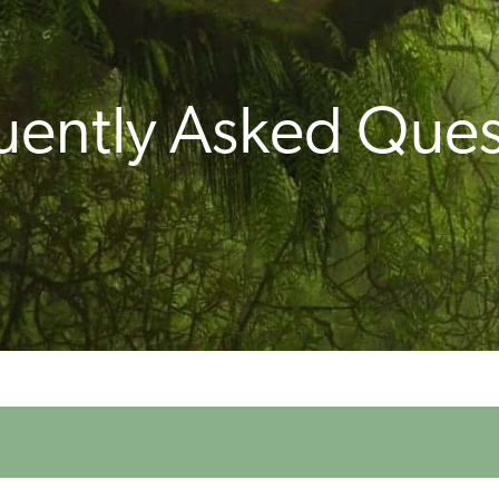
uently Asked Ques