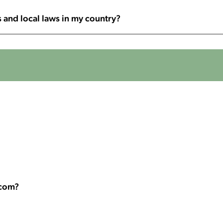
 and local laws in my country?
.com?