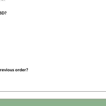
CBD?
 previous order?