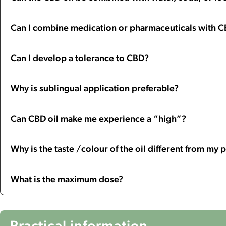
Can I combine medication or pharmaceuticals with 
Can I develop a tolerance to CBD?
Why is sublingual application preferable?
Can CBD oil make me experience a “high”?
Why is the taste /colour of the oil different from my
What is the maximum dose?
Practical information