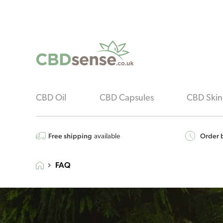
CBD Oil
CBD Capsules
CBD Skin
Free shipping
Order b
available
FAQ