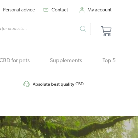
Personal advice
Contact
My account
cts
Basket
h
CBD for pets
Supplements
Top 5
Absolute best quality
CBD