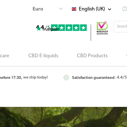
English (UK)
Produ
4.4
searc
/5
care
CBD E-liquids
CBD Products
efore 17:30,
Satisfaction guaranteed:
we ship today!
4.4
/5