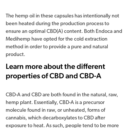
The hemp oil in these capsules has intentionally not
been heated during the production process to
ensure an optimal CBD(A) content. Both Endoca and
Medihemp have opted for the cold extraction
method in order to provide a pure and natural
product.
Learn more about the different
properties of CBD and CBD-A
CBD-A and CBD are both found in the natural, raw,
hemp plant. Essentially, CBD-A is a precursor
molecule found in raw, or unheated, forms of
cannabis, which decarboxylates to CBD after
exposure to heat. As such, people tend to be more