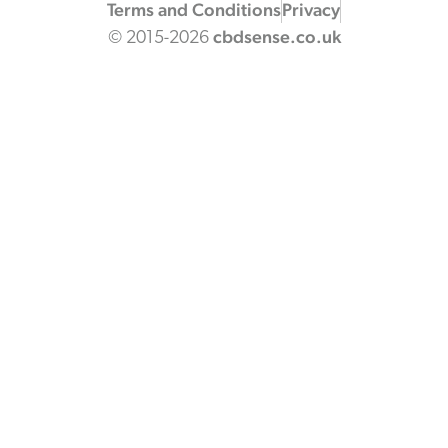
Terms and Conditions
Privacy
cbdsense.co.uk
© 2015-2026