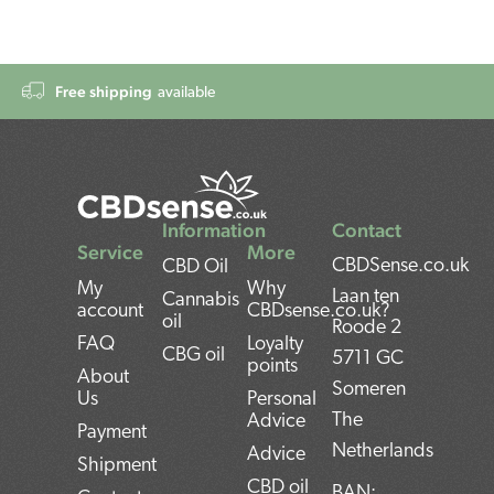
Free shipping
available
Information
Contact
Service
More
CBDSense.co.uk
CBD Oil
My
Why
Laan ten
Cannabis
account
CBDsense.co.uk?
oil
Roode 2
FAQ
Loyalty
CBG oil
5711 GC
points
About
Someren
Us
Personal
The
Advice
Payment
Netherlands
Advice
Shipment
CBD oil
BAN: