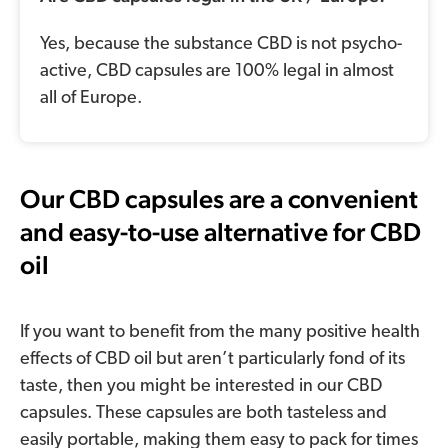
Yes, because the substance CBD is not psycho-
active, CBD capsules are 100% legal in almost
all of Europe.
Our CBD capsules are a convenient
and easy-to-use alternative for CBD
oil
If you want to benefit from the many positive health
effects of CBD oil but aren’t particularly fond of its
taste, then you might be interested in our CBD
capsules. These capsules are both tasteless and
easily portable, making them easy to pack for times