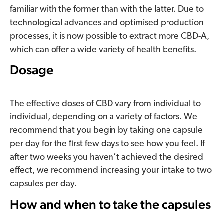
familiar with the former than with the latter. Due to
technological advances and optimised production
processes, it is now possible to extract more CBD-A,
which can offer a wide variety of health benefits.
Dosage
The effective doses of CBD vary from individual to
individual, depending on a variety of factors. We
recommend that you begin by taking one capsule
per day for the ﬁrst few days to see how you feel. If
after two weeks you haven’t achieved the desired
effect, we recommend increasing your intake to two
capsules per day.
How and when to take the capsules