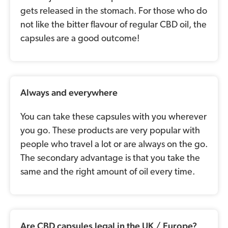
gets released in the stomach. For those who do
not like the bitter flavour of regular CBD oil, the
capsules are a good outcome!
Always and everywhere
You can take these capsules with you wherever
you go. These products are very popular with
people who travel a lot or are always on the go.
The secondary advantage is that you take the
same and the right amount of oil every time.
Are CBD capsules legal in the UK / Europe?