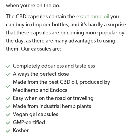
when you’re on the go.
The CBD capsules contain the
exact same oil
you
can buy in dropper bottles, and it’s hardly a surprise
that these capsules are becoming more popular by
the day, as there are many advantages to using
them. Our capsules are:
Completely odourless and tasteless
Always the perfect dose
Made from the best CBD oil, produced by
Medihemp and Endoca
Easy when on the road or traveling
Made from industrial hemp plants
Vegan gel capsules
GMP-certified
Kosher