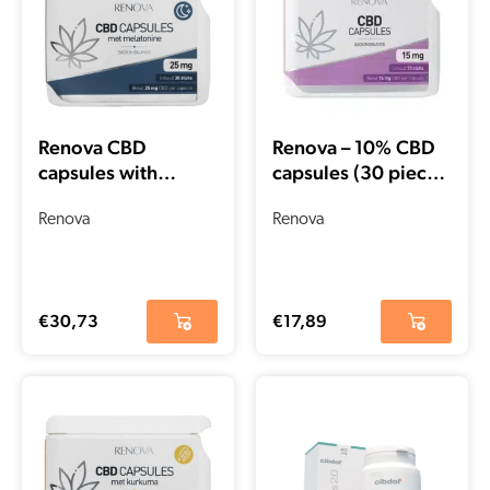
Renova CBD
Renova – 10% CBD
capsules with
capsules (30 pieces
Melatonin 15% (25
– 15 mg per capsule)
mg)
Renova
Renova
€
30,73
€
17,89