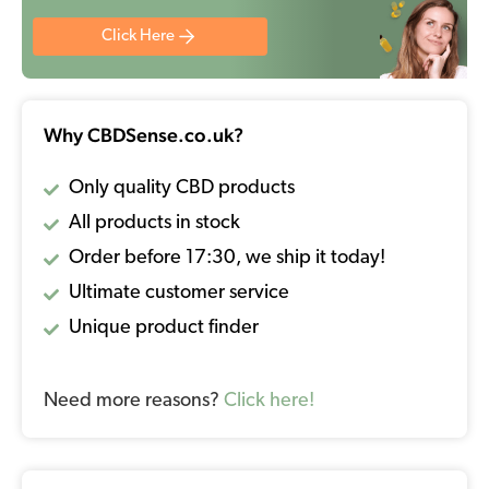
Click Here
Why CBDSense.co.uk?
Only quality CBD products
All products in stock
Order before 17:30, we ship it today!
Ultimate customer service
Unique product finder
Need more reasons?
Click here!