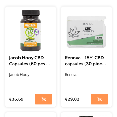
Jacob Hooy CBD
Renova – 15% CBD
Capsules (60 pcs –
capsules (30 pieces
10mg)
– 25 mg per
Jacob Hooy
capsule)
Renova
€
36,69
€
29,82