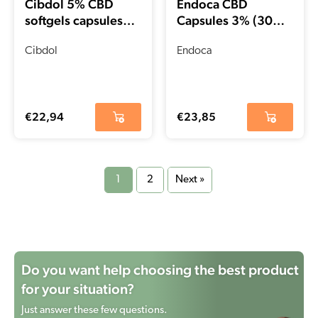
Cibdol 5% CBD
Endoca CBD
softgels capsules
Capsules 3% (30
(60 pieces – 8.3
pcs)
mg)
Cibdol
Endoca
€
22,94
€
23,85
1
2
Next »
Do you want help choosing the best product
for your situation?
Just answer these few questions.