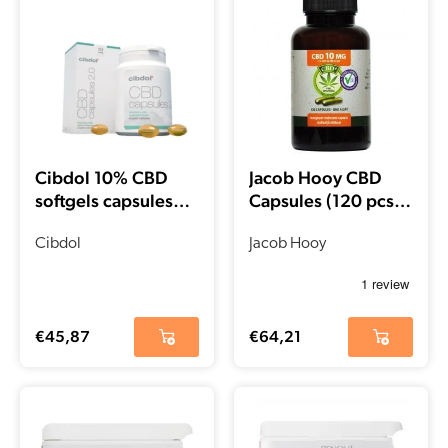
Cibdol 10% CBD
Jacob Hooy CBD
softgels capsules
Capsules (120 pcs –
(60 pieces – 16 mg)
10mg)
Cibdol
Jacob Hooy
€
45,87
€
64,21