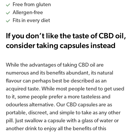
Free from gluten
Allergen-free
Fits in every diet
If you don’t like the taste of CBD oil,
consider taking capsules instead
While the advantages of taking CBD oil are
numerous and its benefits abundant, its natural
flavour can perhaps best be described as an
acquired taste. While most people tend to get used
to it, some people prefer a more tasteless and
odourless alternative. Our CBD capsules are as
portable, discreet, and simple to take as any other
pill. Just swallow a capsule with a glass of water or
another drink to enjoy all the benefits of this