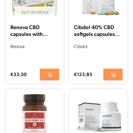
OUT OF STOCK
Renova CBD
Cibdol 40% CBD
capsules with
softgels capsules
Curcuma 15% (25
(60 pieces – 66.6
mg)
Renova
mg)
Cibdol
€
33,50
€
123,85