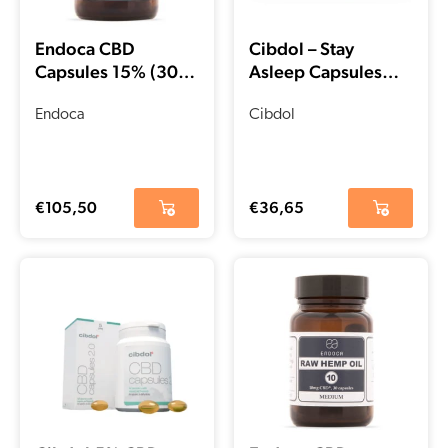
Endoca CBD
Cibdol – Stay
Capsules 15% (30
Asleep Capsules
pcs)
with CBD and CBN
Endoca
(30 pieces)
Cibdol
€
105,50
€
36,65