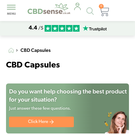
0
Products
Basket
search
4.4
/5
CBD Capsules
CBD Capsules
Do you want help choosing the best product
for your situation?
Just answer these few questions.
Click Here