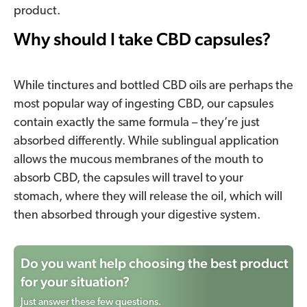
product.
Why should I take CBD capsules?
While tinctures and bottled CBD oils are perhaps the
most popular way of ingesting CBD, our capsules
contain exactly the same formula – they’re just
absorbed differently. While sublingual application
allows the mucous membranes of the mouth to
absorb CBD, the capsules will travel to your
stomach, where they will release the oil, which will
then absorbed through your digestive system.
Do you want help choosing the best product
for your situation?
Just answer these few questions.