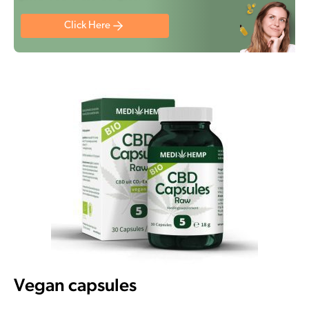
Click Here
Vegan capsules