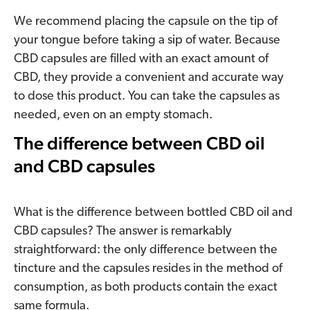
We recommend placing the capsule on the tip of
your tongue before taking a sip of water. Because
CBD capsules are filled with an exact amount of
CBD, they provide a convenient and accurate way
to dose this product. You can take the capsules as
needed, even on an empty stomach.
The difference between CBD oil
and CBD capsules
What is the difference between bottled CBD oil and
CBD capsules? The answer is remarkably
straightforward: the only difference between the
tincture and the capsules resides in the method of
consumption, as both products contain the exact
same formula.