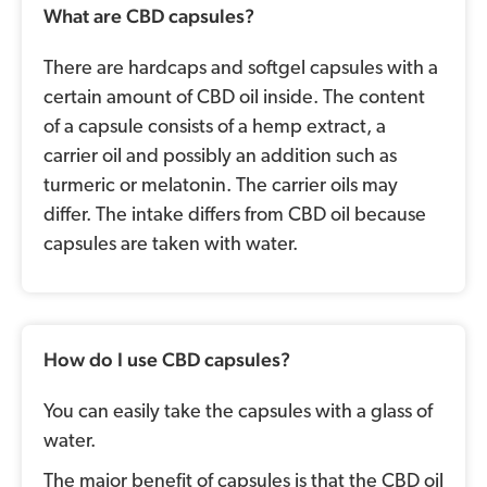
What are CBD capsules?
There are hardcaps and softgel capsules with a
certain amount of CBD oil inside. The content
of a capsule consists of a hemp extract, a
carrier oil and possibly an addition such as
turmeric or melatonin. The carrier oils may
differ. The intake differs from CBD oil because
capsules are taken with water.
How do I use CBD capsules?
You can easily take the capsules with a glass of
water.
The major benefit of capsules is that the CBD oil