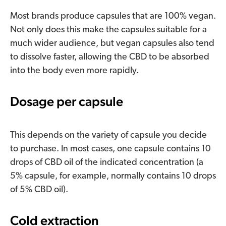
Most brands produce capsules that are 100% vegan.
Not only does this make the capsules suitable for a
much wider audience, but vegan capsules also tend
to dissolve faster, allowing the CBD to be absorbed
into the body even more rapidly.
Dosage per capsule
This depends on the variety of capsule you decide
to purchase. In most cases, one capsule contains 10
drops of CBD oil of the indicated concentration (a
5% capsule, for example, normally contains 10 drops
of 5% CBD oil).
Cold extraction