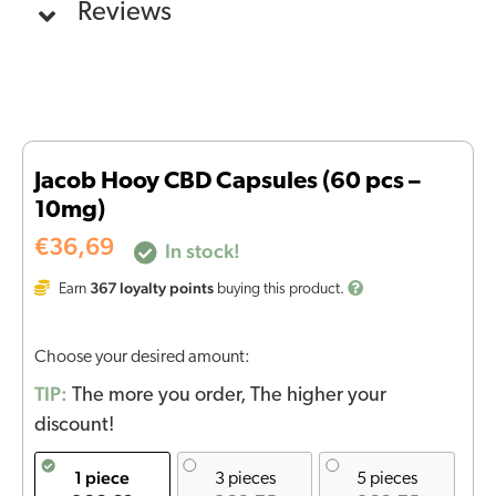
Reviews
Jacob Hooy CBD Capsules (60 pcs –
10mg)
€
36,69
In stock!
367
loyalty points
Earn
buying this product.
Choose your desired amount:
TIP:
The more you order, The higher your
discount!
1 piece
3 pieces
5 pieces