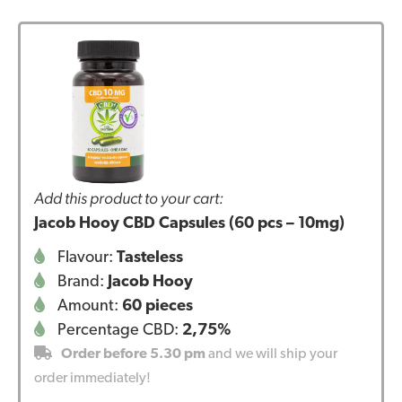
Add this product to your cart:
Jacob Hooy CBD Capsules (60 pcs – 10mg)
Flavour:
Tasteless
Brand:
Jacob Hooy
Amount:
60 pieces
Percentage CBD:
2,75%
Order before 5.30 pm
and we will ship your
order immediately!