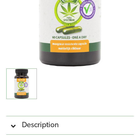
10mg)
quantity
Description