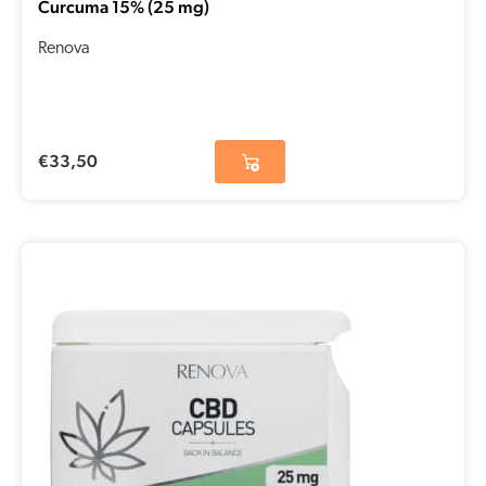
Curcuma 15% (25 mg)
Renova
€
33,50