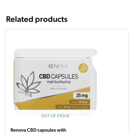
Related products
OUT OF STOCK
Renova CBD capsules with