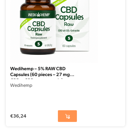
Wedihemp – 5% RAW CBD
Capsules (60 pieces – 27 mg
CBD + CBDa per capsule)
Wedihemp
€
36,24