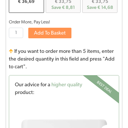
€ 36,69
€ 33,75
€ 33,75
Save € 8,81
Save € 14,68
Order More, Pay Less!
Add To Basket
If you want to order more than 5 items, enter
the desired quantity in this field and press "Add
to cart".
BEST DEAL
Our advice for a
higher quality
product: