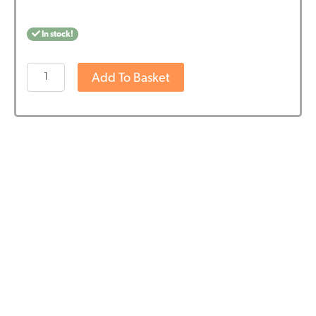
In stock!
Jacob
Add To Basket
Hooy
CBD
Capsules
(60
pcs
-
10mg)
quantity