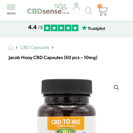
0
Products
Basket
search
4.4
/5
CBD Capsules
Jacob Hooy CBD Capsules (60 pcs – 10mg)
Jacob
Hooy
CBD
Capsules
(60
pcs
-