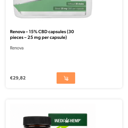
Renova – 15% CBD capsules (30
pieces – 25 mg per capsule)
Renova
€
29,82