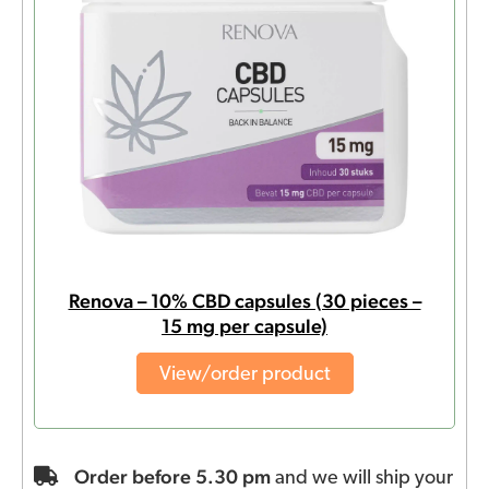
Renova – 10% CBD capsules (30 pieces –
15 mg per capsule)
View/order product
Order before 5.30 pm
and we will ship your