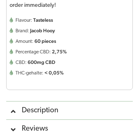
order immediately!
Tasteless
Flavour:
Jacob Hooy
Brand:
60 pieces
Amount:
2,75%
Percentage CBD:
600mg CBD
CBD:
< 0,05%
THC-gehalte:
Description
Reviews