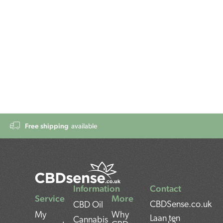
Free shipping
available
Information
Contact
Service
More
CBDSense.co.uk
CBD Oil
My
Why
Laan ten
Cannabis