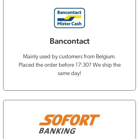
Bancontact
Mainly used by customers from Belgium.
Placed the order before 17:30? We ship the
same day!