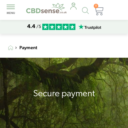
0
Products
Basket
search
4.4
/5
Payment
Secure payment