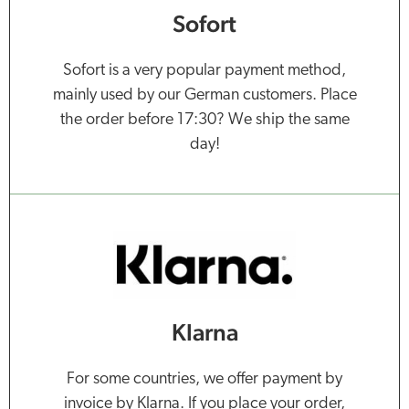
Sofort
Sofort is a very popular payment method,
mainly used by our German customers. Place
the order before 17:30? We ship the same
day!
Klarna
For some countries, we offer payment by
invoice by Klarna. If you place your order,