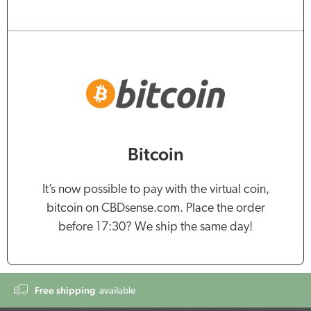
Bitcoin
It’s now possible to pay with the virtual coin,
bitcoin on CBDsense.com. Place the order
before 17:30? We ship the same day!
Free shipping
available