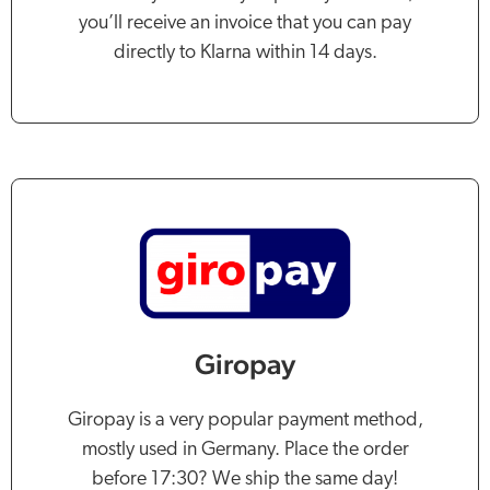
you’ll receive an invoice that you can pay
directly to Klarna within 14 days.
Giropay
Giropay is a very popular payment method,
mostly used in Germany. Place the order
before 17:30? We ship the same day!