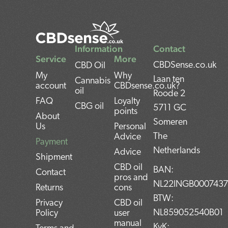
Information
Contact
Service
More
CBDSense.co.uk
CBD Oil
My
Why
Laan ten
Cannabis
account
CBDsense.co.uk?
oil
Roode 2
FAQ
Loyalty
CBG oil
5711 GC
points
About
Someren
Us
Personal
The
Advice
Payment
Netherlands
Advice
Shipment
CBD oil
BAN:
Contact
pros and
NL22INGB000743
Returns
cons
BTW:
Privacy
CBD oil
NL859052540B01
Policy
user
manual
KvK: