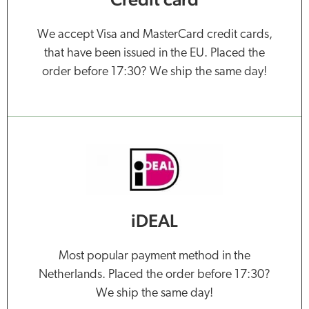
We accept Visa and MasterCard credit cards,
that have been issued in the EU. Placed the
order before 17:30? We ship the same day!
iDEAL
Most popular payment method in the
Netherlands. Placed the order before 17:30?
We ship the same day!