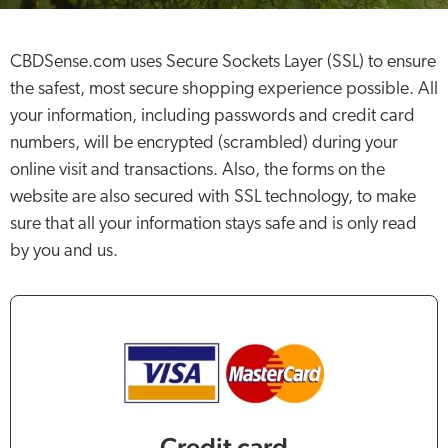
CBDSense.com uses Secure Sockets Layer (SSL) to ensure
the safest, most secure shopping experience possible. All
your information, including passwords and credit card
numbers, will be encrypted (scrambled) during your
online visit and transactions. Also, the forms on the
website are also secured with SSL technology, to make
sure that all your information stays safe and is only read
by you and us.
Credit card