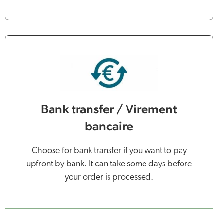
Bank transfer / Virement
bancaire
Choose for bank transfer if you want to pay
upfront by bank. It can take some days before
your order is processed.