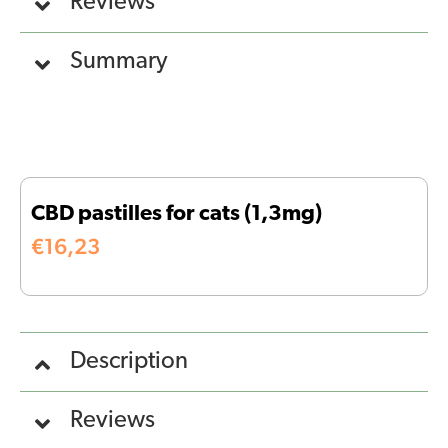
Reviews
Summary
CBD pastilles for cats (1,3mg)
€
16,23
Description
Reviews