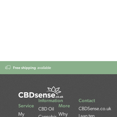
Free shipping
available
Information
Contact
Service
More
CBDSense.co.uk
CBD Oil
My
Why
Laan ten