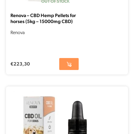
OUT OF STOCK
Renova – CBD Hemp Pellets for
horses (5kg – 15000mg CBD)
Renova
€
223,30