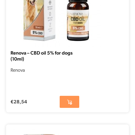
Renova – CBD oil 5% for dogs
(10ml)
Renova
€
28,54