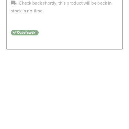
Check back shortly, this product will be back in
stock in no-time!
Out of stock!