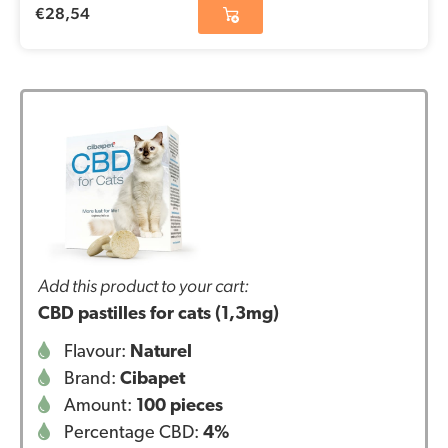
€
28,54
Add this product to your cart:
CBD pastilles for cats (1,3mg)
Flavour:
Naturel
Brand:
Cibapet
Amount:
100 pieces
Percentage CBD:
4%