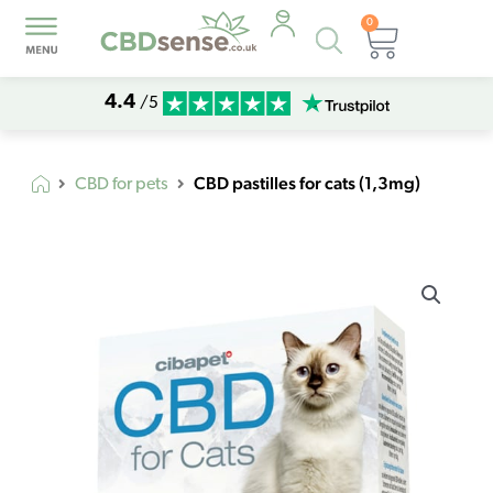
0
Products
Basket
search
4.4
/5
CBD pastilles for cats (1,3mg)
CBD for pets