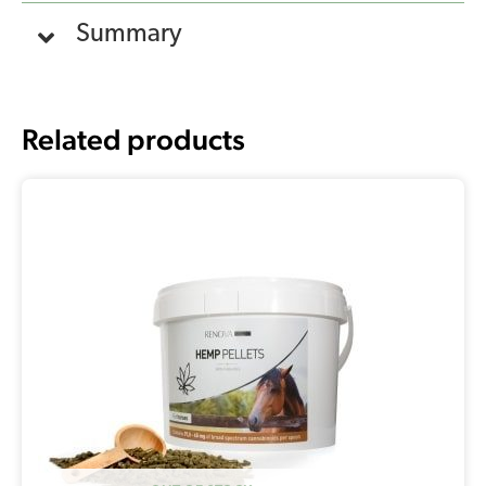
Summary
Related products