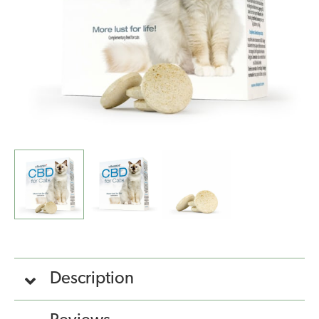
Description