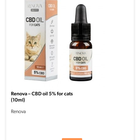
Renova – CBD oil 5% for cats
(10ml)
Renova