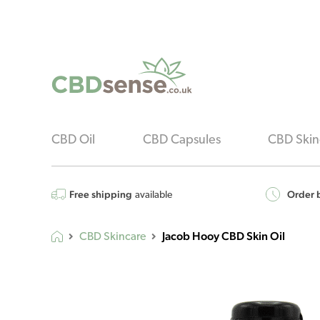
CBD Oil
CBD Capsules
CBD Skin
Free shipping
Order b
available
Jacob Hooy CBD Skin Oil
CBD Skincare