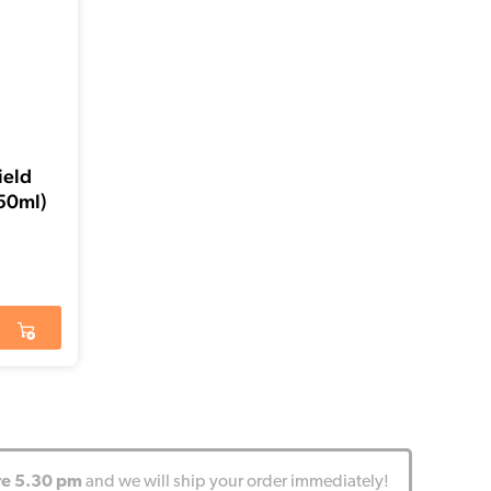
ield
50ml)
re 5.30 pm
and we will ship your order immediately!