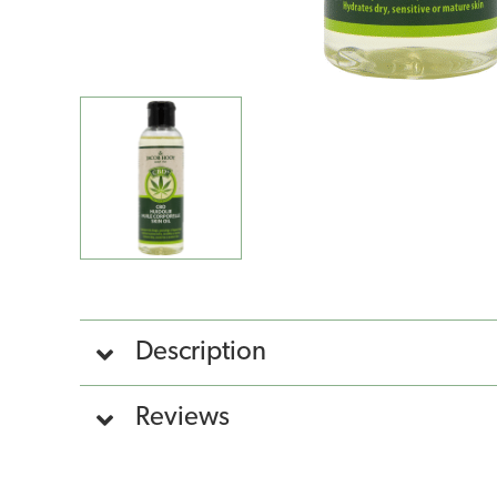
Description
Reviews