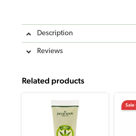
Description
Reviews
Related products
Sale 