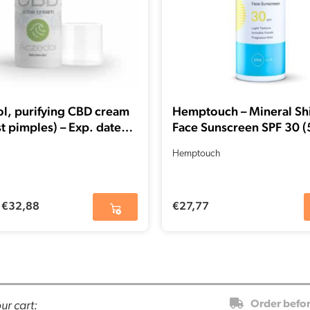
l, purifying CBD cream
Hemptouch – Mineral Sh
t pimples) – Exp. date
Face Sunscreen SPF 30 (
26
Hemptouch
€
32,88
€
27,77
ur cart:
Order befo