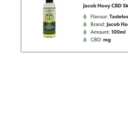
Jacob Hooy CBD Sk
Flavour:
Tastele
Brand:
Jacob H
Amount:
100ml
CBD:
mg