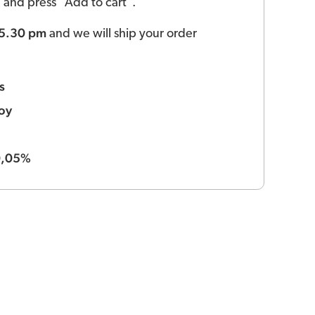
ld and press "Add to cart".
 5.30 pm
and we will ship your order
s
oy
0,05%