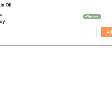
in Oil
ss
In stock!
ooy
Jacob
Ad
Hooy
CBD
Skin
Oil
quantity