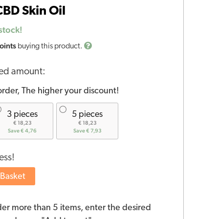
BD Skin Oil
stock!
oints
buying this product.
red amount:
rder, The higher your discount!
3 pieces
5 pieces
€ 18,23
€ 18,23
Save € 4,76
Save € 7,93
ess!
 Basket
der more than 5 items, enter the desired