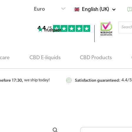
English (UK)
Produ
4.4
searc
/5
care
CBD E-liquids
CBD Products
efore 17:30,
Satisfaction guaranteed:
we ship today!
4.4
/5
Jacob
Hooy