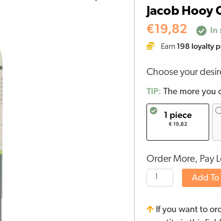
Jacob Hooy C
CBD
Skin
€
19,82
In 
Oil
198
loyalty p
Earn
quantity
Choose your desi
TIP:
The more you o
1 piece
€ 19,82
Order More, Pay L
Add To
If you want to or