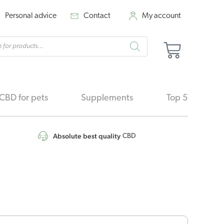
Personal advice
Contact
My account
cts
Basket
h
CBD for pets
Supplements
Top 5
Absolute best quality
CBD