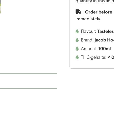
quantity in this fie
Order before
immediately!
Tasteles
Flavour:
Jacob Ho
Brand:
100ml
Amount:
< 
THC-gehalte: