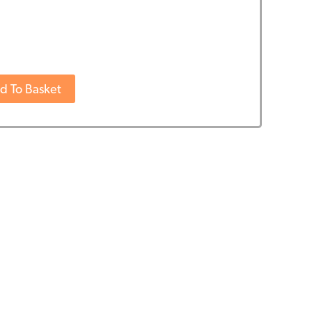
d To Basket