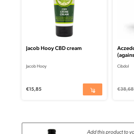
Jacob Hooy CBD cream
Aczedo
(agains
04-20
Jacob Hooy
Cibdol
€
15,85
€
38,68
Add this product to yo