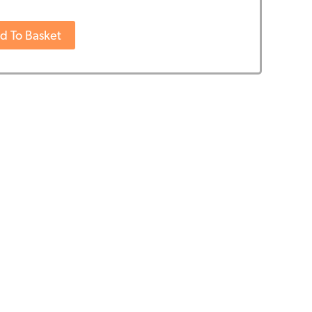
d To Basket