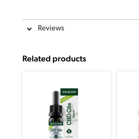
Reviews
Related products