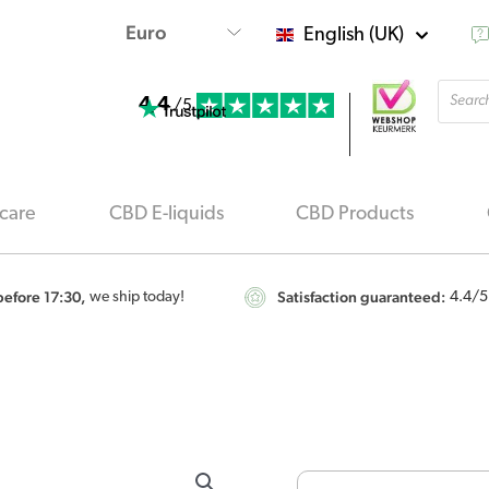
English (UK)
Produ
4.4
searc
/5
care
CBD E-liquids
CBD Products
efore 17:30,
Satisfaction guaranteed:
we ship today!
4.4
/5
Endoca
-