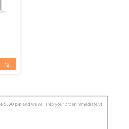
re 5.30 pm
and we will ship your order immediately!