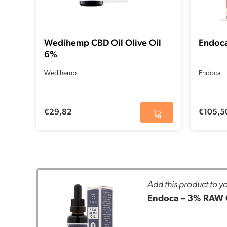
Wedihemp CBD Oil Olive Oil
Endoca
6%
Wedihemp
Endoca
€
29,82
€
105,5
Add this product to yo
Endoca – 3% RAW 