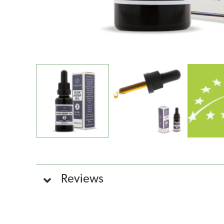
Reviews