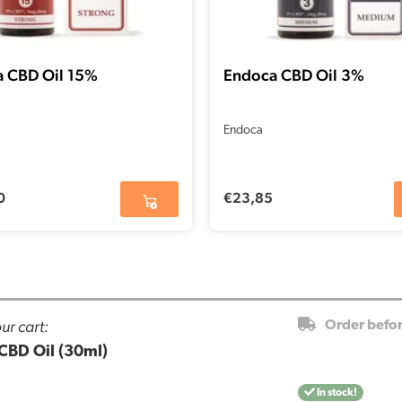
 CBD Oil 15%
Endoca CBD Oil 3%
Endoca
0
€
23,85
ur cart:
Order befo
CBD Oil (30ml)
In stock!