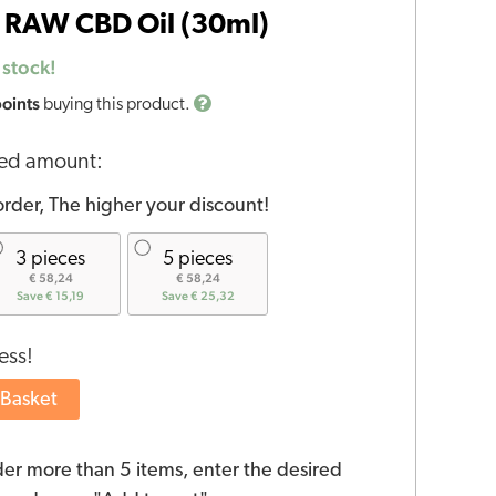
 RAW CBD Oil (30ml)
 stock!
points
buying this product.
red amount:
rder, The higher your discount!
3 pieces
5 pieces
€ 58,24
€ 58,24
Save € 15,19
Save € 25,32
ess!
 Basket
der more than 5 items, enter the desired