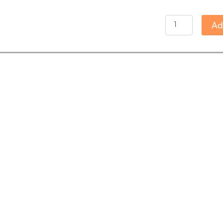
Endoca
Ad
-
3%
RAW
CBD
Oil
(30ml)
quantity