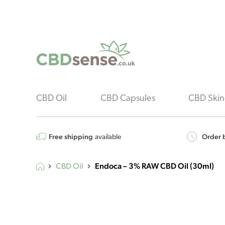
CBD Oil
CBD Capsules
CBD Skin
Free shipping
Order b
available
Endoca – 3% RAW CBD Oil (30ml)
CBD Oil