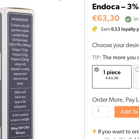
Endoca – 3%
3%
RAW
€
63,30
In
CBD
633
loyalty 
Earn
Oil
(30ml)
Choose your desi
quantity
TIP:
The more you o
1 piece
€ 63,30
Order More, Pay L
Add To
If you want to or