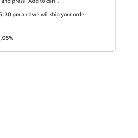
ld and press "Add to cart".
 5.30 pm
and we will ship your order
0,05%