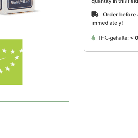
quantity in this fie
Order before
immediately!
< 
THC-gehalte: