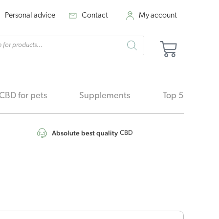
Personal advice
Contact
My account
cts
Basket
h
CBD for pets
Supplements
Top 5
Absolute best quality
CBD