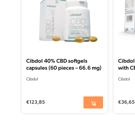
Cibdol 40% CBD softgels
Cibdol
capsules (60 pieces – 66.6 mg)
with C
Cibdol
Cibdol
€
123,85
€
36,65