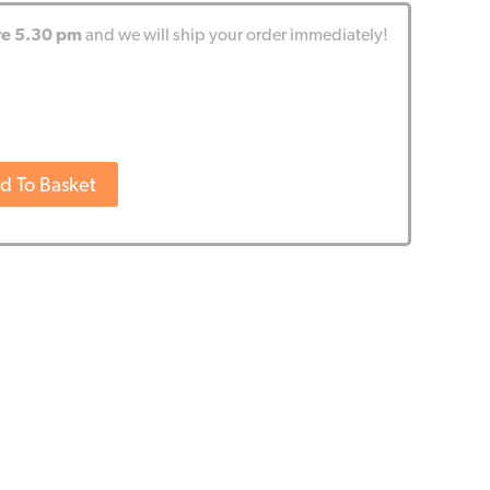
re 5.30 pm
and we will ship your order immediately!
d To Basket