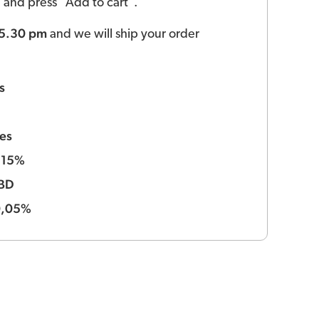
ld and press "Add to cart".
 5.30 pm
and we will ship your order
s
es
15%
:
BD
0,05%