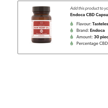
Add this product to yo
Endoca CBD Capsul
Flavour:
Tastele
Brand:
Endoca
Amount:
30 pie
Percentage CBD