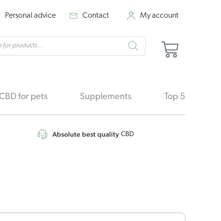
Personal advice
Contact
My account
cts
Basket
h
CBD for pets
Supplements
Top 5
Absolute best quality
CBD