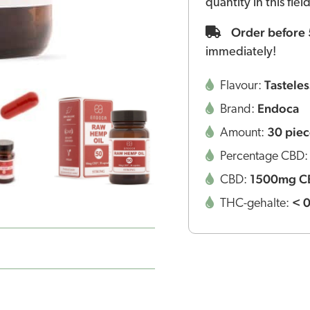
quantity in this fie
Order before
immediately!
Tasteles
Flavour:
Endoca
Brand:
30 piec
Amount:
Percentage CBD
1500mg C
CBD:
< 
THC-gehalte: