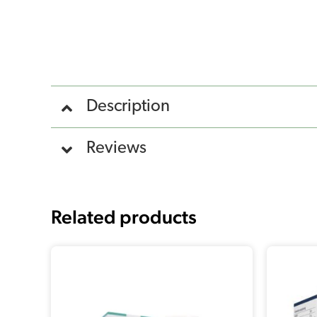
Description
Reviews
Related products