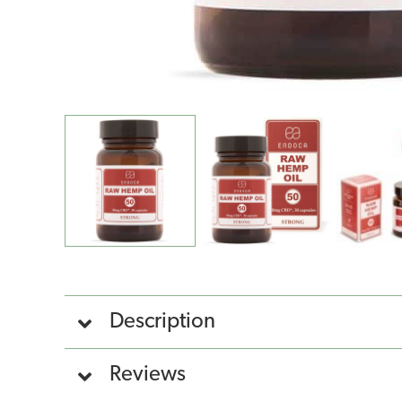
Description
Reviews