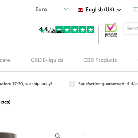
English (UK)
Produ
4.4
searc
/5
care
CBD E-liquids
CBD Products
efore 17:30,
Satisfaction guaranteed:
we ship today!
4.4
/5
 pcs)
Endoca
CBD