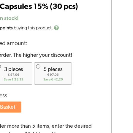
Capsules 15% (30 pcs)
n stock!
 points
buying this product.
red amount:
rder, The higher your discount!
3 pieces
5 pieces
€ 97,06
€ 97,06
Save € 25,32
Save € 42,20
ess!
 Basket
der more than 5 items, enter the desired