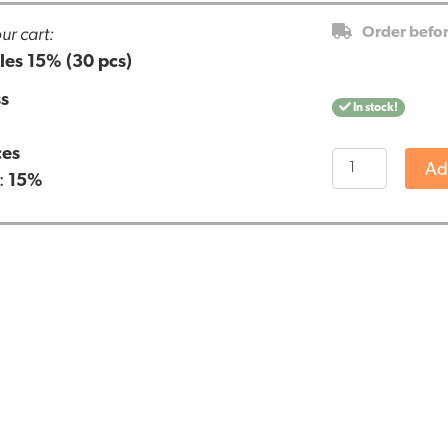
ur cart:
Order befo
es 15% (30 pcs)
ss
In stock!
ces
Endoca
Ad
:
15%
CBD
Capsules
15%
(30
pcs)
quantity