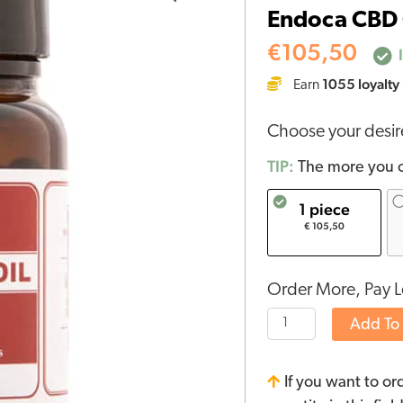
Endoca CBD 
Capsules
15%
€
105,50
I
(30
1055
loyalty
Earn
pcs)
quantity
Choose your desi
TIP:
The more you o
1 piece
€ 105,50
Order More, Pay L
Add To
If you want to or