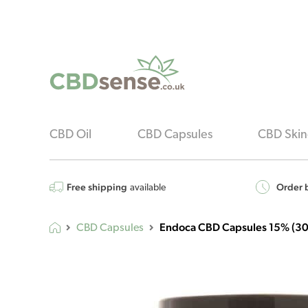
CBD Oil
CBD Capsules
CBD Skin
Free shipping
Order b
available
Endoca CBD Capsules 15% (30
CBD Capsules