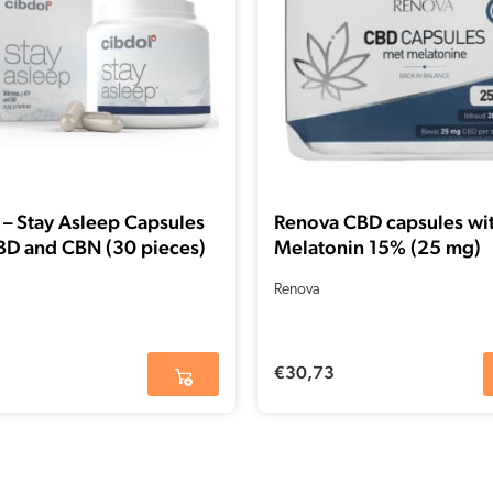
 – Stay Asleep Capsules
Renova CBD capsules wi
BD and CBN (30 pieces)
Melatonin 15% (25 mg)
Renova
€
30,73