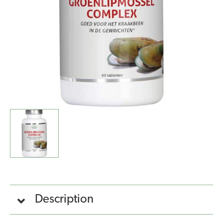
Description