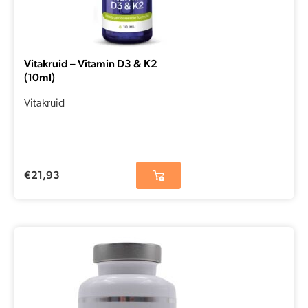
Vitakruid – Vitamin D3 & K2
(10ml)
Vitakruid
€
21,93
Original
Current
price
price
was:
is:
€18,30.
€12,81.