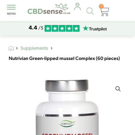
0
Products
Basket
search
4.4
/5
Supplements
Nutrivian Green-lipped mussel Complex (60 pieces)