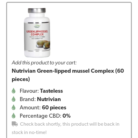
Add this product to your cart:
Nutrivian Green-lipped mussel Complex (60
pieces)
Flavour:
Tasteless
Brand:
Nutrivian
Amount:
60 pieces
Percentage CBD:
0%
Check back shortly, this product will be back in
stock in no-time!