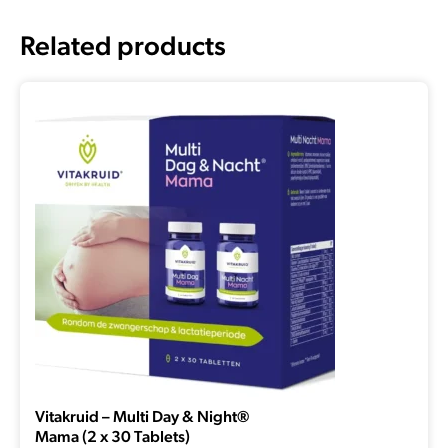
Related products
Vitakruid – Multi Day & Night®
Mama (2 x 30 Tablets)