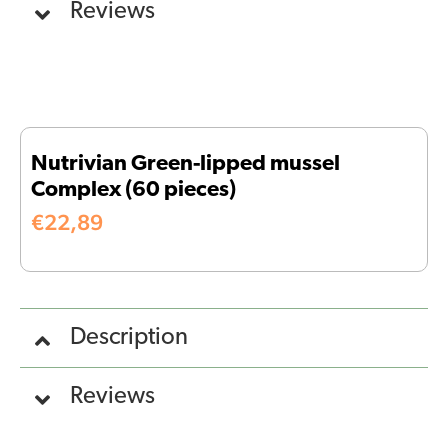
Reviews
Nutrivian Green-lipped mussel
Complex (60 pieces)
€
22,89
Description
Reviews