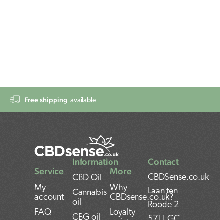
Free shipping
available
Information
Contact
Service
More
CBDSense.co.uk
CBD Oil
My
Why
Laan ten
Cannabis
account
CBDsense.co.uk?
oil
Roode 2
FAQ
Loyalty
CBG oil
5711 GC