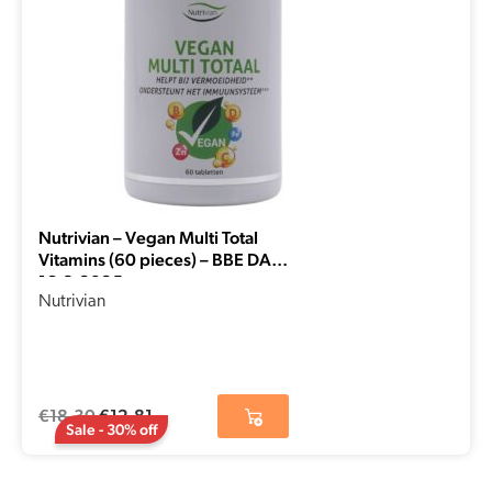
Nutrivian – Vegan Multi Total
Vitamins (60 pieces) – BBE DATE
16-8-2025
Nutrivian
€
18,30
€
12,81
Sale - 30% off