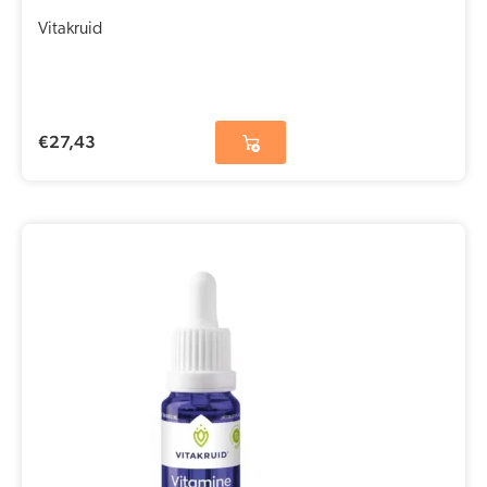
Vitakruid
€
27,43