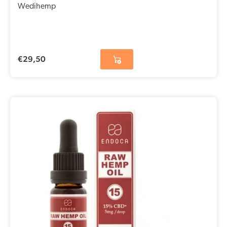
Wedihemp
€
29,50