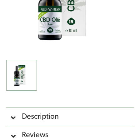
Description
Reviews