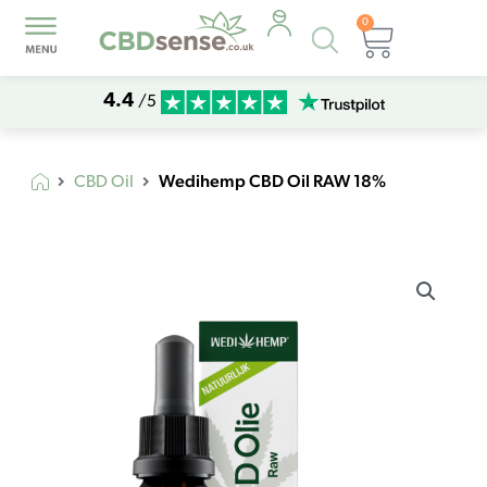
0
Products
Basket
search
4.4
/5
Wedihemp CBD Oil RAW 18%
CBD Oil
Wedihemp
CBD
Oil
RAW
18%
quantity