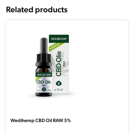
Related products
Wedihemp CBD Oil RAW 5%