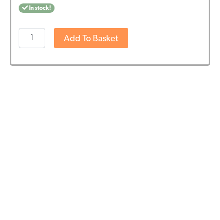
In stock!
Wedihemp
Add To Basket
CBD
Oil
RAW
18%
quantity