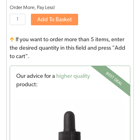
Order More, Pay Less!
Add To Basket
If you want to order more than 5 items, enter
the desired quantity in this field and press "Add
to cart".
BEST DEAL
Our advice for a
higher quality
product: