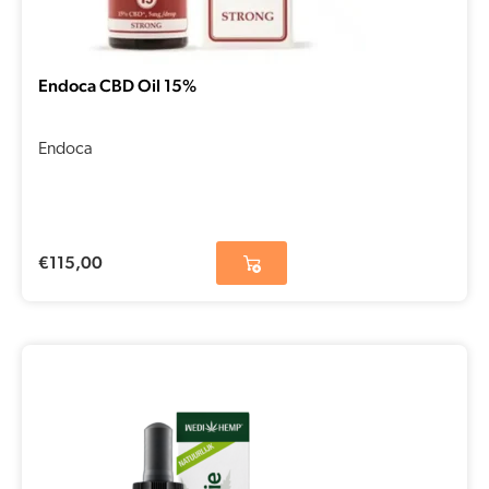
Endoca CBD Oil 15%
Endoca
€
115,00