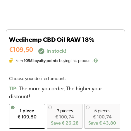
Wedihemp CBD Oil RAW 18%
€
109,50
In stock!
1095
loyalty points
Earn
buying this product.
Choose your desired amount:
TIP:
The more you order, The higher your
discount!
1 piece
3 pieces
5 pieces
€ 109,50
€ 100,74
€ 100,74
Save € 26,28
Save € 43,80