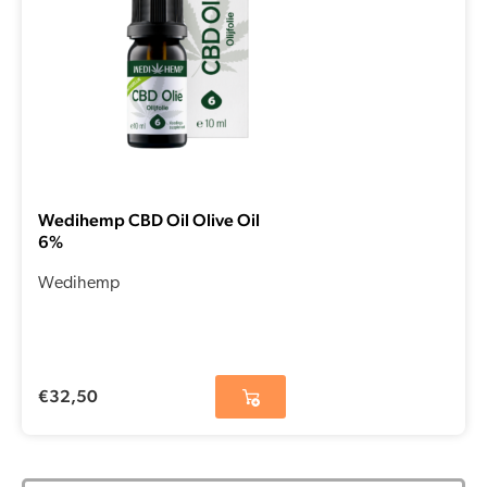
Wedihemp CBD Oil Olive Oil
6%
Wedihemp
€
32,50