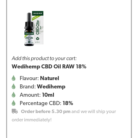
Add this product to your cart:
Wedihemp CBD Oil RAW 18%
Flavour:
Naturel
Brand:
Wedihemp
Amount:
10ml
Percentage CBD:
18%
Order before 5.30 pm
and we will ship your
order immediately!