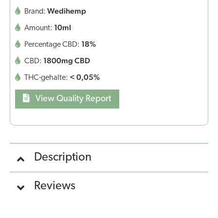
Wedihemp
Brand:
10ml
Amount:
18%
Percentage CBD:
1800mg CBD
CBD:
< 0,05%
THC-gehalte:
View Quality Report
Description
Reviews