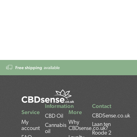
Free shipping
available
Information
Contact
Service
More
CBDSense.co.uk
CBD Oil
My
Why
Laan ten
Cannabis
account
CBDsense.co.uk?
oil
Roode 2