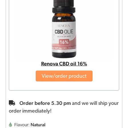
Renova CBD oil 16%
View/order product
Order before 5.30 pm
and we will ship your
order immediately!
Natural
Flavour: