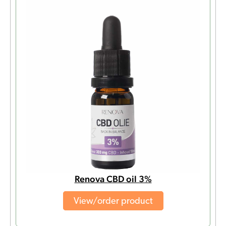
Renova CBD oil 3%
View/order product