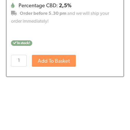
Percentage CBD:
2,5%
Order before 5.30 pm
and we will ship your
order immediately!
In stock!
Wedihemp
Add To Basket
CBD
Oil
RAW
2,5%
quantity