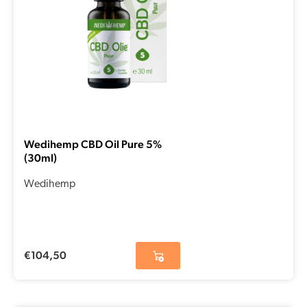
Wedihemp CBD Oil Pure 5%
(30ml)
Wedihemp
€
104,50