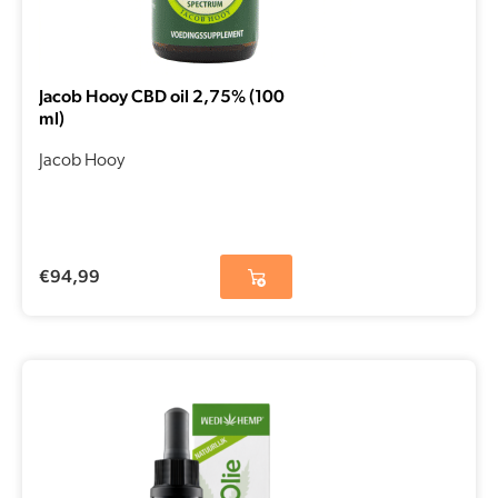
Jacob Hooy CBD oil 2,75% (100
ml)
Jacob Hooy
€
94,99