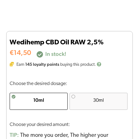
Wedihemp CBD Oil RAW 2,5%
€
14,50
In stock!
145
loyalty points
Earn
buying this product.
Choose the desired dosage:
10ml
30ml
Choose your desired amount:
TIP:
The more you order, The higher your