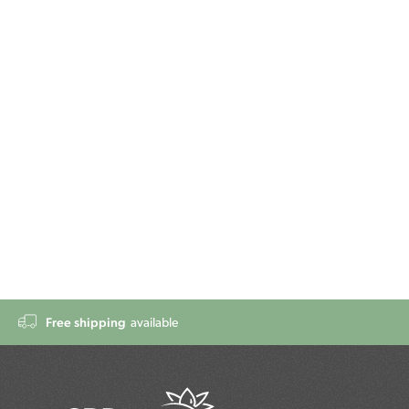
Free shipping
available