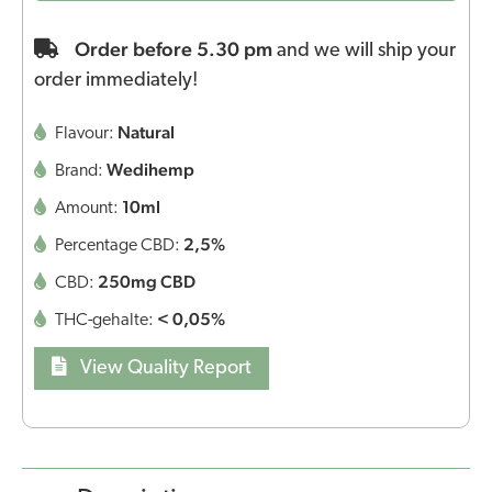
Order before 5.30 pm
and we will ship your
order immediately!
Natural
Flavour:
Wedihemp
Brand:
10ml
Amount:
2,5%
Percentage CBD:
250mg CBD
CBD:
< 0,05%
THC-gehalte:
View Quality Report