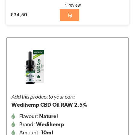
€
34,50
Add this product to your cart:
Wedihemp CBD Oil RAW 2,5%
Flavour:
Naturel
Brand:
Wedihemp
Amount:
10ml