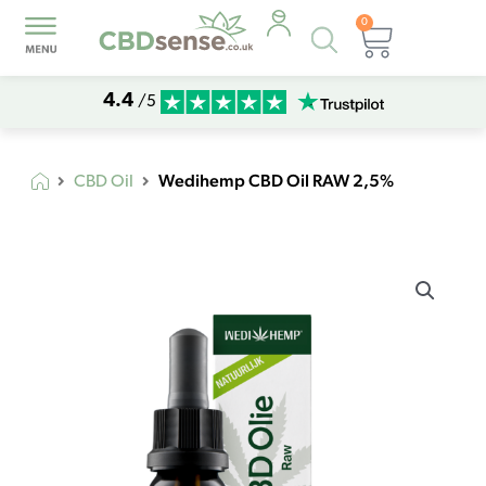
0
Products
Basket
search
4.4
/5
Wedihemp CBD Oil RAW 2,5%
CBD Oil
Wedihemp
CBD
Oil
RAW
2,5%
quantity