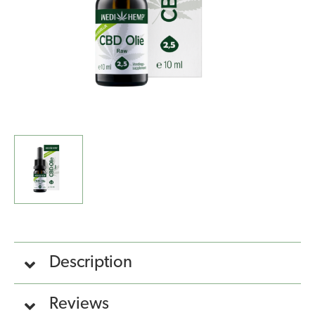
Description
Reviews