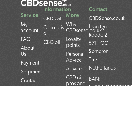
Information
Contact
Service
More
CBDSense.co.uk
CBD Oil
My
Why
Laan ten
Cannabis
account
CBDsense.co.uk?
oil
Roode 2
FAQ
Loyalty
CBG oil
5711 GC
points
About
Someren
Us
Personal
The
Advice
Payment
Netherlands
Advice
Shipment
CBD oil
BAN:
Contact
pros and
NL22INGB000743
Returns
cons
BTW:
Privacy
CBD oil
NL859052540B01
Policy
user
manual
KvK:
Terms and
Conditions
Top 5
72266589
CBD
F
T
L
I
P
products