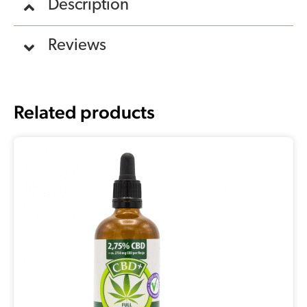
Description
Reviews
Related products