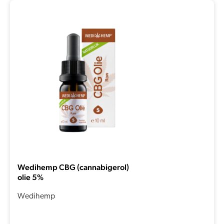
Wedihemp CBG (cannabigerol)
olie 5%
Wedihemp