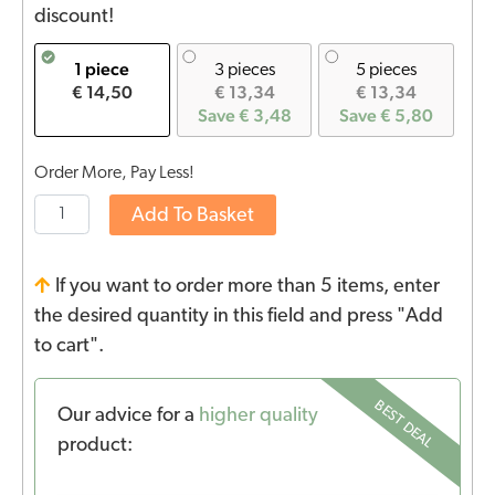
discount!
1 piece
3 pieces
5 pieces
€ 14,50
€ 13,34
€ 13,34
Save € 3,48
Save € 5,80
Order More, Pay Less!
Add To Basket
If you want to order more than 5 items, enter
the desired quantity in this field and press "Add
to cart".
BEST DEAL
Our advice for a
higher quality
product: