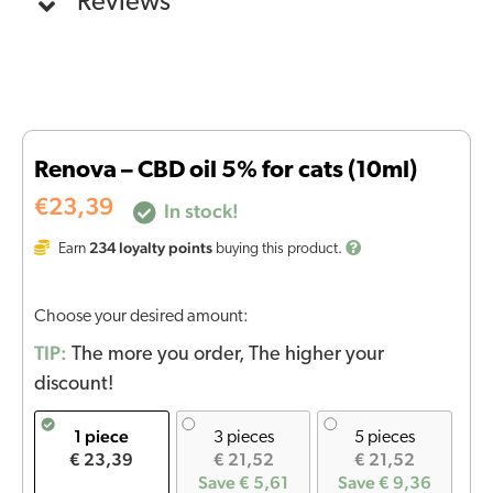
Reviews
Renova – CBD oil 5% for cats (10ml)
€
23,39
In stock!
234
loyalty points
Earn
buying this product.
Choose your desired amount:
TIP:
The more you order, The higher your
discount!
1 piece
3 pieces
5 pieces
€ 23,39
€ 21,52
€ 21,52
Save € 5,61
Save € 9,36