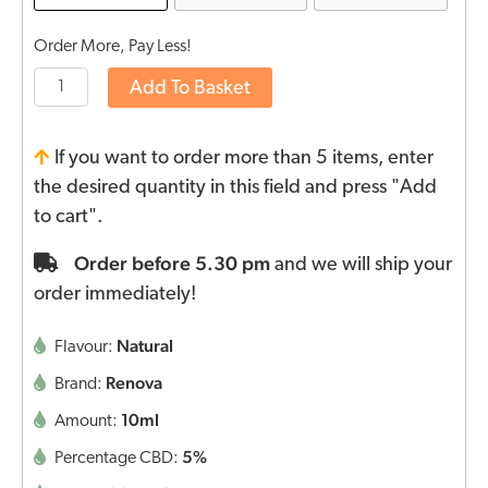
Order More, Pay Less!
Add To Basket
If you want to order more than 5 items, enter
the desired quantity in this field and press "Add
to cart".
Order before 5.30 pm
and we will ship your
order immediately!
Natural
Flavour:
Renova
Brand:
10ml
Amount:
5%
Percentage CBD: