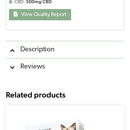
500mg CBD
CBD:
View Quality Report
Description
Reviews
Related products
Original
Current
price
price
was:
is:
€13,30.
€11,30.