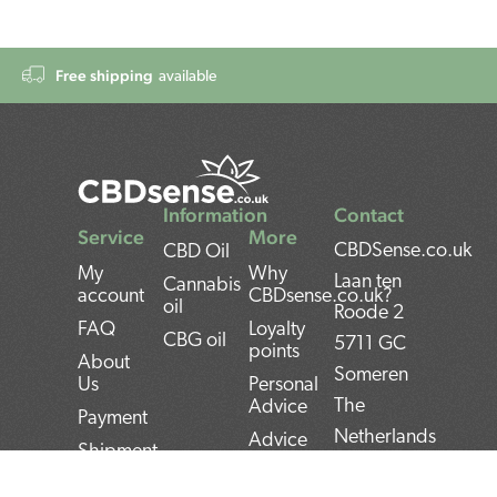
Free shipping
available
Information
Contact
Service
More
CBDSense.co.uk
CBD Oil
My
Why
Laan ten
Cannabis
account
CBDsense.co.uk?
oil
Roode 2
FAQ
Loyalty
CBG oil
5711 GC
points
About
Someren
Us
Personal
The
Advice
Payment
Netherlands
Advice
Shipment
CBD oil
BAN:
Contact
pros and