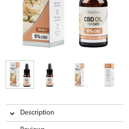
quantity
Description