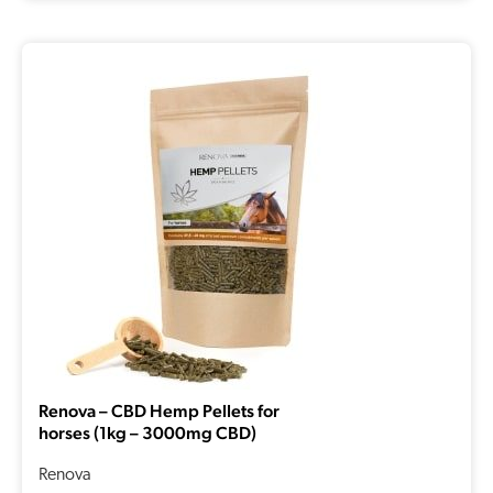
Renova – CBD Hemp Pellets for
horses (1kg – 3000mg CBD)
Renova