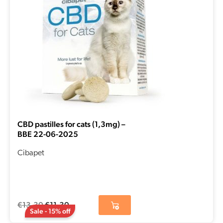
CBD pastilles for cats (1,3mg) –
BBE 22-06-2025
Cibapet
€
13,30
€
11,30
Sale - 15% off