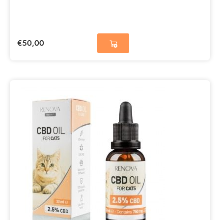
€
50,00