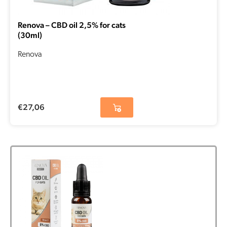
Renova – CBD oil 2,5% for cats
(30ml)
Renova
€
27,06