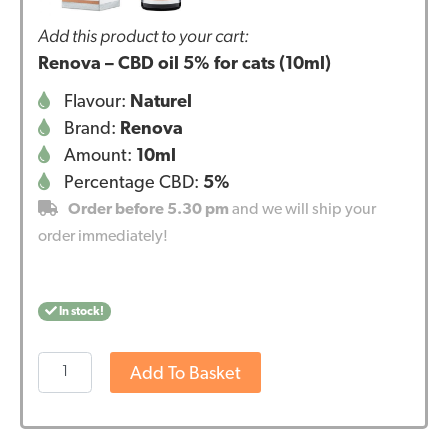
Add this product to your cart:
Renova – CBD oil 5% for cats (10ml)
Flavour:
Naturel
Brand:
Renova
Amount:
10ml
Percentage CBD:
5%
Order before 5.30 pm
and we will ship your
order immediately!
In stock!
Renova
Add To Basket
-
CBD
oil