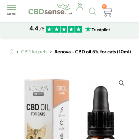
0
Products
Basket
search
4.4
/5
Renova – CBD oil 5% for cats (10ml)
CBD for pets
Renova
-
CBD
oil
5%
for
cats
(10ml)