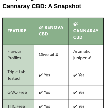
Cannaray CBD: A Snapshot
🍃
🌿 RENOVA
FEATURE
CANNARAY
CBD
CBD
Flavour
Aromatic
Olive oil 🫒
Profiles
juniper 🌱
Triple Lab
✔️ Yes
✔️ Yes
Tested
GMO Free
✔️ Yes
✔️ Yes
THC Free
✔️ Yes
✔️ Yes