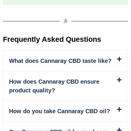
Frequently Asked Questions
What does Cannaray CBD taste like?
How does Cannaray CBD ensure
product quality?
How do you take Cannaray CBD oil?