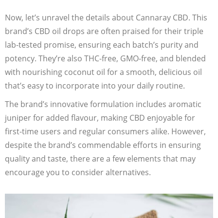
Now, let’s unravel the details about Cannaray CBD. This
brand’s CBD oil drops are often praised for their triple
lab-tested promise, ensuring each batch’s purity and
potency. They’re also THC-free, GMO-free, and blended
with nourishing coconut oil for a smooth, delicious oil
that’s easy to incorporate into your daily routine.
The brand’s innovative formulation includes aromatic
juniper for added flavour, making CBD enjoyable for
first-time users and regular consumers alike. However,
despite the brand’s commendable efforts in ensuring
quality and taste, there are a few elements that may
encourage you to consider alternatives.