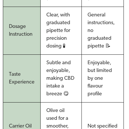
Clear, with
General
graduated
instructions,
Dosage
pipette for
no
Instruction
precision
graduated
dosing 🧪
pipette 📝
Subtle and
Enjoyable,
enjoyable,
but limited
Taste
making CBD
by one
Experience
intake a
flavour
breeze 😋
profile
Olive oil
used for a
Carrier Oil
smoother,
Not specified