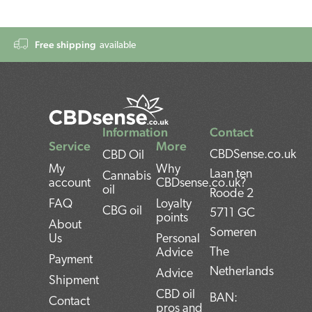
Free shipping
available
Information
Contact
Service
More
CBDSense.co.uk
CBD Oil
My
Why
Laan ten
Cannabis
account
CBDsense.co.uk?
oil
Roode 2
FAQ
Loyalty
CBG oil
5711 GC
points
About
Someren
Us
Personal
The
Advice
Payment
Netherlands
Advice
Shipment
CBD oil
BAN:
Contact
pros and