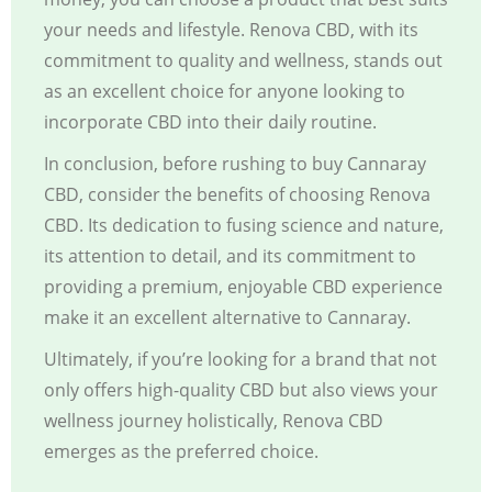
your needs and lifestyle. Renova CBD, with its
commitment to quality and wellness, stands out
as an excellent choice for anyone looking to
incorporate CBD into their daily routine.
In conclusion, before rushing to buy Cannaray
CBD, consider the benefits of choosing Renova
CBD. Its dedication to fusing science and nature,
its attention to detail, and its commitment to
providing a premium, enjoyable CBD experience
make it an excellent alternative to Cannaray.
Ultimately, if you’re looking for a brand that not
only offers high-quality CBD but also views your
wellness journey holistically,
Renova CBD
emerges as the preferred choice.