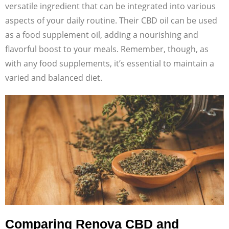
versatile ingredient that can be integrated into various
aspects of your daily routine. Their CBD oil can be used
as a food supplement oil, adding a nourishing and
flavorful boost to your meals. Remember, though, as
with any food supplements, it’s essential to maintain a
varied and balanced diet.
Comparing Renova CBD and