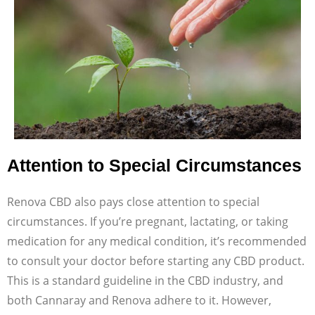
Attention to Special Circumstances
Renova CBD also pays close attention to special
circumstances. If you’re pregnant, lactating, or taking
medication for any medical condition, it’s recommended
to consult your doctor before starting any CBD product.
This is a standard guideline in the CBD industry, and
both Cannaray and Renova adhere to it. However,