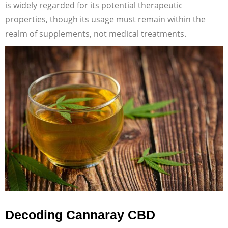
is widely regarded for its potential therapeutic
properties, though its usage must remain within the
realm of supplements, not medical treatments.
Decoding Cannaray CBD