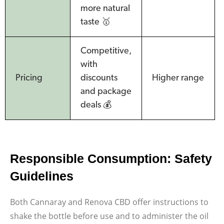
more natural
taste 🥇
Competitive,
with
Pricing
discounts
Higher range
and package
deals 💰
Responsible Consumption: Safety
Guidelines
Both Cannaray and Renova CBD offer instructions to
shake the bottle before use and to administer the oil