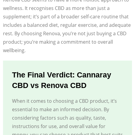
wellness. It recognises CBD as more than just a
supplement; it’s part of a broader self-care routine that
includes a balanced diet, regular exercise, and adequate
rest. By choosing Renova, you’re not just buying a CBD
product; you’re making a commitment to overall
wellbeing.
The Final Verdict: Cannaray
CBD vs Renova CBD
When it comes to choosing a CBD product, it’s
essential to make an informed decision. By
considering factors such as quality, taste,
instructions for use, and overall value for
money, you can choose a product that best suits