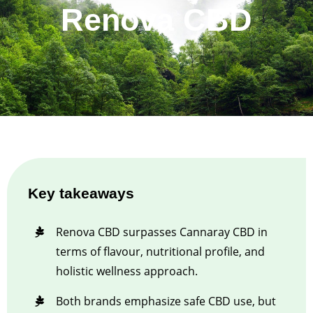
Renova CBD
Key takeaways
Renova CBD surpasses Cannaray CBD in
terms of flavour, nutritional profile, and
holistic wellness approach.
Both brands emphasize safe CBD use, but