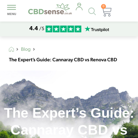
0
Products
Basket
search
4.4
/5
Blog
The Expert’s Guide: Cannaray CBD vs Renova CBD
The Expert’s Guide:
Cannaray CBD vs