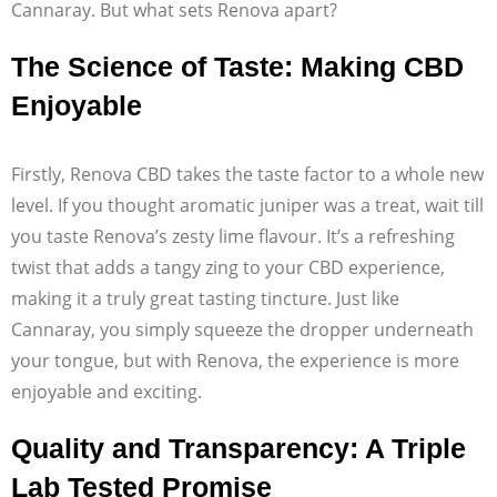
Cannaray. But what sets Renova apart?
The Science of Taste: Making CBD
Enjoyable
Firstly, Renova CBD takes the taste factor to a whole new
level. If you thought aromatic juniper was a treat, wait till
you taste Renova’s zesty lime flavour. It’s a refreshing
twist that adds a tangy zing to your CBD experience,
making it a truly great tasting tincture. Just like
Cannaray, you simply squeeze the dropper underneath
your tongue, but with Renova, the experience is more
enjoyable and exciting.
Quality and Transparency: A Triple
Lab Tested Promise