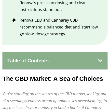
Renova’s precision dosing and clear
instructions stand out.
Renova CBD and Cannaray CBD
recommend a balanced diet and ‘start low,
go slow’ dosage strategy.
Table of Contents
The CBD Market: A Sea of Choices
You’re standing on the shores of the CBD market, looking out
at a seemingly endless ocean of options. It’s overwhelming, to
say the least. In your hands, you hold a bottle of Cannaray