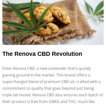
The Renova CBD Revolution
Enter Renova CBD, a new contender that’s quickly
gaining ground in the market. This brand offers a
supercharged blend of premium CBD oil, crafted with a
commitment to quality that goes beyond just being
triple lab tested. Renova CBD also ensures each batch of
their product is free from GMOs and THC, much like