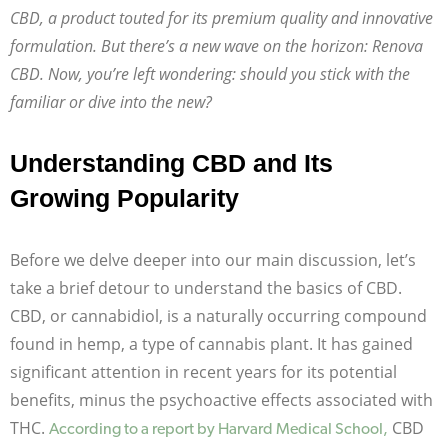
CBD, a product touted for its premium quality and innovative
formulation. But there’s a new wave on the horizon: Renova
CBD. Now, you’re left wondering: should you stick with the
familiar or dive into the new?
Understanding CBD and Its
Growing Popularity
Before we delve deeper into our main discussion, let’s
take a brief detour to understand the basics of CBD.
CBD, or cannabidiol, is a naturally occurring compound
found in hemp, a type of cannabis plant. It has gained
significant attention in recent years for its potential
benefits, minus the psychoactive effects associated with
THC.
CBD
According to a report by Harvard Medical School,