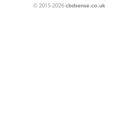
cbdsense.co.uk
© 2015-2026