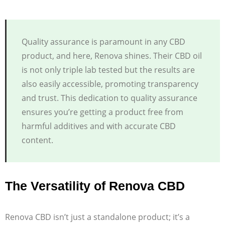
Quality assurance is paramount in any CBD
product, and here, Renova shines. Their CBD oil
is not only triple lab tested but the results are
also easily accessible, promoting transparency
and trust. This dedication to quality assurance
ensures you’re getting a product free from
harmful additives and with accurate CBD
content.
The Versatility of Renova CBD
Renova CBD isn’t just a standalone product; it’s a