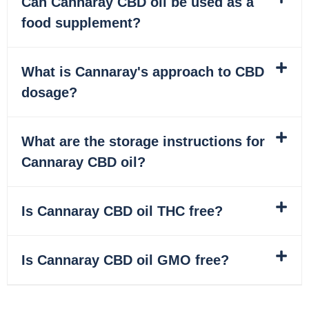
Can Cannaray CBD oil be used as a
food supplement?
What is Cannaray's approach to CBD
dosage?
What are the storage instructions for
Cannaray CBD oil?
Is Cannaray CBD oil THC free?
Is Cannaray CBD oil GMO free?