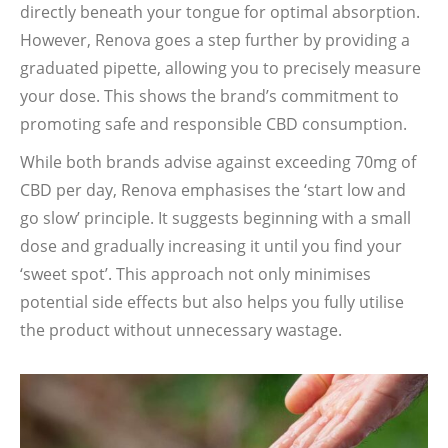
directly beneath your tongue for optimal absorption.
However, Renova goes a step further by providing a
graduated pipette, allowing you to precisely measure
your dose. This shows the brand’s commitment to
promoting safe and responsible CBD consumption.
While both brands advise against exceeding 70mg of
CBD per day, Renova emphasises the ‘start low and
go slow’ principle. It suggests beginning with a small
dose and gradually increasing it until you find your
‘sweet spot’. This approach not only minimises
potential side effects but also helps you fully utilise
the product without unnecessary wastage.