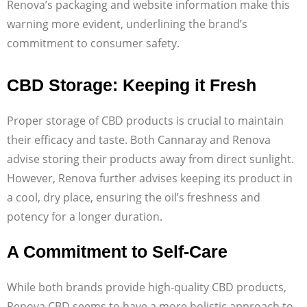
Renova’s packaging and website information make this
warning more evident, underlining the brand’s
commitment to consumer safety.
CBD Storage: Keeping it Fresh
Proper storage of CBD products is crucial to maintain
their efficacy and taste. Both Cannaray and Renova
advise storing their products away from direct sunlight.
However, Renova further advises keeping its product in
a cool, dry place, ensuring the oil’s freshness and
potency for a longer duration.
A Commitment to Self-Care
While both brands provide high-quality CBD products,
Renova CBD seems to have a more holistic approach to