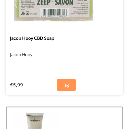
Jacob Hooy CBD Soap
Jacob Hooy
€
5,99