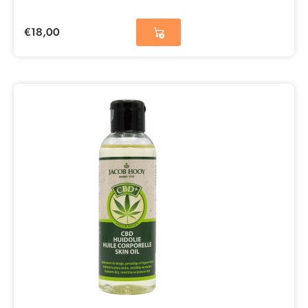
€
18,00