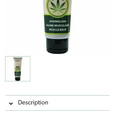
quantity
Description