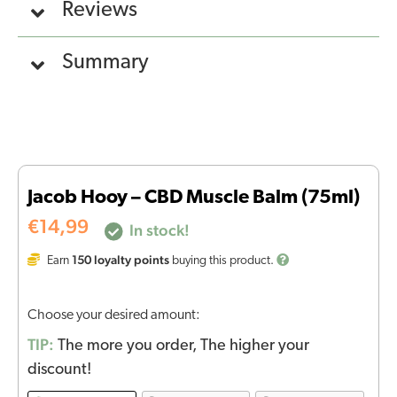
Reviews
Summary
Jacob Hooy – CBD Muscle Balm (75ml)
€
14,99
In stock!
150
loyalty points
Earn
buying this product.
Choose your desired amount:
TIP:
The more you order, The higher your
discount!