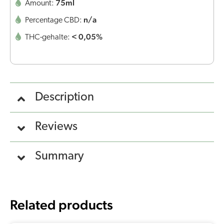
75ml
Amount:
n/a
Percentage CBD:
< 0,05%
THC-gehalte:
Description
Reviews
Summary
Related products