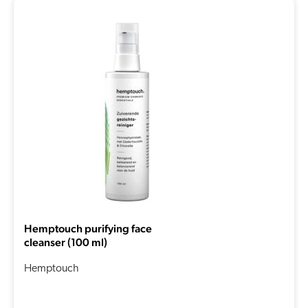
Hemptouch purifying face
cleanser (100 ml)
Hemptouch