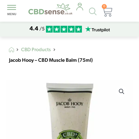
0
Products
Basket
search
4.4
/5
CBD Products
Jacob Hooy – CBD Muscle Balm (75ml)
Jacob
Hooy
-
CBD
Muscle
Balm
(75ml)