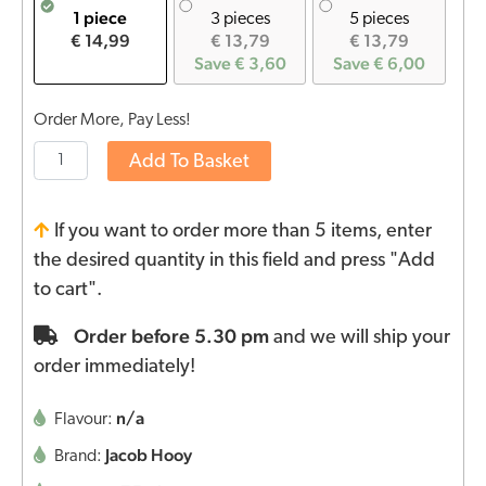
1 piece
3 pieces
5 pieces
€ 14,99
€ 13,79
€ 13,79
Save € 3,60
Save € 6,00
Order More, Pay Less!
Add To Basket
If you want to order more than 5 items, enter
the desired quantity in this field and press "Add
to cart".
Order before 5.30 pm
and we will ship your
order immediately!
n/a
Flavour:
Jacob Hooy
Brand: