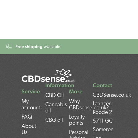
Free shipping
available
Information
Contact
Service
More
CBDSense.co.uk
CBD Oil
My
Why
Laan ten
Cannabis
account
CBDsense.co.uk?
oil
Roode 2
FAQ
Loyalty
CBG oil
5711 GC
points
About
Someren
Us
Personal