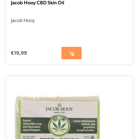
Jacob Hooy CBD Skin Oil
Jacob Hooy
€
19,99