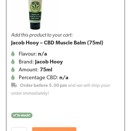
Add this product to your cart:
Jacob Hooy – CBD Muscle Balm (75ml)
Flavour:
n/a
Brand:
Jacob Hooy
Amount:
75ml
Percentage CBD:
n/a
Order before 5.30 pm
and we will ship your
order immediately!
In stock!
Jacob