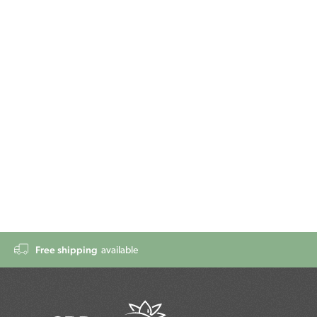
Free shipping
available