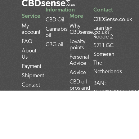
Information
Contact
Service
More
CBDSense.co.uk
CBD Oil
My
Why
Laan ten
Cannabis
account
CBDsense.co.uk?
oil
Roode 2
FAQ
Loyalty
CBG oil
5711 GC
points
About
Someren
Us
Personal
The
Advice
Payment
Netherlands
Advice
Shipment
CBD oil
BAN:
Contact
pros and
NL22INGB000743
Returns
cons
BTW:
Privacy
CBD oil
NL859052540B01
Policy
user
manual
KvK:
Terms and
Conditions
Top 5
72266589
CBD
F
T
L
I
P
products