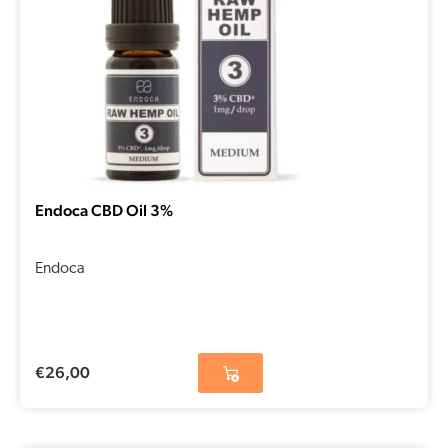
Endoca CBD Oil 3%
Endoca
€
26,00