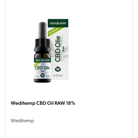
Wedihemp CBD Oil RAW 18%
Wedihemp