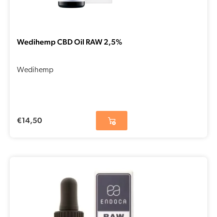
Wedihemp CBD Oil RAW 2,5%
Wedihemp
€
14,50