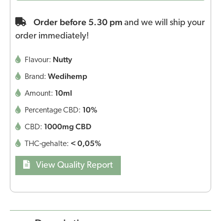
Order before 5.30 pm
and we will ship your
order immediately!
Nutty
Flavour:
Wedihemp
Brand:
10ml
Amount:
10%
Percentage CBD:
1000mg CBD
CBD:
< 0,05%
THC-gehalte:
View Quality Report