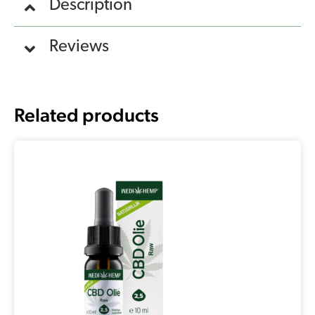
Description
Reviews
Related products