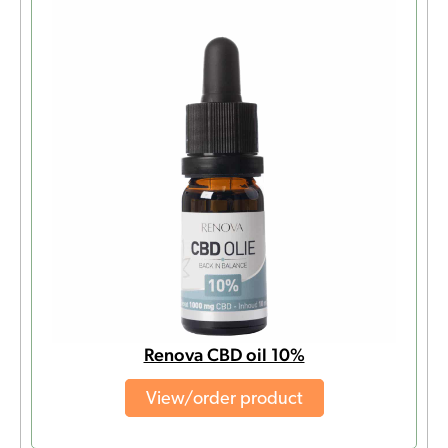
Renova CBD oil 10%
View/order product