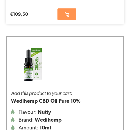
€
109,50
Add this product to your cart:
Wedihemp CBD Oil Pure 10%
Flavour:
Nutty
Brand:
Wedihemp
Amount:
10ml