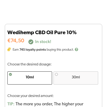
Wedihemp CBD Oil Pure 10%
€
74,50
In stock!
745
loyalty points
Earn
buying this product.
Choose the desired dosage:
10ml
30ml
Choose your desired amount:
TIP:
The more you order, The higher your