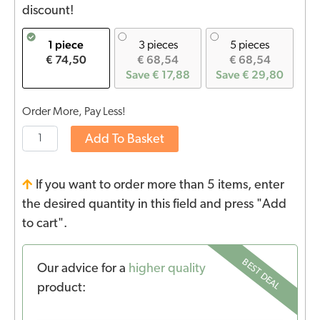
discount!
1 piece
3 pieces
5 pieces
€ 74,50
€ 68,54
€ 68,54
Save € 17,88
Save € 29,80
Order More, Pay Less!
Add To Basket
If you want to order more than 5 items, enter
the desired quantity in this field and press "Add
to cart".
BEST DEAL
Our advice for a
higher quality
product: