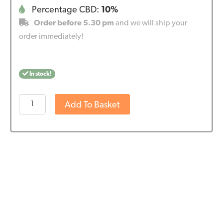
Percentage CBD:
10%
Order before 5.30 pm
and we will ship your
order immediately!
In stock!
Wedihemp
Add To Basket
CBD
Oil
Pure
10%
quantity