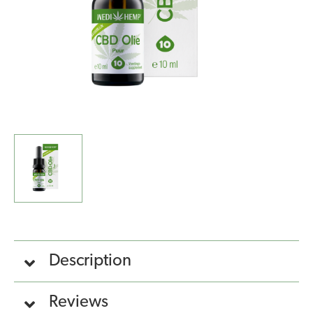
Description
Reviews