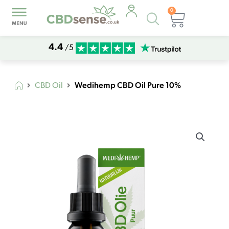
0
Products
Basket
search
4.4
/5
Wedihemp CBD Oil Pure 10%
CBD Oil
Wedihemp
CBD
Oil
Pure
10%
quantity