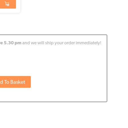
re 5.30 pm
and we will ship your order immediately!
d To Basket