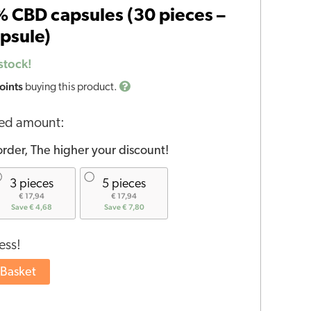
 CBD capsules (30 pieces –
psule)
stock!
oints
buying this product.
red amount:
rder, The higher your discount!
3 pieces
5 pieces
€ 17,94
€ 17,94
Save € 4,68
Save € 7,80
ess!
 Basket