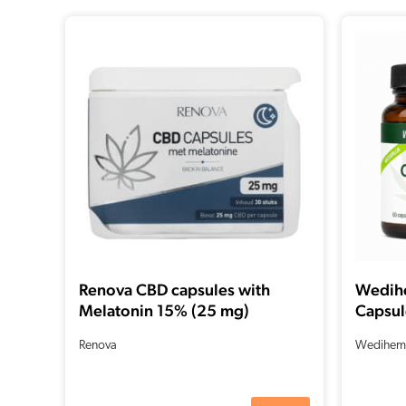
Renova CBD capsules with
Wedih
Melatonin 15% (25 mg)
Capsul
CBD + 
Renova
Wedihem