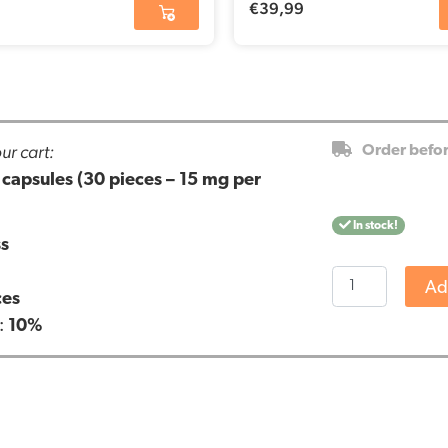
€
39,99
ur cart:
Order befo
apsules (30 pieces – 15 mg per
In stock!
ss
Renova
Ad
ces
-
:
10%
10%
CBD
capsules
(30
pieces