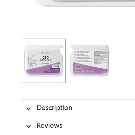
Description
Reviews