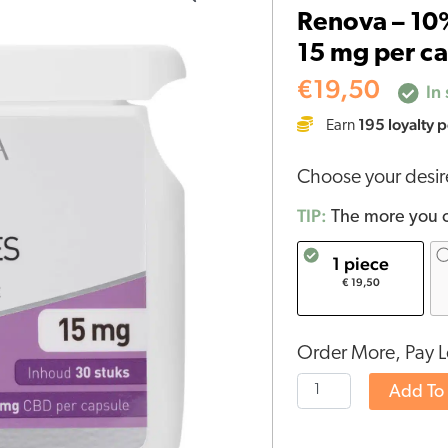
Renova – 10%
10%
15 mg per ca
CBD
capsules
€
19,50
In 
(30
195
loyalty p
Earn
pieces
-
Choose your desi
15
mg
TIP:
The more you o
per
1 piece
capsule)
€ 19,50
quantity
Order More, Pay L
Add To