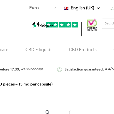
English (UK)
Produ
4.4
searc
/5
care
CBD E-liquids
CBD Products
efore 17:30,
Satisfaction guaranteed:
we ship today!
4.4
/5
 pieces – 15 mg per capsule)
Renova
-