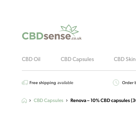
CBD Oil
CBD Capsules
CBD Skin
Free shipping
Order b
available
Renova – 10% CBD capsules (30
CBD Capsules