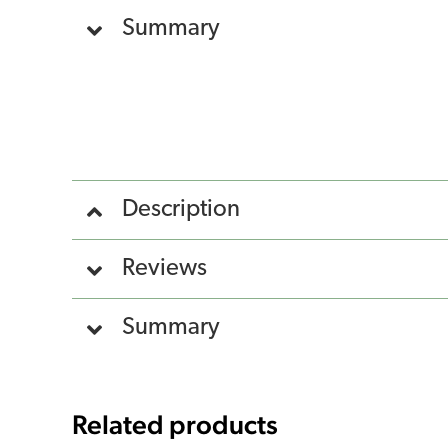
Summary
Description
Reviews
Summary
Related products