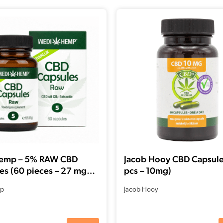
emp – 5% RAW CBD
Jacob Hooy CBD Capsule
es (60 pieces – 27 mg
pcs – 10mg)
CBDa per capsule)
p
Jacob Hooy