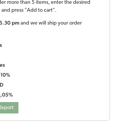
der more than 5 items, enter the desired
ld and press "Add to cart".
 5.30 pm
and we will ship your order
s
es
10%
:
BD
0,05%
Report