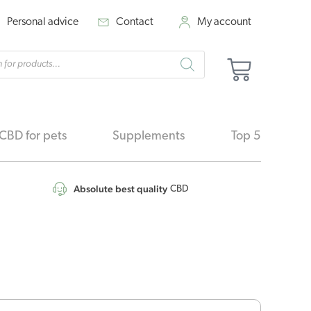
Personal advice
Contact
My account
cts
Basket
h
CBD for pets
Supplements
Top 5
Absolute best quality
CBD