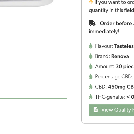
If you want to or
quantity in this fie
Order before
immediately!
Tasteles
Flavour:
Renova
Brand:
30 piec
Amount:
Percentage CBD
450mg C
CBD:
< 
THC-gehalte:
View Quality 