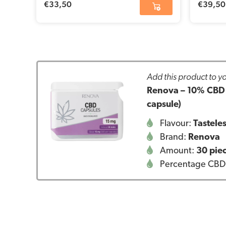
€
33,50
€
39,50
Add this product to yo
Renova – 10% CBD c
capsule)
Flavour:
Tastele
Brand:
Renova
Amount:
30 pie
Percentage CBD