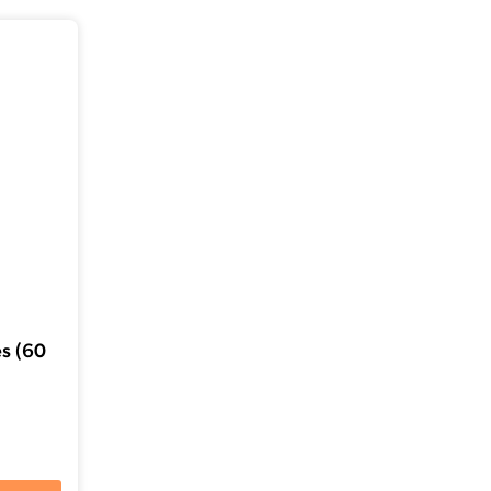
s (60