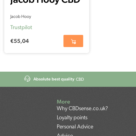
Oil 5% (30ml)
Jacob Hooy
Trustpilot
€
55,04
Absolute best quality
CBD
More
Why CBDsense.co.uk?
Loyalty points
Personal Advice