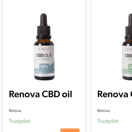
Renova CBD oil
Renova 
10% (30 ml)
5% (30 
Renova
Renova
Trustpilot
Trustpilot