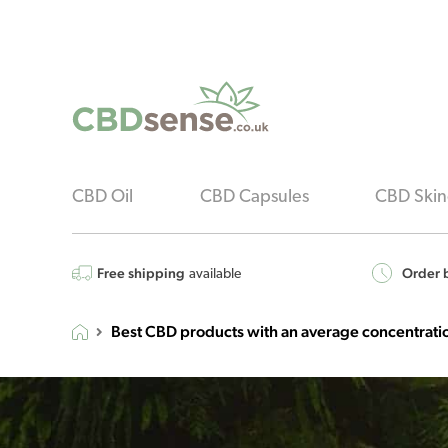
CBD Oil
CBD Capsules
CBD Skin
Free shipping
Order b
available
Best CBD products with an average concentrat