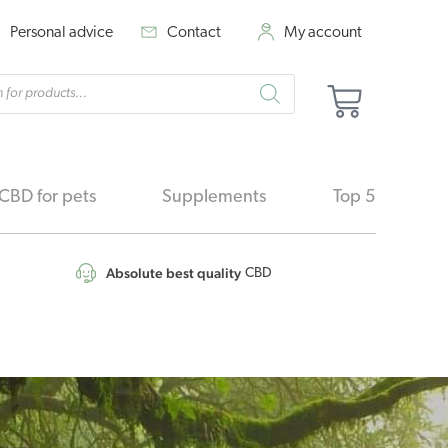
Personal advice
Contact
My account
cts
Basket
h
CBD for pets
Supplements
Top 5
Absolute best quality
CBD