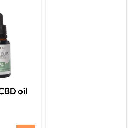
CBD oil
ml)