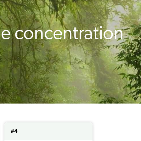
e concentration
#4