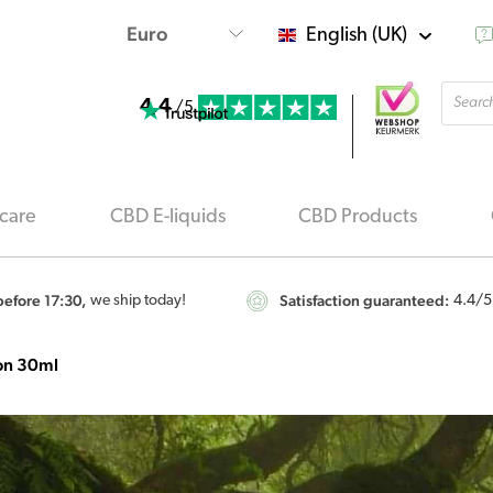
English (UK)
Produ
4.4
searc
/5
care
CBD E-liquids
CBD Products
efore 17:30,
Satisfaction guaranteed:
we ship today!
4.4
/5
ion 30ml