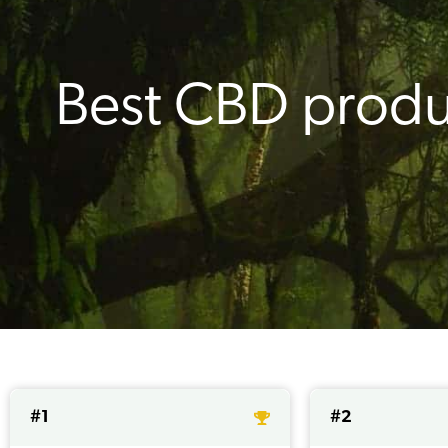
Best CBD produ
#1
#2