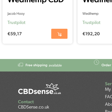
Oil RAW 5%
Oil Pur
Jacob Hooy
Wedihemp
(30ml)
(30ml)
Trustpilot
Trustpilot
€
59,17
€
192,20
Free shipping
Order 
available
Ser
My 
FA
Contact
Abo
CBDSense.co.uk