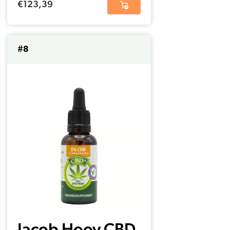
€
123,39
#8
Jacob Hooy CBD