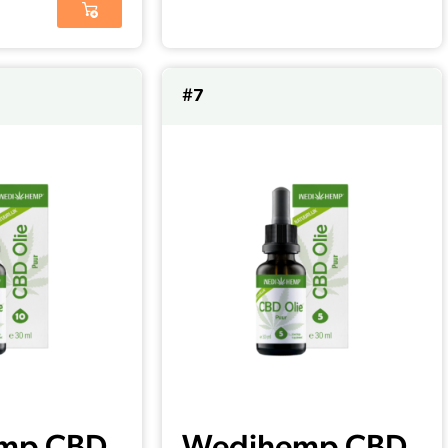
#7
mp CBD
Wedihemp CBD