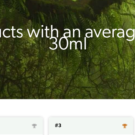
cts with an averag
30ml
#3