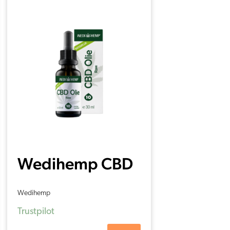
Wedihemp CBD
Oil RAW 10%
Wedihemp
(30ml)
Trustpilot