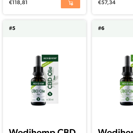
€
118,81
€
57,34
#5
#6
Wedihemp CBD
Wedihe