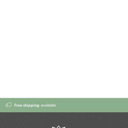
Free shipping
available