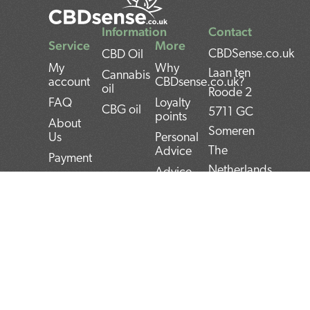
Information
Contact
Service
More
CBDSense.co.uk
CBD Oil
My
Why
Laan ten
Cannabis
account
CBDsense.co.uk?
oil
Roode 2
FAQ
Loyalty
CBG oil
5711 GC
points
About
Someren
Us
Personal
The
Advice
Payment
Netherlands
Advice
Shipment
CBD oil
BAN:
Contact
pros and
NL22INGB000743
Returns
cons
BTW:
Privacy
CBD oil
NL859052540B01
Policy
user
manual
KvK:
Terms and
Conditions
Top 5
72266589
CBD