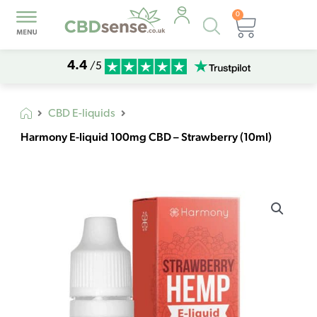
0
Products
Basket
search
4.4
/5
CBD E-liquids
Harmony E-liquid 100mg CBD – Strawberry (10ml)
Harmony
E-
liquid
100mg
CBD
–
Strawberry