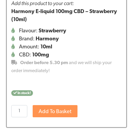
Add this product to your cart:
Harmony E-liquid 100mg CBD – Strawberry
(10ml)
Flavour:
Strawberry
Brand:
Harmony
Amount:
10ml
CBD:
100mg
Order before 5.30 pm
and we will ship your
order immediately!
In stock!
Harmony
Add To Basket
E-
liquid
100mg