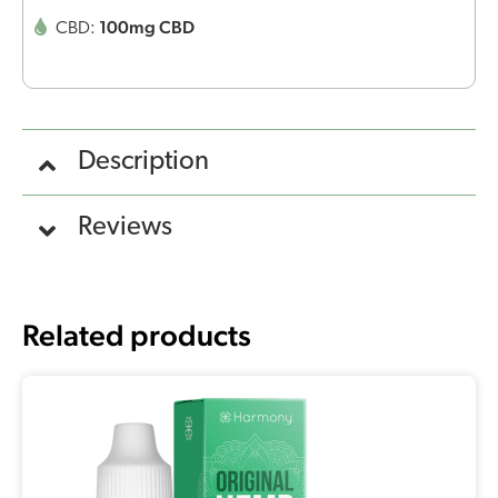
100mg CBD
CBD:
Description
Reviews
Related products