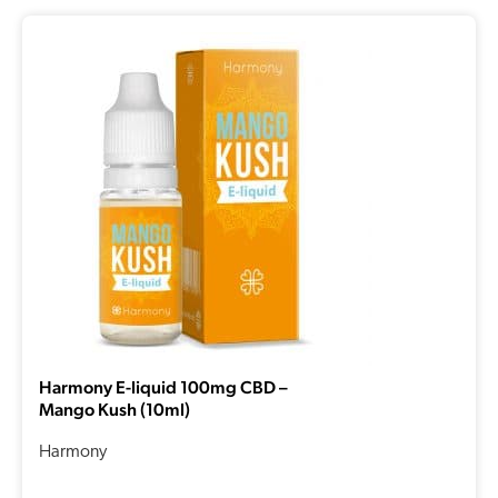
Harmony E-liquid 100mg CBD –
Mango Kush (10ml)
Harmony