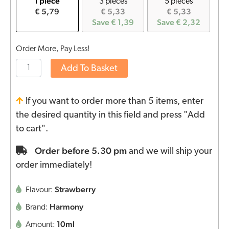
1 piece
3 pieces
5 pieces
€ 5,79
€ 5,33
€ 5,33
Save € 1,39
Save € 2,32
Order More, Pay Less!
Add To Basket
If you want to order more than 5 items, enter
the desired quantity in this field and press "Add
to cart".
Order before 5.30 pm
and we will ship your
order immediately!
Strawberry
Flavour:
Harmony
Brand:
10ml
Amount: