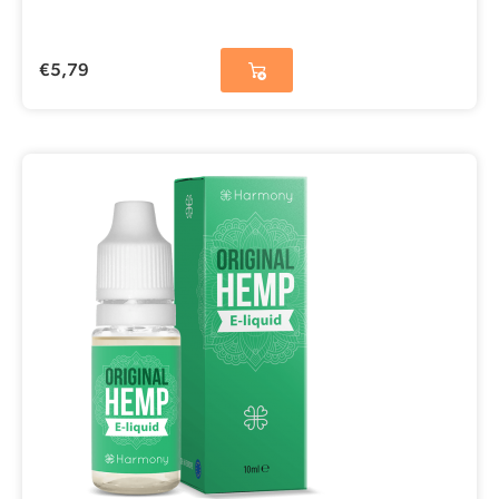
€
5,79