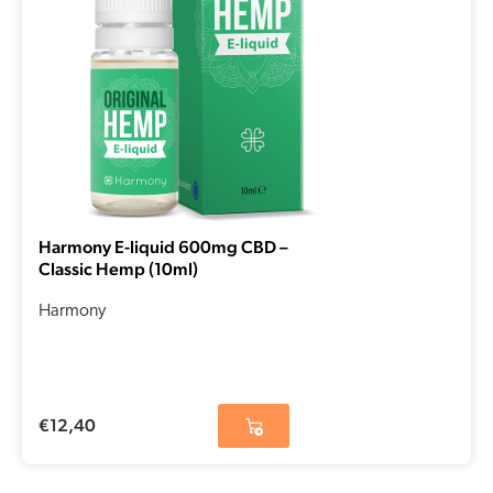
Harmony E-liquid 600mg CBD –
Classic Hemp (10ml)
Harmony
€
12,40