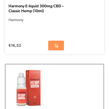
Harmony E-liquid 300mg CBD –
Classic Hemp (10ml)
Harmony
€
16,52