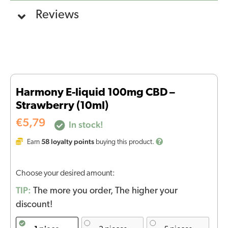
Reviews
Harmony E-liquid 100mg CBD –
Strawberry (10ml)
€
5,79
In stock!
58
loyalty points
Earn
buying this product.
Choose your desired amount:
TIP:
The more you order, The higher your
discount!