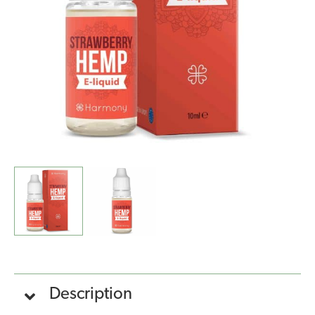
(10ml)
quantity
Description