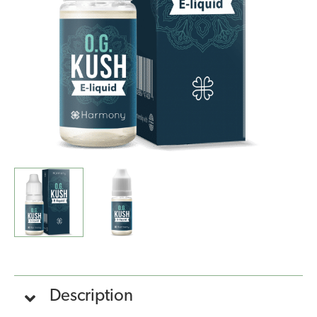
Kush
(10ml)
quantity
Description