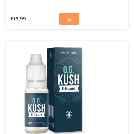
€
19,99