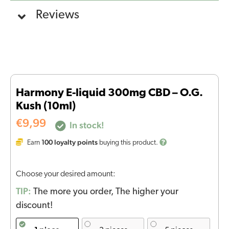
Reviews
Harmony E-liquid 300mg CBD – O.G.
Kush (10ml)
€
9,99
In stock!
100
loyalty points
Earn
buying this product.
Choose your desired amount:
TIP:
The more you order, The higher your
discount!