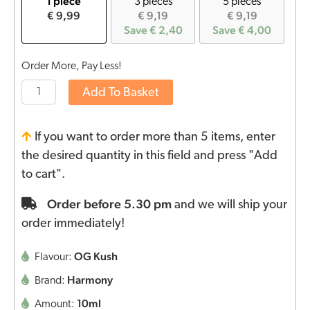
1 piece
3 pieces
5 pieces
€ 9,99
€ 9,19
€ 9,19
Save € 2,40
Save € 4,00
Order More, Pay Less!
Add To Basket
If you want to order more than 5 items, enter
the desired quantity in this field and press "Add
to cart".
Order before 5.30 pm
and we will ship your
order immediately!
OG Kush
Flavour:
Harmony
Brand:
10ml
Amount: