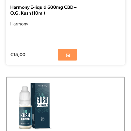
Harmony E-liquid 600mg CBD –
O.G. Kush (10ml)
Harmony
€
15,00