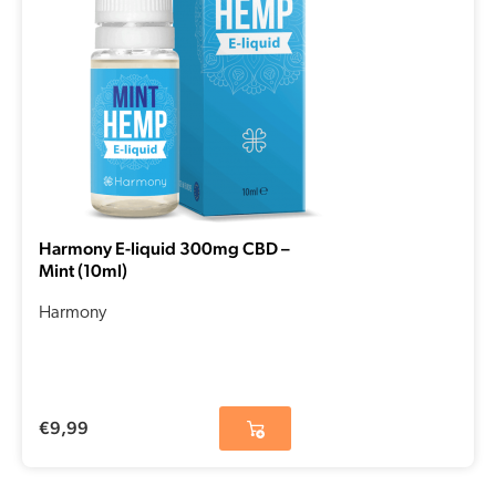
Harmony E-liquid 300mg CBD –
Mint (10ml)
Harmony
€
9,99