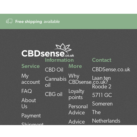
Free shipping
available
Information
Contact
Service
More
CBDSense.co.uk
CBD Oil
My
Why
Laan ten
Cannabis
account
CBDsense.co.uk?
oil
Roode 2
FAQ
Loyalty
CBG oil
5711 GC
points
About
Someren
Us
Personal
The
Advice
Payment
Netherlands
Advice
Shipment
CBD oil
BAN:
Contact