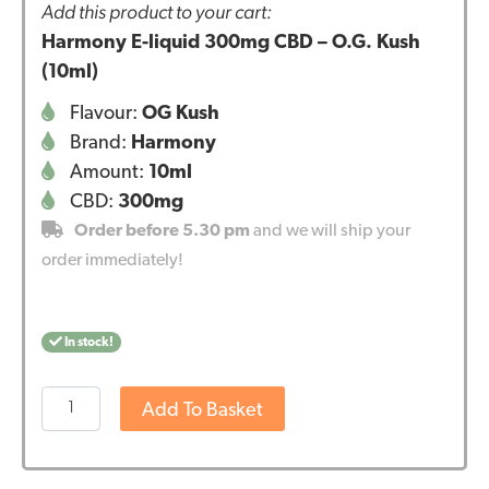
Add this product to your cart:
Harmony E-liquid 300mg CBD – O.G. Kush
(10ml)
Flavour:
OG Kush
Brand:
Harmony
Amount:
10ml
CBD:
300mg
Order before 5.30 pm
and we will ship your
order immediately!
In stock!
Harmony
Add To Basket
E-
liquid
300mg