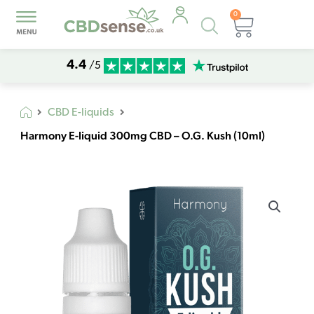
0
Products
Basket
search
4.4
/5
CBD E-liquids
Harmony E-liquid 300mg CBD – O.G. Kush (10ml)
Harmony
E-
liquid
300mg
CBD
-
O.G.