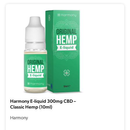
Harmony E-liquid 300mg CBD –
Classic Hemp (10ml)
Harmony