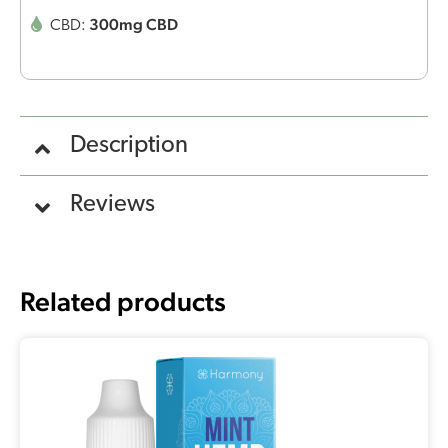
300mg CBD
CBD:
Description
Reviews
Related products