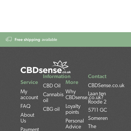
Free shipping
available
Information
Contact
Service
More
CBDSense.co.uk
CBD Oil
My
Why
Laan ten
Cannabis
account
CBDsense.co.uk?
oil
Roode 2
FAQ
Loyalty
CBG oil
5711 GC
points
About
Someren
Us
Personal
The
Advice
Payment