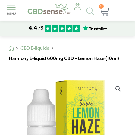
0
Products
Basket
search
4.4
/5
CBD E-liquids
Harmony E-liquid 600mg CBD – Lemon Haze (10ml)
Harmony
E-
liquid
600mg
CBD
-
Lemon