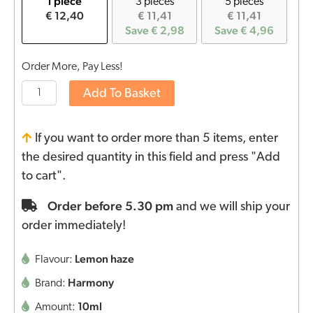
1 piece
3 pieces
5 pieces
€ 12,40
€ 11,41
€ 11,41
Save € 2,98
Save € 4,96
Order More, Pay Less!
Add To Basket
If you want to order more than 5 items, enter
the desired quantity in this field and press "Add
to cart".
Order before 5.30 pm
and we will ship your
order immediately!
Lemon haze
Flavour:
Harmony
Brand:
10ml
Amount: