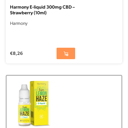
Harmony E-liquid 300mg CBD –
Strawberry (10ml)
Harmony
€
8,26