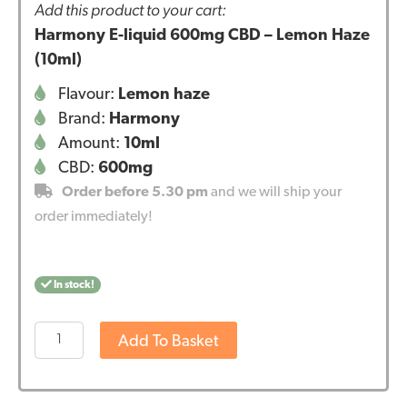
Add this product to your cart:
Harmony E-liquid 600mg CBD – Lemon Haze
(10ml)
Flavour:
Lemon haze
Brand:
Harmony
Amount:
10ml
CBD:
600mg
Order before 5.30 pm
and we will ship your
order immediately!
In stock!
Harmony
Add To Basket
E-
liquid
600mg