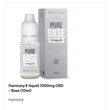
Harmony E-liquid 1000mg CBD
– Base (10ml)
Harmony