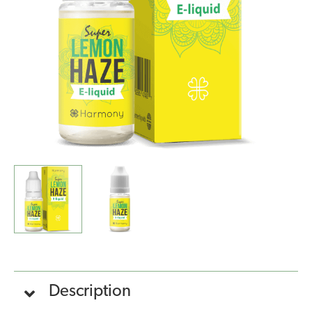
Haze
(10ml)
quantity
Description