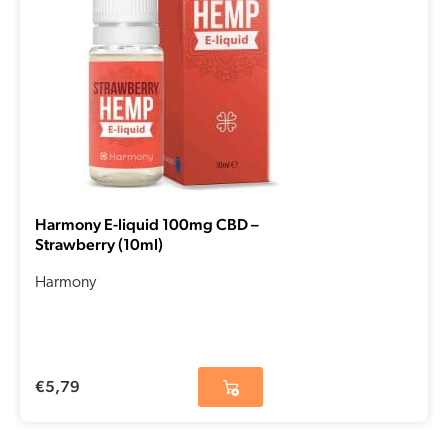
Harmony E-liquid 100mg CBD –
Strawberry (10ml)
Harmony
€
5,79