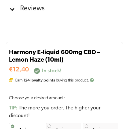
Reviews
Harmony E-liquid 600mg CBD –
Lemon Haze (10ml)
€
12,40
In stock!
124
loyalty points
Earn
buying this product.
Choose your desired amount:
TIP:
The more you order, The higher your
discount!