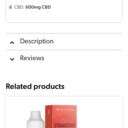
600mg CBD
CBD:
Description
Reviews
Related products