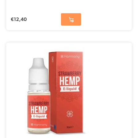
€
12,40