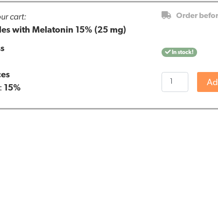
ur cart:
Order befo
es with Melatonin 15% (25 mg)
ss
In stock!
ces
Renova
Ad
:
15%
CBD
capsules
with
Melatonin
15%
(25
mg)
quantity