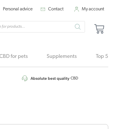
Personal advice
Contact
My account
cts
Basket
h
CBD for pets
Supplements
Top 5
Absolute best quality
CBD