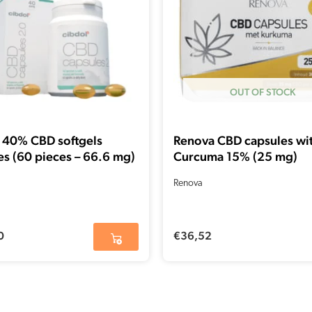
OUT OF STOCK
 40% CBD softgels
Renova CBD capsules wi
es (60 pieces – 66.6 mg)
Curcuma 15% (25 mg)
Renova
0
€
36,52