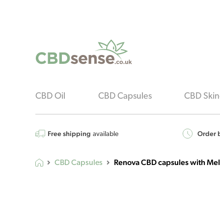
CBD Oil
CBD Capsules
CBD Skin
Free shipping
Order b
available
Renova CBD capsules with Mel
CBD Capsules