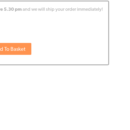
re 5.30 pm
and we will ship your order immediately!
d To Basket