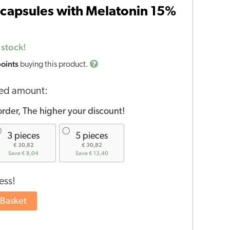
capsules with Melatonin 15%
 stock!
points
buying this product.
red amount:
rder, The higher your discount!
3 pieces
5 pieces
€ 30,82
€ 30,82
Save € 8,04
Save € 13,40
ess!
 Basket