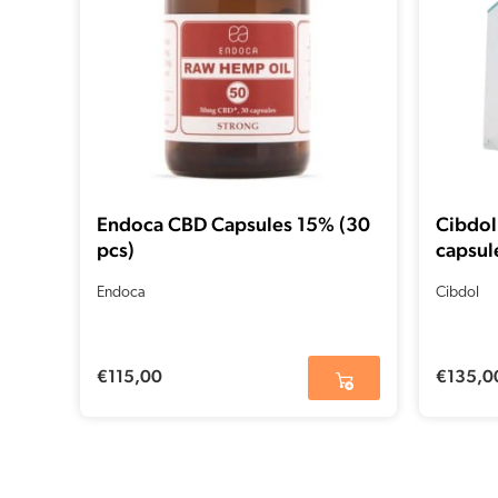
Endoca CBD Capsules 15% (30
Cibdol
pcs)
capsul
Endoca
Cibdol
€
115,00
€
135,0