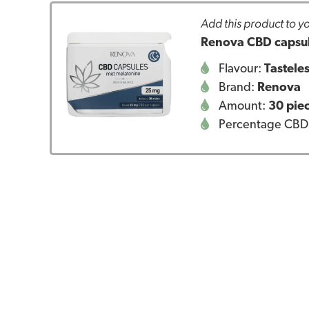
Add this product to yo
Renova CBD capsul
Flavour:
Tastele
Brand:
Renova
Amount:
30 pie
Percentage CBD