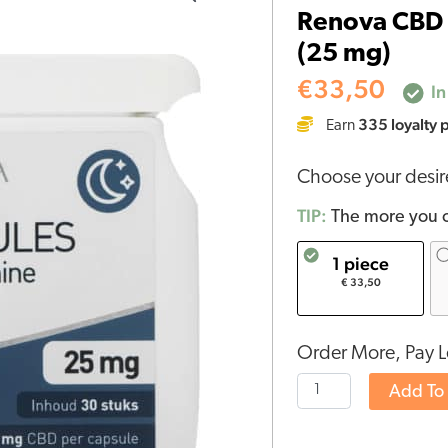
Renova CBD 
capsules
(25 mg)
with
Melatonin
€
33,50
In
15%
335
loyalty 
Earn
(25
mg)
Choose your desi
quantity
TIP:
The more you o
1 piece
€ 33,50
Order More, Pay L
Add To