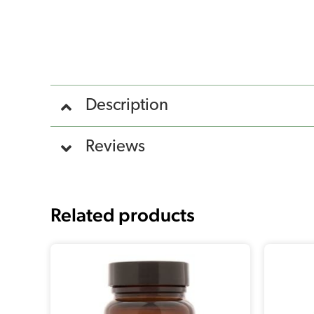
Description
Reviews
Related products