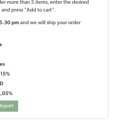
der more than 5 items, enter the desired
ld and press "Add to cart".
 5.30 pm
and we will ship your order
s
es
15%
:
BD
0,05%
Report