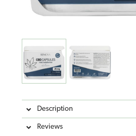
Description
Reviews