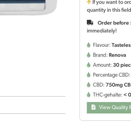
If you want to or
quantity in this fie
Order before
immediately!
Tasteles
Flavour:
Renova
Brand:
30 piec
Amount:
Percentage CBD
750mg C
CBD:
< 
THC-gehalte:
View Quality 