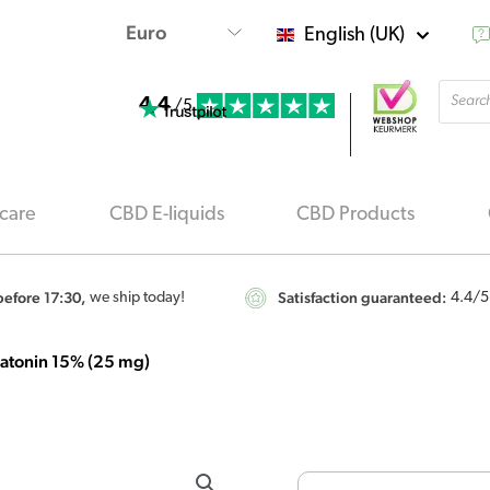
English (UK)
Produ
4.4
searc
/5
care
CBD E-liquids
CBD Products
efore 17:30,
Satisfaction guaranteed:
we ship today!
4.4
/5
atonin 15% (25 mg)
Renova
CBD