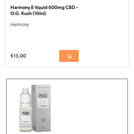
Harmony E-liquid 600mg CBD –
O.G. Kush (10ml)
Harmony
€
15,00