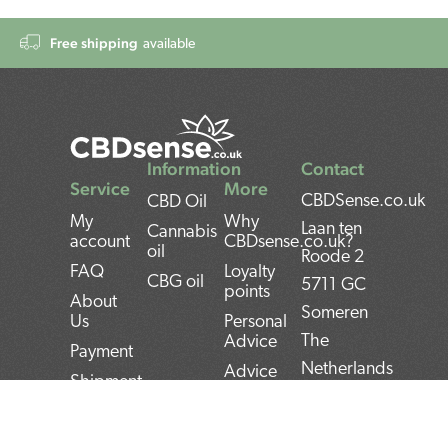
Free shipping
available
Information
Contact
Service
More
CBDSense.co.uk
CBD Oil
My
Why
Laan ten
Cannabis
account
CBDsense.co.uk?
oil
Roode 2
FAQ
Loyalty
CBG oil
5711 GC
points
About
Someren
Us
Personal
The
Advice
Payment
Netherlands
Advice
Shipment
CBD oil
BAN:
Contact
pros and
NL22INGB000743
Returns
cons