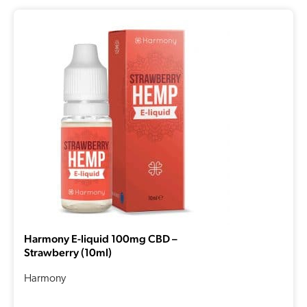
Harmony E-liquid 100mg CBD –
Strawberry (10ml)
Harmony