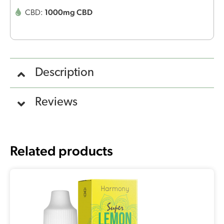
1000mg CBD
CBD:
Description
Reviews
Related products