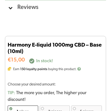
Reviews
Harmony E-liquid 1000mg CBD – Base
(10ml)
€
15,00
In stock!
150
loyalty points
Earn
buying this product.
Choose your desired amount:
TIP:
The more you order, The higher your
discount!