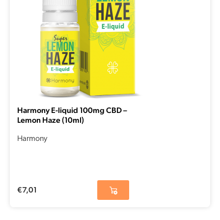
Harmony E-liquid 100mg CBD –
Lemon Haze (10ml)
Harmony
€
7,01