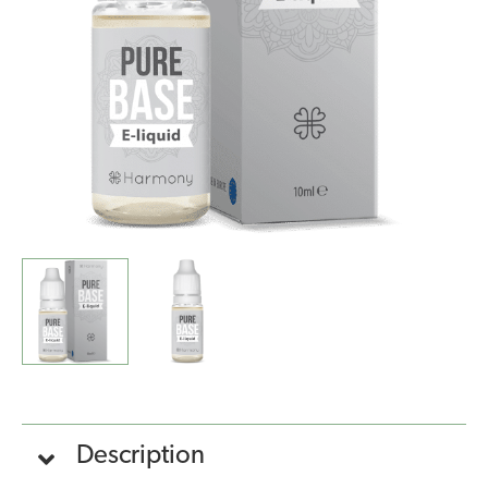
(10ml)
quantity
Description