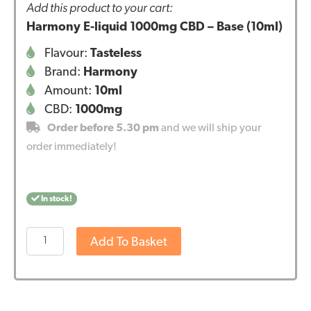
Add this product to your cart:
Harmony E-liquid 1000mg CBD – Base (10ml)
Flavour:
Tasteless
Brand:
Harmony
Amount:
10ml
CBD:
1000mg
Order before 5.30 pm
and we will ship your
order immediately!
In stock!
Harmony
Add To Basket
E-
liquid
1000mg
CBD