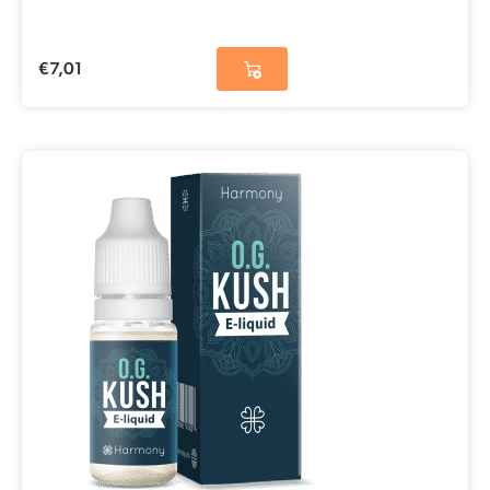
€
7,01