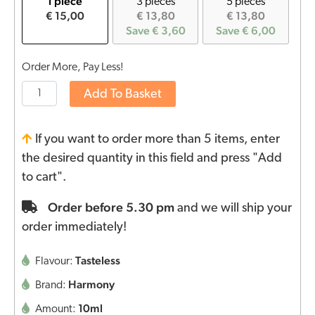
1 piece
3 pieces
5 pieces
€ 15,00
€ 13,80
€ 13,80
Save € 3,60
Save € 6,00
Order More, Pay Less!
Add To Basket
If you want to order more than 5 items, enter
the desired quantity in this field and press "Add
to cart".
Order before 5.30 pm
and we will ship your
order immediately!
Tasteless
Flavour:
Harmony
Brand:
10ml
Amount: