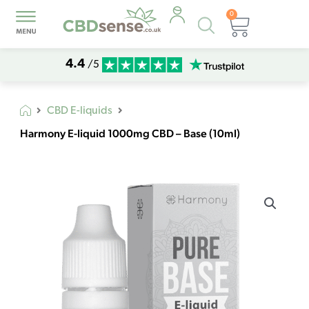
0
Products
Basket
search
4.4
/5
CBD E-liquids
Harmony E-liquid 1000mg CBD – Base (10ml)
Harmony
E-
liquid
1000mg
CBD
-
Base